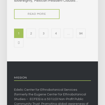
sovereignty,” Mexican President Claudia…
READ MORE
1
2
3
4
…
94
MISSION
Edelic Center for Ethnobotanical Services
(formerly the Eugene Center for Ethnobotanical
Studies – ECFES) is a 501(c)3 Non-Profit Public
Community Trust. Promoting global awareness of