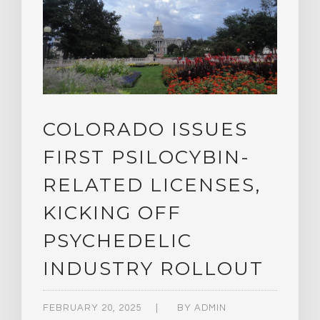
COLORADO ISSUES
FIRST PSILOCYBIN-
RELATED LICENSES,
KICKING OFF
PSYCHEDELIC
INDUSTRY ROLLOUT
FEBRUARY 20, 2025
BY
ADMIN