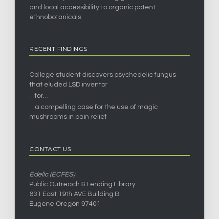
and local accessibility to organic potent
ethnobotanicals.
RECENT FINDINGS
College student discovers psychedelic fungus
that eluded LSD inventor
…for…
…a compelling case for the use of magic
mushrooms in pain relief
CONTACT US
Edelic (ECFES)
Public Outreach & Lending Library
631 East 19th AVE Building B
Eugene Oregon 97401