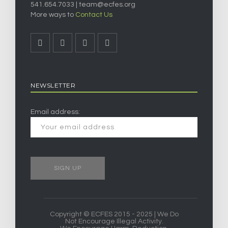
541.654.7033 |
team@ecfes.org
More ways to
Contact Us
NEWSLETTER
Email address:
Copyright © ECFES 2015 - 2025 | We Do
Not Encourage Illegal Activity.