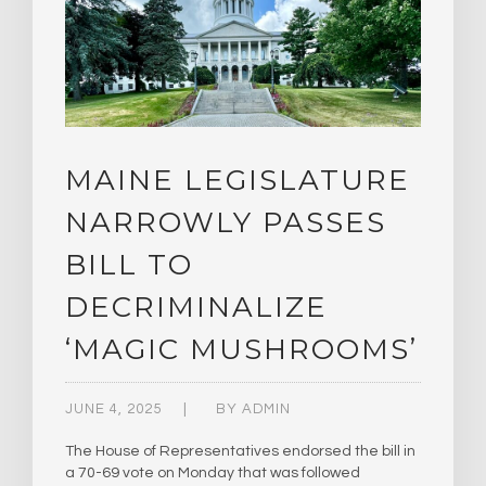
MAINE LEGISLATURE
NARROWLY PASSES
BILL TO
DECRIMINALIZE
‘MAGIC MUSHROOMS’
JUNE 4, 2025
BY
ADMIN
The House of Representatives endorsed the bill in
a 70-69 vote on Monday that was followed