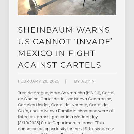
SHEINBAUM WARNS
US CANNOT ‘INVADE’
MEXICO IN FIGHT
AGAINST CARTELS
FEBRUARY 20, 2025
BY
ADMIN
Tren de Aragua, Mara Salvatrucha (MS-13), Cartel
de Sinaloa, Cartel de Jalisco Nueva Generación,
Carteles Unidos, Cartel del Noreste, Cartel del
Golfo, and La Nueva Familia Michoacana were all
listed as terrorist groups in a Wednesday
[2/19/2025] State Department release. “This
cannot be an opportunity for the U.S. to invade our