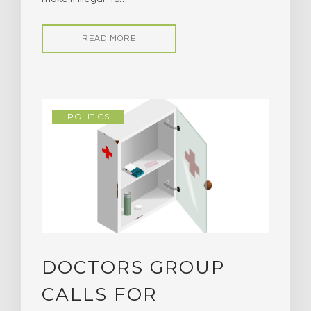
READ MORE
POLITICS
DOCTORS GROUP
CALLS FOR