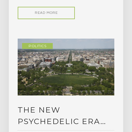
READ MORE
POLITICS
THE NEW
PSYCHEDELIC ERA…