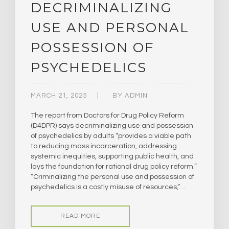
DECRIMINALIZING
USE AND PERSONAL
POSSESSION OF
PSYCHEDELICS
MARCH 21, 2025
BY
ADMIN
The report from Doctors for Drug Policy Reform
(D4DPR) says decriminalizing use and possession
of psychedelics by adults “provides a viable path
to reducing mass incarceration, addressing
systemic inequities, supporting public health, and
lays the foundation for rational drug policy reform.”
“Criminalizing the personal use and possession of
psychedelics is a costly misuse of resources,”…
READ MORE