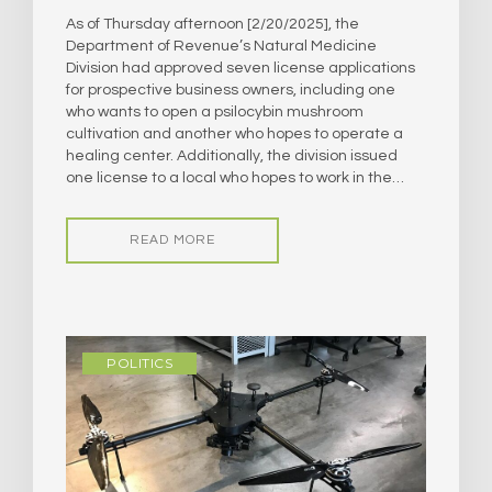
As of Thursday afternoon [2/20/2025], the
Department of Revenue’s Natural Medicine
Division had approved seven license applications
for prospective business owners, including one
who wants to open a psilocybin mushroom
cultivation and another who hopes to operate a
healing center. Additionally, the division issued
one license to a local who hopes to work in the…
READ MORE
POLITICS