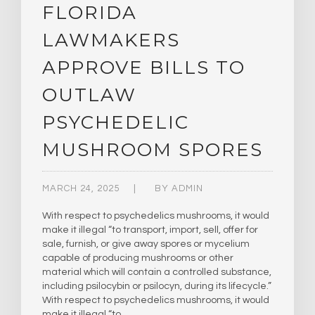
FLORIDA
LAWMAKERS
APPROVE BILLS TO
OUTLAW
PSYCHEDELIC
MUSHROOM SPORES
MARCH 24, 2025
BY
ADMIN
With respect to psychedelics mushrooms, it would
make it illegal “to transport, import, sell, offer for
sale, furnish, or give away spores or mycelium
capable of producing mushrooms or other
material which will contain a controlled substance,
including psilocybin or psilocyn, during its lifecycle.”
With respect to psychedelics mushrooms, it would
make it illegal “to…