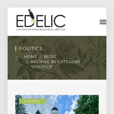
POLITICS
HOME
BLOG
ARCHIVE BY CATEGORY
"POLITICS"
POLITICS