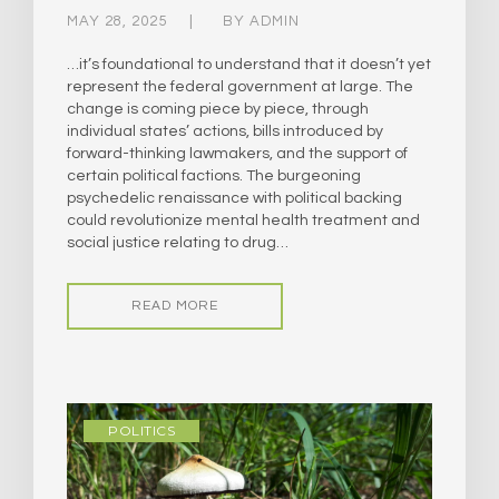
MAY 28, 2025
BY
ADMIN
…it’s foundational to understand that it doesn’t yet
represent the federal government at large. The
change is coming piece by piece, through
individual states’ actions, bills introduced by
forward-thinking lawmakers, and the support of
certain political factions. The burgeoning
psychedelic renaissance with political backing
could revolutionize mental health treatment and
social justice relating to drug…
READ MORE
POLITICS