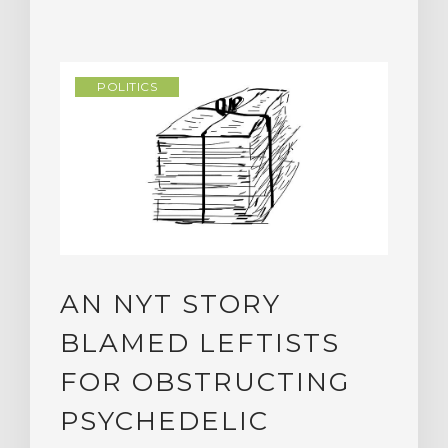
POLITICS
AN NYT STORY
BLAMED LEFTISTS
FOR OBSTRUCTING
PSYCHEDELIC