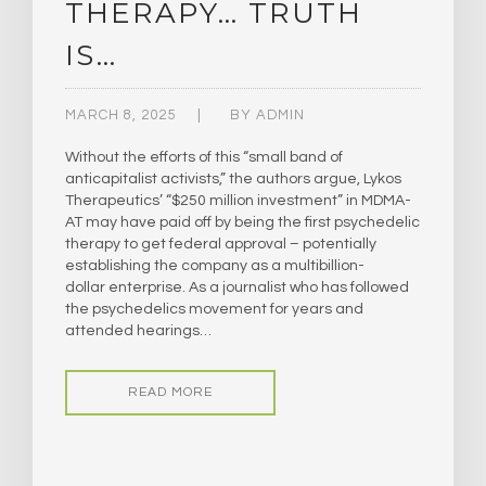
THERAPY… TRUTH
IS…
MARCH 8, 2025
BY
ADMIN
Without the efforts of this “small band of
anticapitalist activists,” the authors argue, Lykos
Therapeutics’ “$250 million investment” in MDMA-
AT may have paid off by being the first psychedelic
therapy to get federal approval – potentially
establishing the company as a multibillion-
dollar enterprise. As a journalist who has followed
the psychedelics movement for years and
attended hearings…
READ MORE