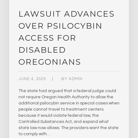
LAWSUIT ADVANCES
OVER PSILOCYBIN
ACCESS FOR
DISABLED
OREGONIANS
JUNE 4, 2025
BY
ADMIN
The state had argued that a federal judge could
not require Oregon Health Authority to allow the
additional psilocybin service in special cases when
people cannot travel to treatment centers
because it would violate federal law, the
Controlled Substances Act, and expand what
state law now allows. The providers want the state
to comply with…