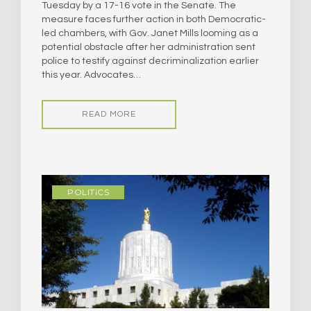
Tuesday by a 17-16 vote in the Senate. The
measure faces further action in both Democratic-
led chambers, with Gov. Janet Mills looming as a
potential obstacle after her administration sent
police to testify against decriminalization earlier
this year. Advocates…
READ MORE
POLITICS