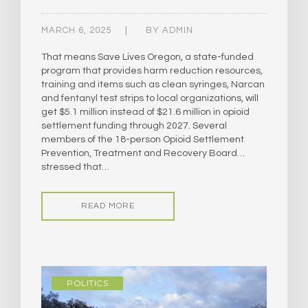
MARCH 6, 2025
BY
ADMIN
That means Save Lives Oregon, a state-funded
program that provides harm reduction resources,
training and items such as clean syringes, Narcan
and fentanyl test strips to local organizations, will
get $5.1 million instead of $21.6 million in opioid
settlement funding through 2027. Several
members of the 18-person Opioid Settlement
Prevention, Treatment and Recovery Board…
stressed that…
READ MORE
POLITICS