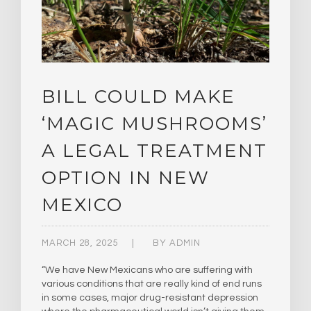
BILL COULD MAKE
‘MAGIC MUSHROOMS’
A LEGAL TREATMENT
OPTION IN NEW
MEXICO
MARCH 28, 2025
BY
ADMIN
“We have New Mexicans who are suffering with
various conditions that are really kind of end runs
in some cases, major drug-resistant depression