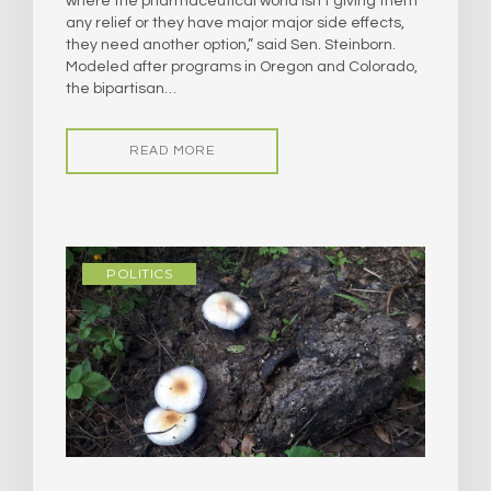
where the pharmaceutical world isn’t giving them
any relief or they have major major side effects,
they need another option,” said Sen. Steinborn.
Modeled after programs in Oregon and Colorado,
the bipartisan…
READ MORE
POLITICS