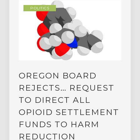
POLITICS
OREGON BOARD
REJECTS… REQUEST
TO DIRECT ALL
OPIOID SETTLEMENT
FUNDS TO HARM
REDUCTION