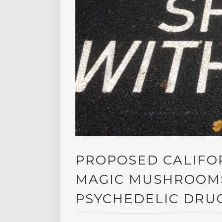
PROPOSED CALIFO
MAGIC MUSHROOMS
PSYCHEDELIC DRU