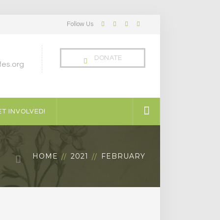
Follow Us
Facebook
Twitter
LinkedIn
Instagram
Profile
Profile
Profile
Profile
DONATE
es.org
T INVOLVED!
HOME
2021
FEBRUARY