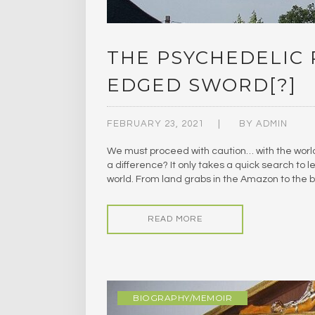
THE PSYCHEDELIC
EDGED SWORD[?]
FEBRUARY 23, 2021
BY
ADMIN
We must proceed with caution… with the worl
a difference? It only takes a quick search to 
world. From land grabs in the Amazon to the b
READ MORE
BIOGRAPHY/MEMOIR