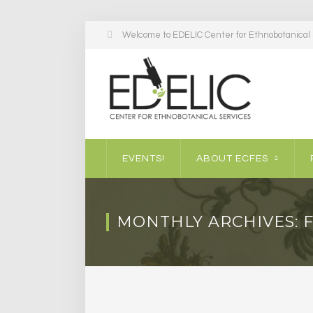
Welcome to EDELIC Center for Ethnobotanical S
EVENTS!
ABOUT ECFES
MONTHLY ARCHIVES: 