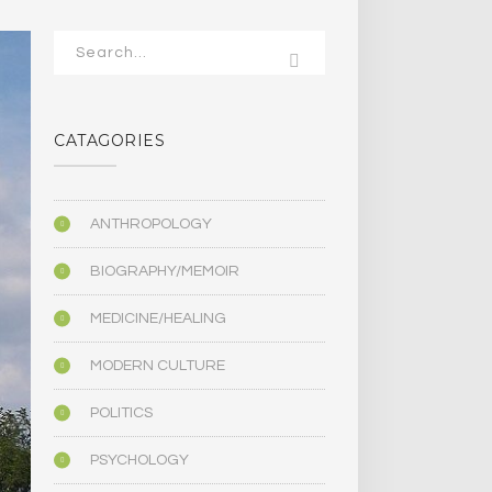
CATAGORIES
ANTHROPOLOGY
BIOGRAPHY/MEMOIR
MEDICINE/HEALING
MODERN CULTURE
POLITICS
PSYCHOLOGY