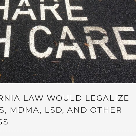
RNIA LAW WOULD LEGALIZE
, MDMA, LSD, AND OTHER
GS