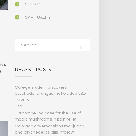
SCIENCE
SPIRITUALITY
ake
RECENT POSTS
e
College student discovers
psychedelic fungus that eluded LSD
inventor
…for…
…a compelling case for the use of
magic mushrooms in pain relief
Colorado governor signs marijuana
and psychedelics bills Into law