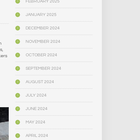
S
FEBRUARY 2025
…
JANUARY 2025
DECEMBER 2024
NOVEMBER 2024
h
s,
OCTOBER 2024
kers
SEPTEMBER 2024
AUGUST 2024
JULY 2024
JUNE 2024
MAY 2024
APRIL 2024