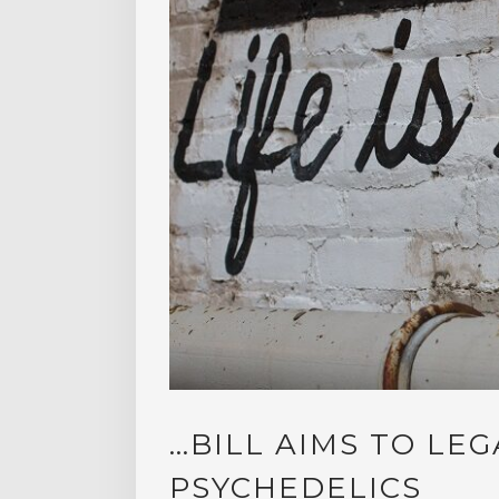
…BILL AIMS TO LEG
PSYCHEDELICS