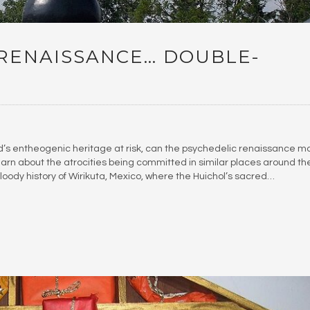
 RENAISSANCE… DOUBLE-
d’s entheogenic heritage at risk, can the psychedelic renaissance m
learn about the atrocities being committed in similar places around th
loody history of Wirikuta, Mexico, where the Huichol’s sacred…