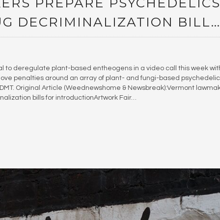
RS PREPARE PSYCHEDELIC
G DECRIMINALIZATION BILL
l to deregulate plant-based entheogens in a video call this week wit
ve penalties around an array of plant- and fungi-based psychedelic
nd DMT. Original Article (Weednewshome & Newsbreak):Vermont lawma
lization bills for introductionArtwork Fair…