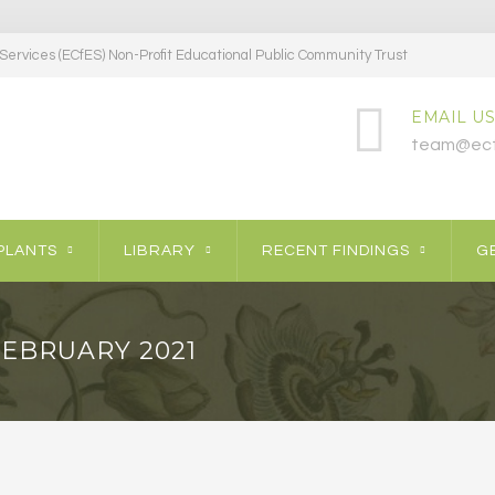
ervices (ECfES) Non-Profit Educational Public Community Trust
EMAIL US
team@ecf
PLANTS
LIBRARY
RECENT FINDINGS
GE
FEBRUARY 2021