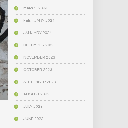
MARCH 2024
FEBRUARY 2024
JANUARY 2024
DECEMBER 2023
NOVEMBER 2023
OCTOBER 2023
SEPTEMBER 2023
AUGUST 2023
JULY 2023
JUNE 2023