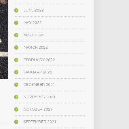
JUNE 2022
MAY 2022
APRIL 2022
MARCH 2022
FEBRUARY 2022
JANUARY 2022
DECEMBER 2021
NOVEMBER 2021
OCTOBER 2021
SEPTEMBER 2021