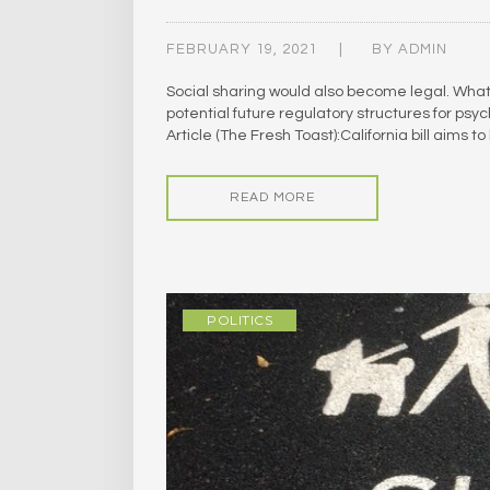
FEBRUARY 19, 2021
BY
ADMIN
Social sharing would also become legal. What’s
potential future regulatory structures for p
Article (The Fresh Toast):California bill aims
READ MORE
POLITICS