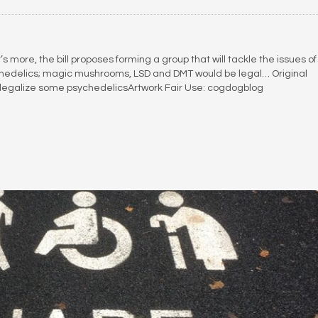
 more, the bill proposes forming a group that will tackle the issues of
sychedelics; magic mushrooms, LSD and DMT would be legal… Original
 to legalize some psychedelicsArtwork Fair Use: cogdogblog