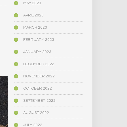
MAY 2023
APRIL 2023
MARCH 2023
FEBRUARY 2023
JANUARY 2023
DECEMBER 2022
NOVEMBER 2022
OCTOBER 2022
SEPTEMBER 2022
AUGUST 2022
JULY 2022