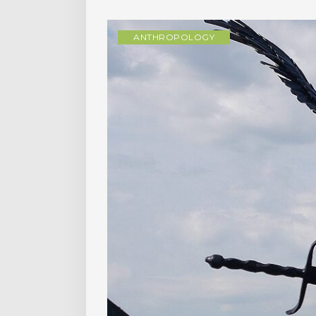
ANTHROPOLOGY