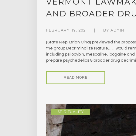
VERMONT LAWMAKE
AND BROADER DRU
FEBRUARY 19, 2021
BY
ADMIN
[State Rep. Brian Cina] previewed the proposa
the group Decriminalize Nature… …would remo
including psilocybin, mescaline, ibogaine a
prepare psychedelics & broader drug decrimina
READ MORE
SPIRITUALITY