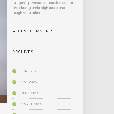
Oregon’s psychedelic service centers
are closing amid high costs and
tough regulation
RECENT COMMENTS
ARCHIVES
JUNE 2025
MAY 2025
APRIL 2025
MARCH 2025