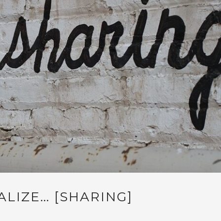
ALIZE… [SHARING]