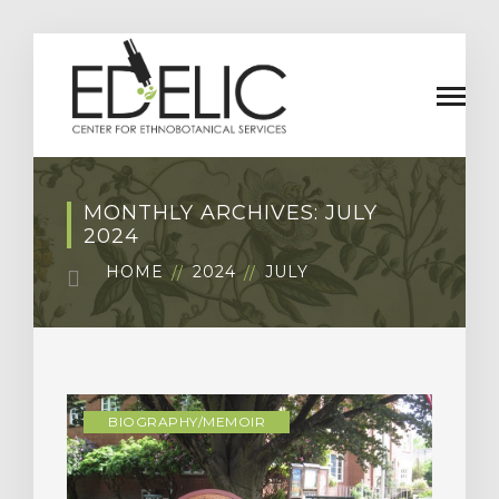
MONTHLY ARCHIVES: JULY
2024
HOME
2024
JULY
BIOGRAPHY/MEMOIR