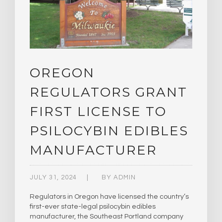
OREGON
REGULATORS GRANT
FIRST LICENSE TO
PSILOCYBIN EDIBLES
MANUFACTURER
JULY 31, 2024
BY
ADMIN
Regulators in Oregon have licensed the country’s
first-ever state-legal psilocybin edibles
manufacturer, the Southeast Portland company