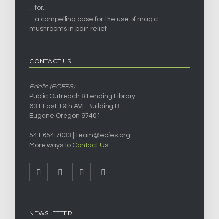
…for…
…a compelling case for the use of magic
mushrooms in pain relief
CONTACT US
Edelic (ECFES)
Public Outreach & Lending Library
631 East 19th AVE Building B
Eugene Oregon 97401
541.654.7033 |
team@ecfes.org
More ways to
Contact Us
NEWSLETTER