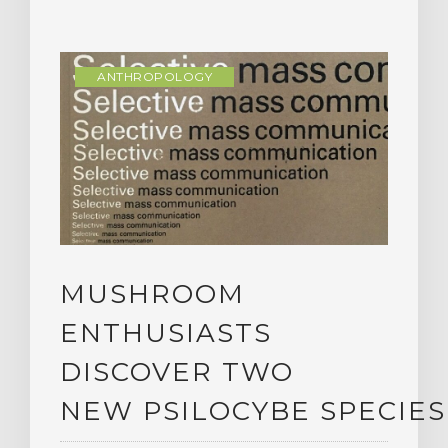
ANTHROPOLOGY
MUSHROOM
ENTHUSIASTS
DISCOVER TWO
NEW PSILOCYBE SPECIES