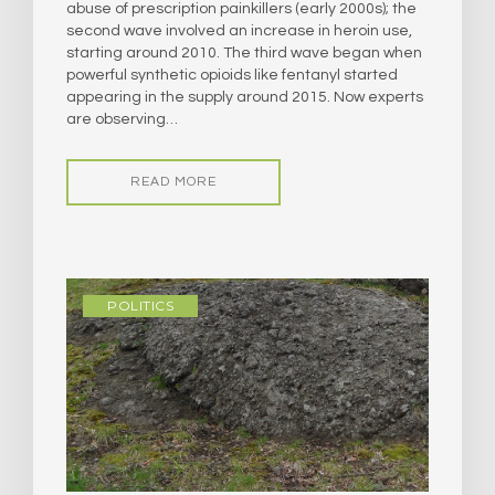
abuse of prescription painkillers (early 2000s); the
second wave involved an increase in heroin use,
starting around 2010. The third wave began when
powerful synthetic opioids like fentanyl started
appearing in the supply around 2015. Now experts
are observing…
READ MORE
POLITICS