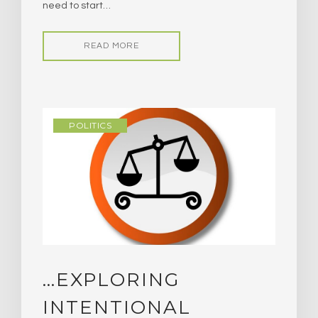
need to start…
READ MORE
POLITICS
…EXPLORING
INTENTIONAL