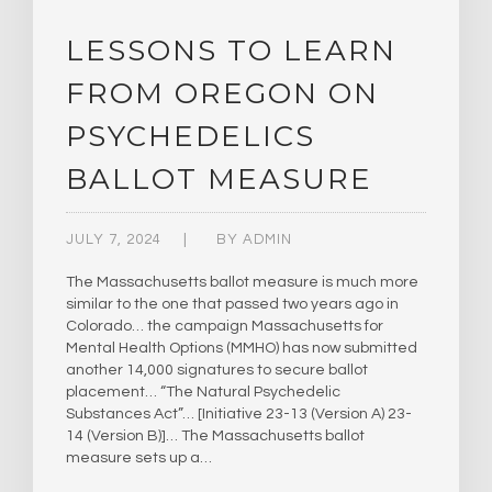
LESSONS TO LEARN
FROM OREGON ON
PSYCHEDELICS
BALLOT MEASURE
JULY 7, 2024
BY
ADMIN
The Massachusetts ballot measure is much more
similar to the one that passed two years ago in
Colorado… the campaign Massachusetts for
Mental Health Options (MMHO) has now submitted
another 14,000 signatures to secure ballot
placement… “The Natural Psychedelic
Substances Act”… [Initiative 23-13 (Version A) 23-
14 (Version B)]… The Massachusetts ballot
measure sets up a…