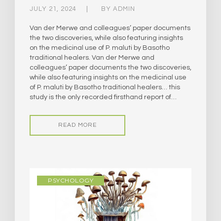
JULY 21, 2024
BY
ADMIN
Van der Merwe and colleagues’ paper documents
the two discoveries, while also featuring insights
on the medicinal use of P. maluti by Basotho
traditional healers. Van der Merwe and
colleagues’ paper documents the two discoveries,
while also featuring insights on the medicinal use
of P. maluti by Basotho traditional healers… this
study is the only recorded firsthand report of…
READ MORE
PSYCHOLOGY