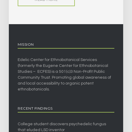
MISSION
Edelic Center for Ethnobotanical Services
(formerly the Eugene Center for Ethnobotanical
Studies – ECFES) is a 501(c)3 Non-Profit Public
Community Trust. Promoting global awareness of
and local accessibility to organic potent
ethnobotanicals.
RECENT FINDINGS
College student discovers psychedelic fungus
that eluded LSD inventor