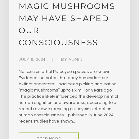
MAGIC MUSHROOMS
MAY HAVE SHAPED
OUR
CONSCIOUSNESS
JULY 6, 2024
BY
ADMIN
No toxic or lethal Psilocybe species are known.
Evidence indicates that early hominids – our
extinct ancestors – had been picking and eating
“magic mushrooms” up to six million years ago.
The practice likely influenced the development of
human cognition and awareness, according to a
recent review examining psilocybin’s effect on
human consciousness… published in June 2024…
recent studies have shown…
READ MORE