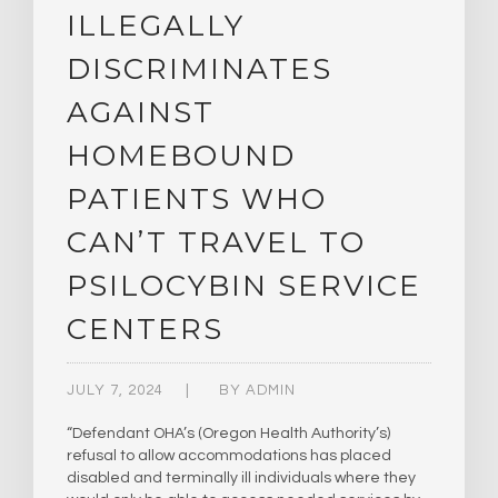
ILLEGALLY
DISCRIMINATES
AGAINST
HOMEBOUND
PATIENTS WHO
CAN’T TRAVEL TO
PSILOCYBIN SERVICE
CENTERS
JULY 7, 2024
BY
ADMIN
“Defendant OHA’s (Oregon Health Authority’s)
refusal to allow accommodations has placed
disabled and terminally ill individuals where they