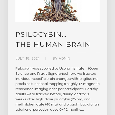
PSILOCYBIN…
THE HUMAN BRAIN
JULY 18, 2024
BY
ADMIN
Psilocybin was supplied by Usona Institute… (Open
Science and Praxis Signatories) here we tracked
individual-specific brain changes with longitudinal
precision functional mapping (roughly 18 magnetic
resonance imaging visits per participant). Healthy
adults were tracked before, during and for 3
weeks after high-dose psilocybin (25 mg) and
methylphenidate (40 mg), and brought back for an
additional psilocybin dose 6–12 months…