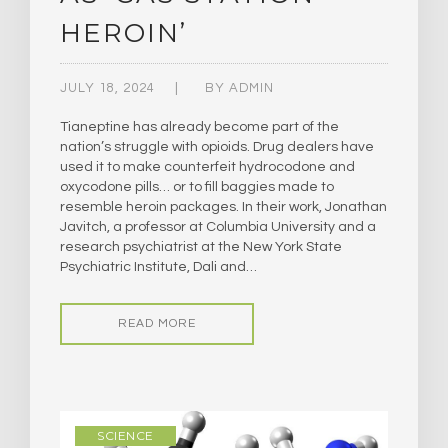
HEROIN’
JULY 18, 2024
BY
ADMIN
Tianeptine has already become part of the
nation’s struggle with opioids. Drug dealers have
used it to make counterfeit hydrocodone and
oxycodone pills… or to fill baggies made to
resemble heroin packages. In their work, Jonathan
Javitch, a professor at Columbia University and a
research psychiatrist at the New York State
Psychiatric Institute, Dali and…
READ MORE
SCIENCE