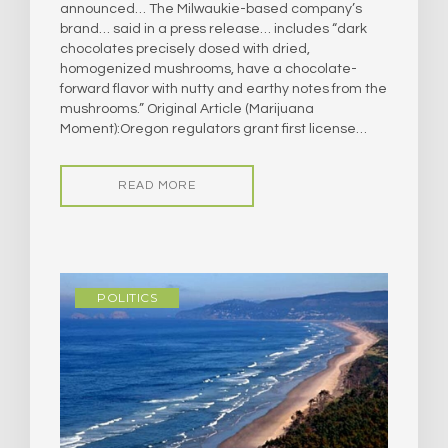
announced… The Milwaukie-based company’s
brand… said in a press release… includes “dark
chocolates precisely dosed with dried,
homogenized mushrooms, have a chocolate-
forward flavor with nutty and earthy notes from the
mushrooms.” Original Article (Marijuana
Moment):Oregon regulators grant first license…
READ MORE
POLITICS