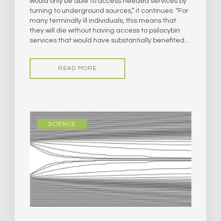
would only be able to access needed services by
turning to underground sources,” it continues. “For
many terminally ill individuals, this means that
they will die without having access to psilocybin
services that would have substantially benefited…
READ MORE
SCIENCE