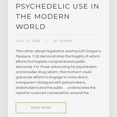
PSYCHEDELIC USE IN
THE MODERN
WORLD
JULY 27, 2024
BY
ADMIN
The rather abrupt legislative overhaul [of Oregon’s
Measure 110] demonstrates the fragility of reform
efforts that bypass comprehensive public
discourse. For those advocating for psychedelic
and broader drug reform, this moment could
galvanize efforts to engage in more direct,
transparent dialogues with policymakers,
stakeholders and the public. …underscores the
need for nuanced conversation around the…
READ MORE