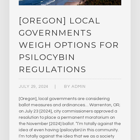
[OREGON] LOCAL
GOVERNMENTS
WEIGH OPTIONS FOR
PSILOCYBIN
REGULATIONS
JULY 29, 2024
BY
ADMIN
[Oregon], local governments are considering
ballot measures and ordinances… Warrenton, OR;
on July 23 [2024], city commissioners approved a
resolution to place a permanent moratorium on
the November [2024] ballot. “I’m totally against the
idea of even having (psilocybin) in this community.
I’m totally against the idea that we as a society