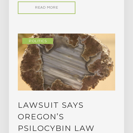
READ MORE
POLITICS
LAWSUIT SAYS
OREGON’S
PSILOCYBIN LAW