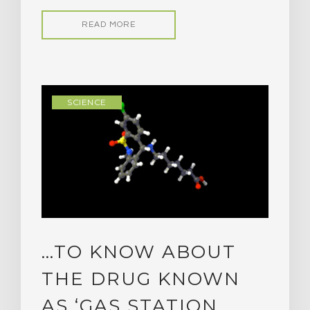
READ MORE
SCIENCE
…TO KNOW ABOUT
THE DRUG KNOWN
AS ‘GAS STATION