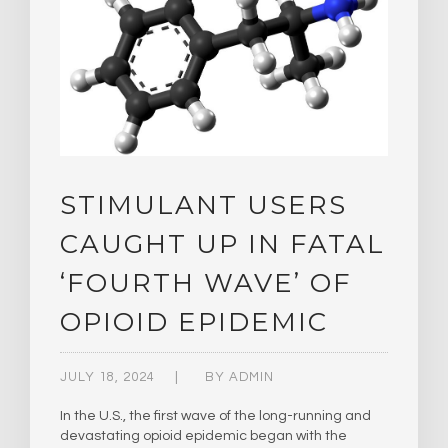
STIMULANT USERS
CAUGHT UP IN FATAL
‘FOURTH WAVE’ OF
OPIOID EPIDEMIC
JULY 18, 2024
BY
ADMIN
In the U.S., the first wave of the long-running and
devastating opioid epidemic began with the