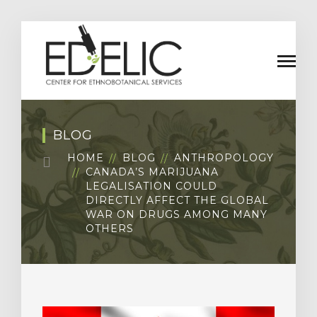
BLOG
HOME
BLOG
ANTHROPOLOGY
CANADA’S MARIJUANA
LEGALISATION COULD
DIRECTLY AFFECT THE GLOBAL
WAR ON DRUGS AMONG MANY
OTHERS