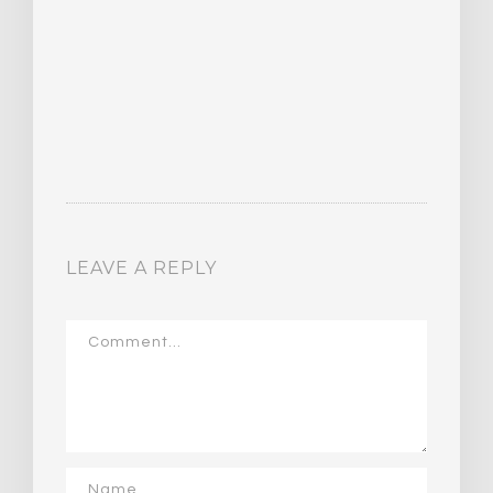
LEAVE A REPLY