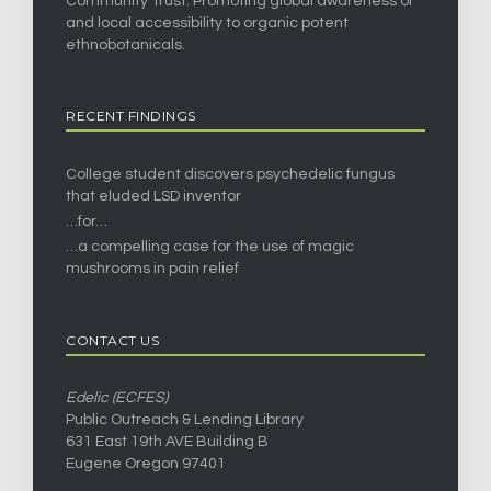
Community Trust. Promoting global awareness of
and local accessibility to organic potent
ethnobotanicals.
RECENT FINDINGS
College student discovers psychedelic fungus
that eluded LSD inventor
…for…
…a compelling case for the use of magic
mushrooms in pain relief
CONTACT US
Edelic (ECFES)
Public Outreach & Lending Library
631 East 19th AVE Building B
Eugene Oregon 97401