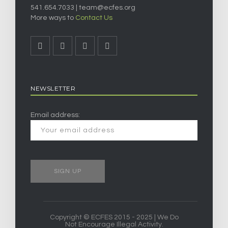
541.654.7033 |
team@ecfes.org
More ways to
Contact Us
NEWSLETTER
Email address:
Copyright © ECFES 2015 - 2025 | We Do
Not Encourage Illegal Activity.