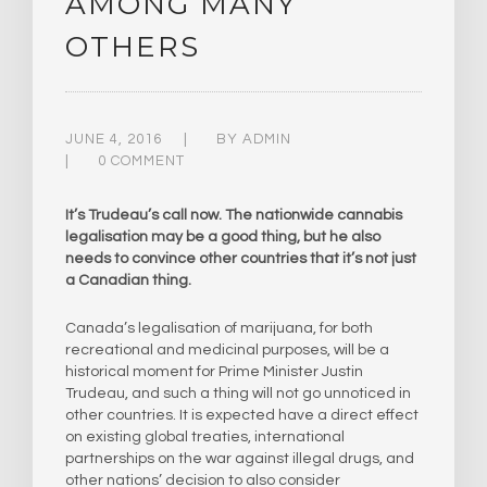
AMONG MANY
OTHERS
JUNE 4, 2016
BY
ADMIN
0 COMMENT
It’s Trudeau’s call now. The nationwide cannabis
legalisation may be a good thing, but he also
needs to convince other countries that it’s not just
a Canadian thing.
Canada’s legalisation of marijuana, for both
recreational and medicinal purposes, will be a
historical moment for Prime Minister Justin
Trudeau, and such a thing will not go unnoticed in
other countries. It is expected have a direct effect
on existing global treaties, international
partnerships on the war against illegal drugs, and
other nations’ decision to also consider