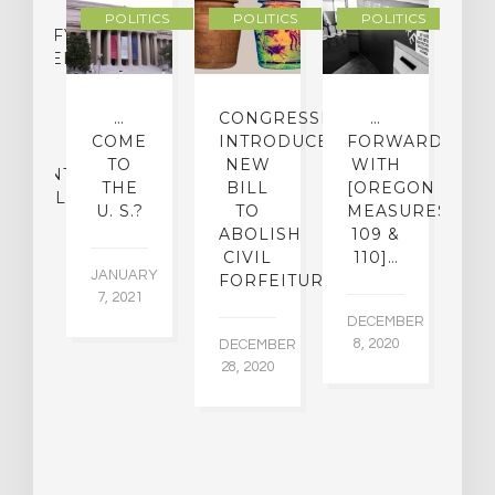
POLITICS
POLITICS
POLITICS
LASSIFYING
CHEDELIC
UGS
O
…
CONGRESSMAN
…
[
MINE
COME
INTRODUCES
FORWARD
O
IR
TO
NEW
WITH
[
ATMENT
THE
BILL
[OREGON
D
ENTIAL
U. S.?
TO
MEASURES
M
ABOLISH
109 &
CIVIL
110]…
22,
JANUARY
NO
FORFEITURE
5
7, 2021
16
DECEMBER
8, 2020
DECEMBER
28, 2020