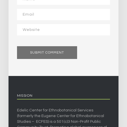
MISSION
Edelic Center for Ethnobotanical Services
(formerly the Eugene Center for Ethnobotanical
Studies – ECFES) is a 501(c)3 Non-Profit Public