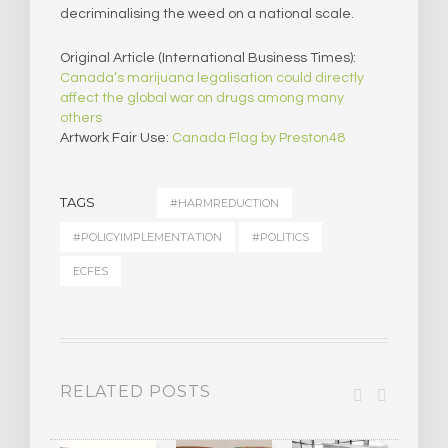
decriminalising the weed on a national scale.
Original Article (International Business Times):
Canada’s marijuana legalisation could directly
affect the global war on drugs among many
others
Artwork Fair Use:
Canada Flag by Preston48
TAGS
#HARMREDUCTION
#POLICYIMPLEMENTATION
#POLITICS
ECFES
RELATED POSTS