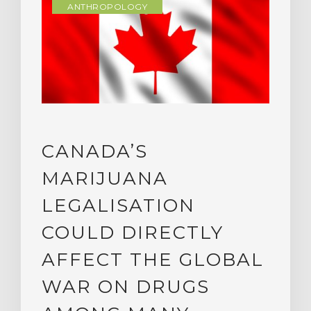
ANTHROPOLOGY
CANADA’S
MARIJUANA
LEGALISATION
COULD DIRECTLY
AFFECT THE GLOBAL
WAR ON DRUGS