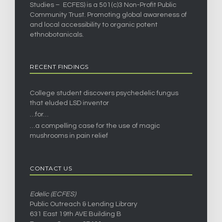
Studies – ECFES) is a 501(c)3 Non-Profit Public
Community Trust. Promoting global awareness of
and local accessibility to organic potent
ethnobotanicals.
RECENT FINDINGS
College student discovers psychedelic fungus
that eluded LSD inventor
…for…
…a compelling case for the use of magic
mushrooms in pain relief
CONTACT US
Edelic (ECFES)
Public Outreach & Lending Library
631 East 19th AVE Building B