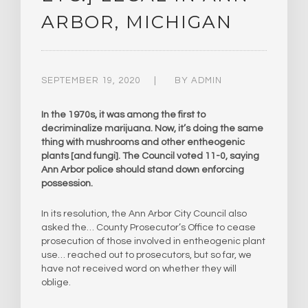
ARBOR, MICHIGAN
SEPTEMBER 19, 2020
BY
ADMIN
In the 1970s, it was among the first to
decriminalize marijuana. Now, it’s doing the same
thing with mushrooms and other entheogenic
plants [and fungi]. The Council voted 11-0, saying
Ann Arbor police should stand down enforcing
possession.
In its resolution, the Ann Arbor City Council also
asked the… County Prosecutor’s Office to cease
prosecution of those involved in entheogenic plant
use… reached out to prosecutors, but so far, we
have not received word on whether they will
oblige.