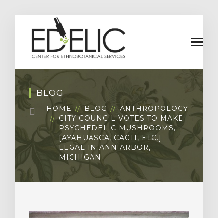
BLOG
HOME
BLOG
ANTHROPOLOGY
CITY COUNCIL VOTES TO MAKE
PSYCHEDELIC MUSHROOMS,
[AYAHUASCA, CACTI, ETC.]
LEGAL IN ANN ARBOR,
MICHIGAN