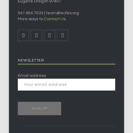
Eugene Oregon 97401
541.654.7033 |
team@ecfes.org
More ways to
Contact Us
NEWSLETTER
Email address: