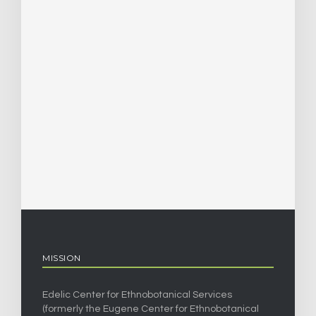
MISSION
Edelic Center for Ethnobotanical Services
(formerly the Eugene Center for Ethnobotanical