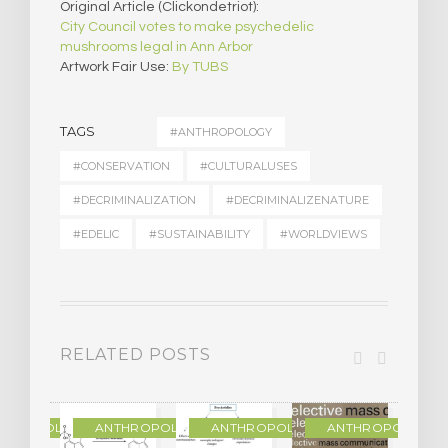
Original Article (Clickondetriot):
City Council votes to make psychedelic
mushrooms legal in Ann Arbor
Artwork Fair Use:
By TUBS
TAGS
#ANTHROPOLOGY
#CONSERVATION
#CULTURALUSES
#DECRIMINALIZATION
#DECRIMINALIZENATURE
#EDELIC
#SUSTAINABILITY
#WORLDVIEWS
RELATED POSTS
THROPOLOGY
ANTHROPOLOGY
ANTHROPOLOGY
ANTHROPOLOGY