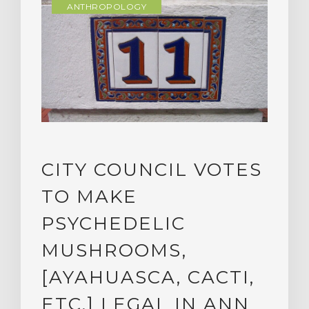
ANTHROPOLOGY
CITY COUNCIL VOTES
TO MAKE
PSYCHEDELIC
MUSHROOMS,
[AYAHUASCA, CACTI,
ETC.] LEGAL IN ANN