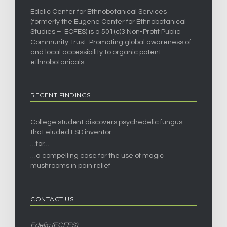
Edelic Center for Ethnobotanical Services
(formerly the Eugene Center for Ethnobotanical
Studies – ECFES) is a 501(c)3 Non-Profit Public
Community Trust. Promoting global awareness of
and local accessibility to organic potent
ethnobotanicals.
RECENT FINDINGS
College student discovers psychedelic fungus
that eluded LSD inventor
…for…
…a compelling case for the use of magic
mushrooms in pain relief
CONTACT US
Edelic (ECFES)