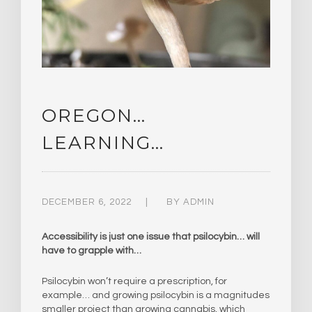
OREGON…
LEARNING…
DECEMBER 6, 2022
BY
ADMIN
Accessibility is just one issue that psilocybin… will
have to grapple with…
Psilocybin won’t require a prescription, for
example… and growing psilocybin is a magnitudes
smaller project than growing cannabis, which