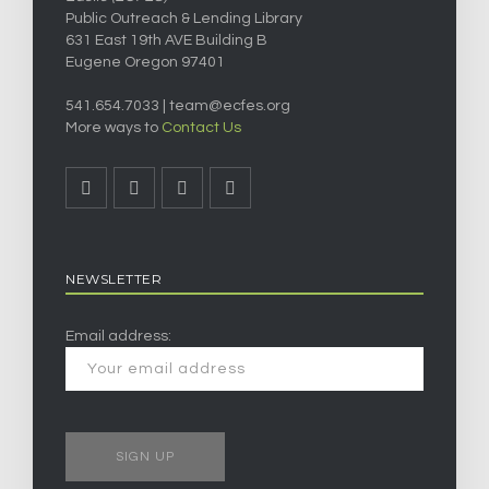
Public Outreach & Lending Library
631 East 19th AVE Building B
Eugene Oregon 97401
541.654.7033 |
team@ecfes.org
More ways to
Contact Us
NEWSLETTER
Email address: