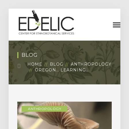
BLOG
HOME
BLOG
ANTHROPOLOGY
OREGON… LEARNING…
ANTHROPOLOGY