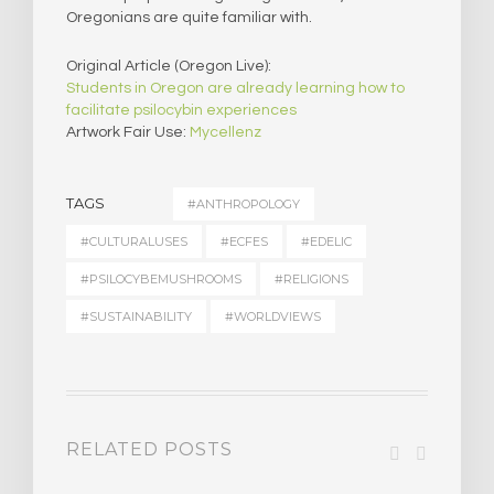
Oregonians are quite familiar with.
Original Article (Oregon Live):
Students in Oregon are already learning how to
facilitate psilocybin experiences
Artwork Fair Use:
Mycellenz
TAGS
#ANTHROPOLOGY
#CULTURALUSES
#ECFES
#EDELIC
#PSILOCYBEMUSHROOMS
#RELIGIONS
#SUSTAINABILITY
#WORLDVIEWS
RELATED POSTS