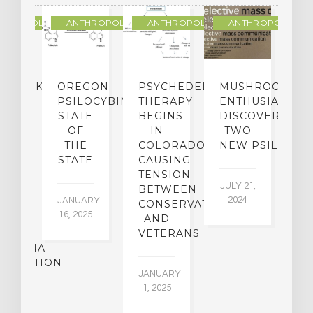
THROPOLOGY
ANTHROPOLOGY
ANTHROPOLOGY
ANTHROPOLOGY
NDMARK
OREGON
PSYCHEDELIC
MUSHROOM
E
SE
PSILOCYBIN:
THERAPY
ENTHUSIASTS
W
N
STATE
BEGINS
DISCOVER
ICO’S
OF
IN
TWO
L
PREME
THE
COLORADO,
NEW PSILOCYB
G
URT
STATE
CAUSING
Y
ULD
TENSION
JULY 21,
VE
BETWEEN
‘M
2024
JANUARY
E
CONSERVATIVES
M
16, 2025
Y
AND
T
R
VETERANS
P
IJUANA
B
ALIZATION
O
JANUARY
C
1, 2025
BER