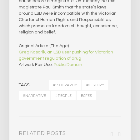
cause before a magistrate. On Tuesday, he told
magistrate Paul Smith that the state’s laws
around LSD were incompatible with the Victorian
Charter of Human Rights and Responsibilities,
which promotes freedom of thought, conscience,
religion and belief.​
Original Article (The Age):
Greg Kasarik, an LSD user pushing for Victorian
government regulation of drug
Artwork Fair Use:
Public Domain
TAGS
#BIOGRAPHY
#HISTORY
#NARRATIVE
#PEOPLE
ECFES
RELATED POSTS