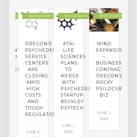
R
OGRAPHY/MEMOIR
BIOGRAPHY/MEMOIR
BIOGRAPHY/MEMOIR
BIOGRAPHY/MEMO
IP
OREGON’S
ATAI
MIND
ATMENT:
PSYCHEDELIC
LIFE
EXPANSION
SEARCH
SERVICE
SCIENCES
–
A
TO
CENTERS
PLANS
BUSINESS
R
CHEDELICS,
ARE
TO
CONTRACTION:
L
UT
CLOSING
MERGE
OREGON’S
WN
AMID
WITH
ROCKY
L
R
HIGH
PSYCHEDELIC
PSILOCYBIN
P
ADES,
COSTS
STARTUP
BIZ
AND
BECKLEY
A
W
TOUGH
PSYTECH
30
JUNE 1,
LDING
REGULATION
2025
ITING
JUNE 1,
ULTS
2025
JUNE 4,