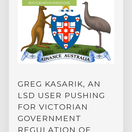
BIOGRAPHY/MEMOIR
GREG KASARIK, AN
LSD USER PUSHING
FOR VICTORIAN
GOVERNMENT
REGULATION OF