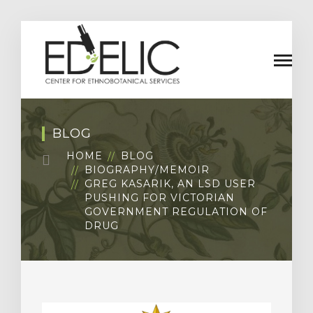
BLOG
HOME
BLOG
BIOGRAPHY/MEMOIR
GREG KASARIK, AN LSD USER
PUSHING FOR VICTORIAN
GOVERNMENT REGULATION OF
DRUG