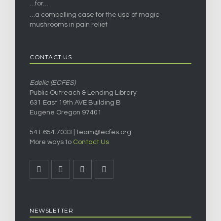
…for…
…a compelling case for the use of magic
mushrooms in pain relief
CONTACT US
Edelic (ECFES)
Public Outreach & Lending Library
631 East 19th AVE Building B
Eugene Oregon 97401
541.654.7033 |
team@ecfes.org
More ways to
Contact Us
NEWSLETTER