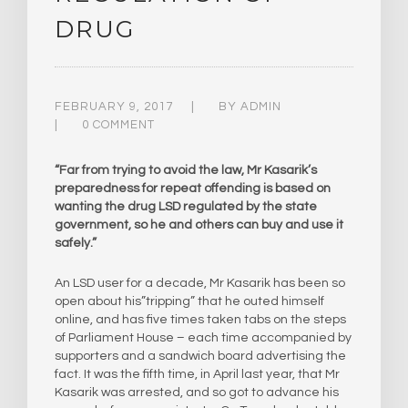
DRUG
FEBRUARY 9, 2017
BY
ADMIN
0 COMMENT
“Far from trying to avoid the law, Mr Kasarik’s
preparedness for repeat offending is based on
wanting the drug LSD regulated by the state
government, so he and others can buy and use it
safely.”
An LSD user for a decade, Mr Kasarik has been so
open about his”tripping” that he outed himself
online, and has five times taken tabs on the steps
of Parliament House – each time accompanied by
supporters and a sandwich board advertising the
fact. It was the fifth time, in April last year, that Mr
Kasarik was arrested, and so got to advance his