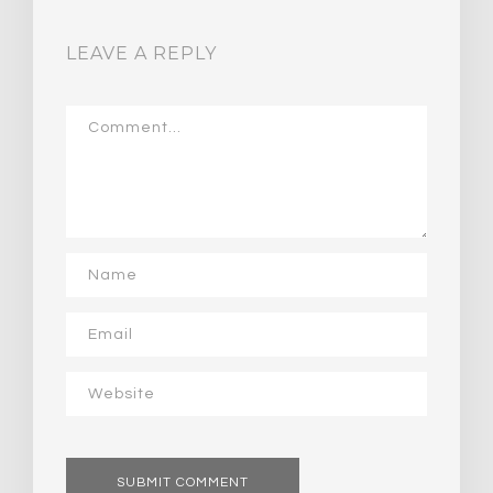
LEAVE A REPLY