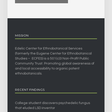
MISSION
Edelic Center for Ethnobotanical Services
(formerly the Eugene Center for Ethnobotanical
Studies – ECFES) is a 501(c)3 Non-Profit Public
Community Trust. Promoting global awareness of
and local accessibility to organic potent
ethnobotanicals.
RECENT FINDINGS
College student discovers psychedelic fungus
that eluded LSD inventor