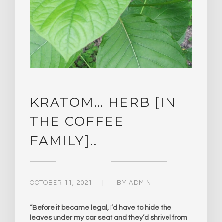
KRATOM… HERB [IN
THE COFFEE
FAMILY]..
OCTOBER 11, 2021
BY
ADMIN
“Before it became legal, I’d have to hide the
leaves under my car seat and they’d shrivel from