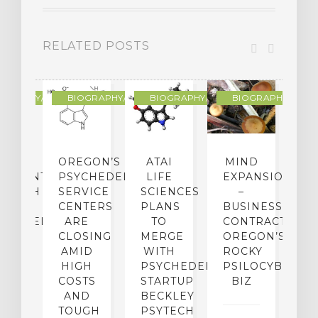
RELATED POSTS
R
OGRAPHY/MEMOIR
BIOGRAPHY/MEMOIR
BIOGRAPHY/MEMOIR
BIOGRAPHY/MEMO
IP
OREGON’S
ATAI
MIND
ATMENT:
PSYCHEDELIC
LIFE
EXPANSION
SEARCH
SERVICE
SCIENCES
–
A
TO
CENTERS
PLANS
BUSINESS
R
CHEDELICS,
ARE
TO
CONTRACTION:
L
UT
CLOSING
MERGE
OREGON’S
WN
AMID
WITH
ROCKY
L
R
HIGH
PSYCHEDELIC
PSILOCYBIN
P
ADES,
COSTS
STARTUP
BIZ
AND
BECKLEY
A
W
TOUGH
PSYTECH