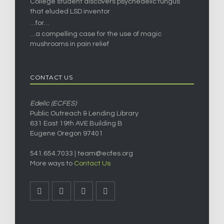
College student discovers psychedelic fungus
that eluded LSD inventor
…for…
…a compelling case for the use of magic
mushrooms in pain relief
CONTACT US
Edelic (ECFES)
Public Outreach & Lending Library
631 East 19th AVE Building B
Eugene Oregon 97401
541.654.7033 |
team@ecfes.org
More ways to
Contact Us