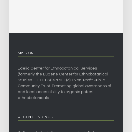
MISSION
Edelic Center for Ethnobotanical Services
(formerly the Eugene Center for Ethnobotanical
Studies – ECFES) is a 501(c)3 Non-Profit Public
Community Trust. Promoting global awareness of
and local accessibility to organic potent
ethnobotanicals.
RECENT FINDINGS