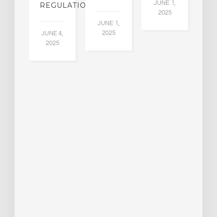
30
JUNE 1,
LDING
REGULATION
2025
ITING
JUNE 1,
ULTS
2025
JUNE 4,
2025
 2,
5