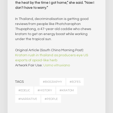
the heat by the time I got home,” she said. “Now I
don’t have to worry.”
In Thailand, decriminalisation is getting good
reviews from people like Phatcharaphon
Thupaphong, a 47-year-old caddie who chews
kratom to get an energy boost while working
under the tropical sun.
Original Article (South China Morning Post):
Kratom rush in thailand as producers eye US
exports of opioid-like herb
Artwork Fair Use:
Uomo vitruviano
TAGS
#BIOGRAPHY
#ECFES
#EDELIC
#HISTORY
#KRATOM
#NARRATIVE
#PEOPLE