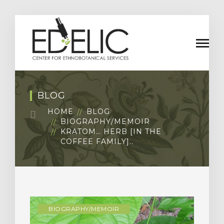
BLOG
HOME
BLOG
BIOGRAPHY/MEMOIR
KRATOM… HERB [IN THE
COFFEE FAMILY]..
BIOGRAPHY/MEMOIR