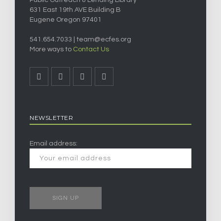
Public Outreach & Lending Library
631 East 19th AVE Building B
Eugene Oregon 97401
541.654.7033 |
team@ecfes.org
More ways to
Contact Us
NEWSLETTER
Email address: