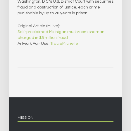
Washington, D.C.‘s U.S. District Court with securities
fraud and obstruction of justice, each crime
punishable by up to 20 years in prison.
Original Article (MLive):
Self-proclaimed Michigan mushroom shaman
charged in $8 million fraud
Artwork Fair Use:
TracieMichelle
MISSION