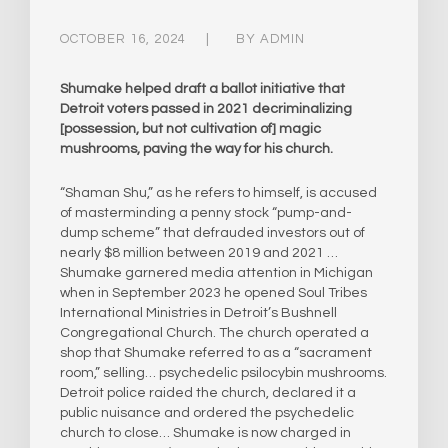
OCTOBER 16, 2024
BY
ADMIN
Shumake helped draft a ballot initiative that
Detroit voters passed in 2021 decriminalizing
[possession, but not cultivation of] magic
mushrooms, paving the way for his church.
“Shaman Shu,” as he refers to himself, is accused
of masterminding a penny stock “pump-and-
dump scheme” that defrauded investors out of
nearly $8 million between 2019 and 2021 …
Shumake garnered media attention in Michigan
when in September 2023 he opened Soul Tribes
International Ministries in Detroit’s Bushnell
Congregational Church. The church operated a
shop that Shumake referred to as a “sacrament
room,” selling… psychedelic psilocybin mushrooms.
Detroit police raided the church, declared it a
public nuisance and ordered the psychedelic
church to close… Shumake is now charged in