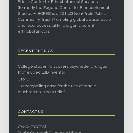
Edelic Center for Ethnobotanical Services
(formerly the Eugene Center for Ethnobotanical
Studies – ECFES) is a 501(c)3 Non-Profit Public
Community Trust. Promoting global awareness of
and local accessibility to organic potent
ethnobotanicals.
RECENT FINDINGS
College student discovers psychedelic fungus
that eluded LSD inventor
…for…
…a compelling case for the use of magic
mushrooms in pain relief
CONTACT US
Edelic (ECFES)