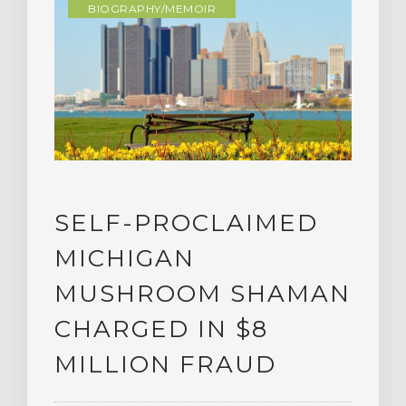
BIOGRAPHY/MEMOIR
SELF-PROCLAIMED
MICHIGAN
MUSHROOM SHAMAN
CHARGED IN $8
MILLION FRAUD