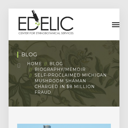
BLOG
HOME
BLOG
BIOGRAPHY/MEMOIR
SELF-PROCLAIMED MICHIGAN
MUSHROOM SHAMAN
CHARGED IN $8 MILLION
FRAUD