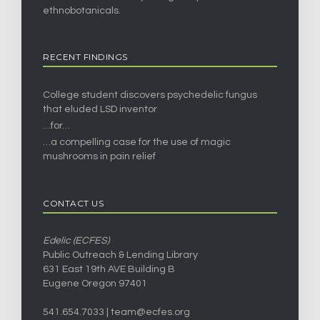
ethnobotanicals.
RECENT FINDINGS
College student discovers psychedelic fungus
that eluded LSD inventor
…for…
…a compelling case for the use of magic
mushrooms in pain relief
CONTACT US
Edelic (ECFES)
Public Outreach & Lending Library
631 East 19th AVE Building B
Eugene Oregon 97401
541.654.7033 |
team@ecfes.org