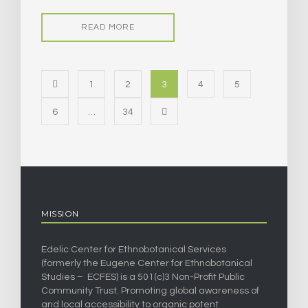
READ MORE
1
2
3
4
5
6
…
34
MISSION
Edelic Center for Ethnobotanical Services
(formerly the Eugene Center for Ethnobotanical
Studies – ECFES) is a 501(c)3 Non-Profit Public
Community Trust. Promoting global awareness of
and local accessibility to organic potent