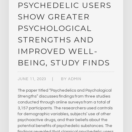
PSYCHEDELIC USERS
SHOW GREATER
PSYCHOLOGICAL
STRENGTHS AND
IMPROVED WELL-
BEING, STUDY FINDS
JUNE 11, 2023
BY
ADMIN
The paper titled “Psychedelics and Psychological
Strengths” discusses findings from three studies
conducted through online surveys from a total of
3,157 participants. The researchers used controls
for demographic variables, subjects’ use of other
psychoactive drugs, and their beliefs about the
potential benefits of psychedelic substances. The
findings revealed that classical psychedelic users