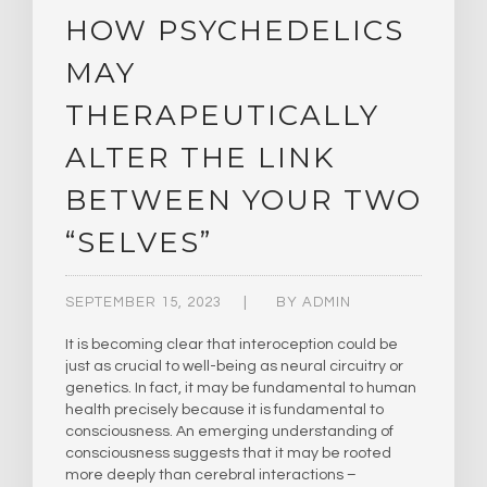
HOW PSYCHEDELICS
MAY
THERAPEUTICALLY
ALTER THE LINK
BETWEEN YOUR TWO
“SELVES”
SEPTEMBER 15, 2023
BY
ADMIN
It is becoming clear that interoception could be
just as crucial to well-being as neural circuitry or
genetics. In fact, it may be fundamental to human
health precisely because it is fundamental to
consciousness. An emerging understanding of
consciousness suggests that it may be rooted
more deeply than cerebral interactions –