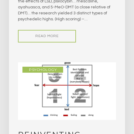
the effects of LSD, psilocybin… mescaline,
ayahuasca, and 5-MeO-DMT (a close relative of
DMT)… the research yielded 3 distinct types of
psychedelic highs. (High scoring) –…
READ MORE
PSYCHOLOGY