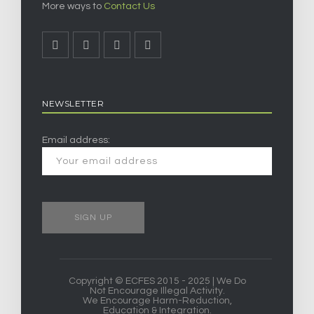
More ways to
Contact Us
NEWSLETTER
Email address:
Copyright © ECFES 2015 - 2025 | We Do
Not Encourage Illegal Activity.
We Encourage Harm-Reduction,
Education & Integration.