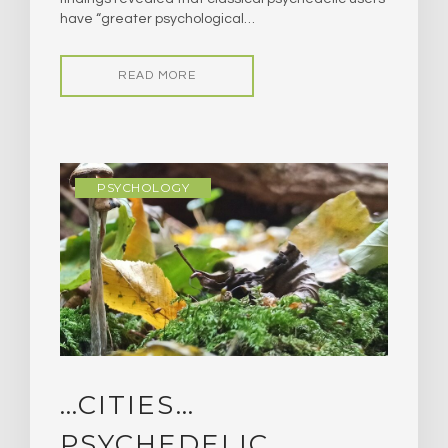
have “greater psychological…
READ MORE
PSYCHOLOGY
…CITIES…
PSYCHEDELIC