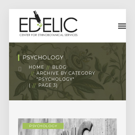
PSYCHOLOGY
HOME
BLOG
ARCHIVE BY CATEGORY
"PSYCHOLOGY"
(
PAGE 3
)
PSYCHOLOGY