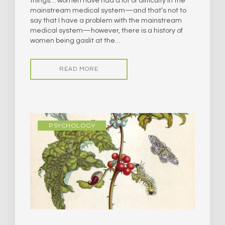
things… women have had a lot of difficulty in the
mainstream medical system—and that’s not to
say that I have a problem with the mainstream
medical system—however, there is a history of
women being gaslit at the…
READ MORE
PSYCHOLOGY