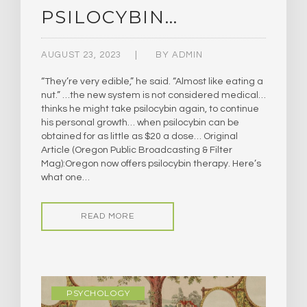
PSILOCYBIN…
AUGUST 23, 2023
BY
ADMIN
“They’re very edible,” he said. “Almost like eating a
nut.” …the new system is not considered medical…
thinks he might take psilocybin again, to continue
his personal growth… when psilocybin can be
obtained for as little as $20 a dose… Original
Article (Oregon Public Broadcasting & Filter
Mag):Oregon now offers psilocybin therapy. Here’s
what one…
READ MORE
PSYCHOLOGY