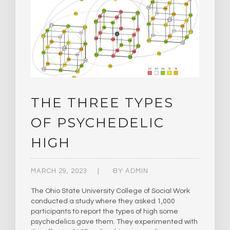
THE THREE TYPES
OF PSYCHEDELIC
HIGH
MARCH 29, 2023
BY
ADMIN
The Ohio State University College of Social Work
conducted a study where they asked 1,000
participants to report the types of high some
psychedelics gave them. They experimented with