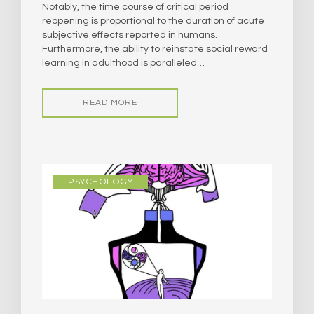
Notably, the time course of critical period
reopening is proportional to the duration of acute
subjective effects reported in humans.
Furthermore, the ability to reinstate social reward
learning in adulthood is paralleled…
READ MORE
PSYCHOLOGY