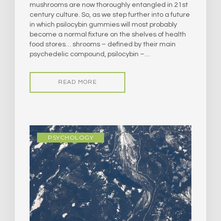
mushrooms are now thoroughly entangled in 21st
century culture. So, as we step further into a future
in which psilocybin gummies will most probably
become a normal fixture on the shelves of health
food stores… shrooms – defined by their main
psychedelic compound, psilocybin –…
READ MORE
PSYCHOLOGY