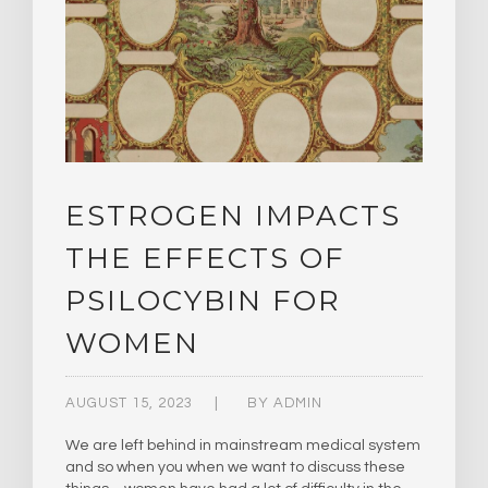
ESTROGEN IMPACTS
THE EFFECTS OF
PSILOCYBIN FOR
WOMEN
AUGUST 15, 2023
BY
ADMIN
We are left behind in mainstream medical system
and so when you when we want to discuss these