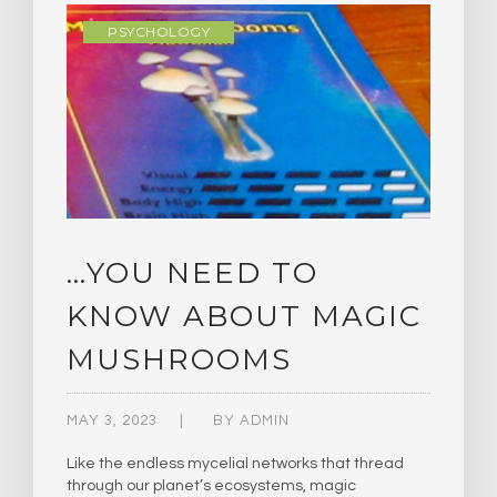
PSYCHOLOGY
…YOU NEED TO
KNOW ABOUT MAGIC
MUSHROOMS
MAY 3, 2023
BY
ADMIN
Like the endless mycelial networks that thread
through our planet’s ecosystems, magic