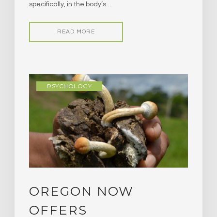
specifically, in the body’s…
READ MORE
PSYCHOLOGY
OREGON NOW
OFFERS