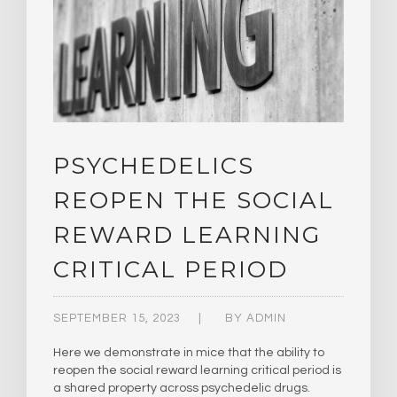
PSYCHEDELICS
REOPEN THE SOCIAL
REWARD LEARNING
CRITICAL PERIOD
SEPTEMBER 15, 2023
BY
ADMIN
Here we demonstrate in mice that the ability to
reopen the social reward learning critical period is
a shared property across psychedelic drugs.