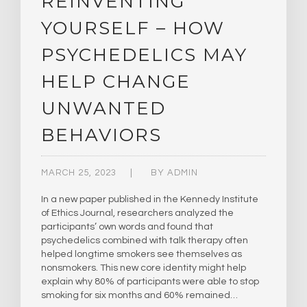
REINVENTING
YOURSELF – HOW
PSYCHEDELICS MAY
HELP CHANGE
UNWANTED
BEHAVIORS
MARCH 25, 2023
BY
ADMIN
In a new paper published in the Kennedy Institute
of Ethics Journal, researchers analyzed the
participants’ own words and found that
psychedelics combined with talk therapy often
helped longtime smokers see themselves as
nonsmokers. This new core identity might help
explain why 80% of participants were able to stop
smoking for six months and 60% remained…