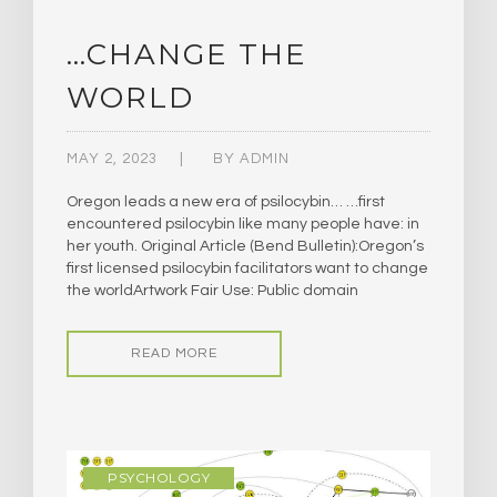
…CHANGE THE
WORLD
MAY 2, 2023
BY
ADMIN
Oregon leads a new era of psilocybin… …first
encountered psilocybin like many people have: in
her youth. Original Article (Bend Bulletin):Oregon’s
first licensed psilocybin facilitators want to change
the worldArtwork Fair Use: Public domain
READ MORE
PSYCHOLOGY