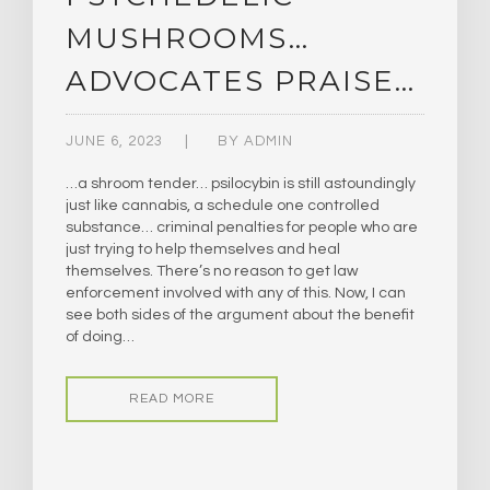
MUSHROOMS…
ADVOCATES PRAISE…
JUNE 6, 2023
BY
ADMIN
…a shroom tender… psilocybin is still astoundingly
just like cannabis, a schedule one controlled
substance… criminal penalties for people who are
just trying to help themselves and heal
themselves. There’s no reason to get law
enforcement involved with any of this. Now, I can
see both sides of the argument about the benefit
of doing…
READ MORE