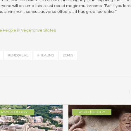
one will assume this is just about magic mushrooms. “But if you look
it has minimal… serious adverse effects… it has great potential.”
ve People in Vegetative States
#ENDOFLIFE
#HEALING
ECFES
PSYCHOLOGY
PSYCHOLOGY