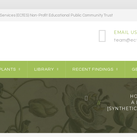
ervices (ECfES) Non-Profit Educational Public Community Trust
EMAIL US
team@ecf
PLANTS
LIBRARY
RECENT FINDINGS
GE
H
A
[SYNTHETI