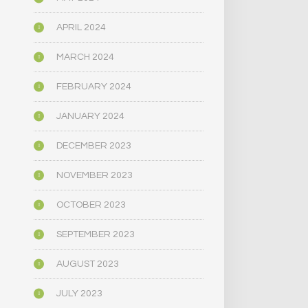
APRIL 2024
MARCH 2024
FEBRUARY 2024
JANUARY 2024
DECEMBER 2023
NOVEMBER 2023
OCTOBER 2023
SEPTEMBER 2023
AUGUST 2023
JULY 2023