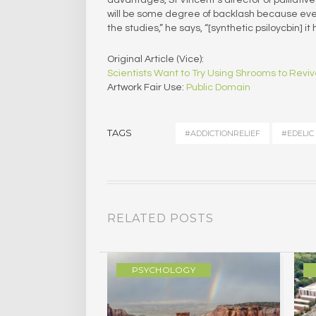
will be some degree of backlash because every
the studies,” he says, “[synthetic psiloycbin] 
Original Article (Vice):
Scientists Want to Try Using Shrooms to Revi
Artwork Fair Use:
Public Domain
TAGS
#ADDICTIONRELIEF
#EDELIC
RELATED POSTS
GY
PSYCHOLOGY