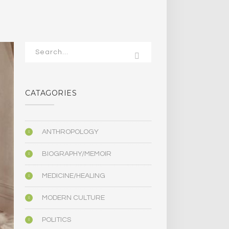
CATAGORIES
ANTHROPOLOGY
BIOGRAPHY/MEMOIR
MEDICINE/HEALING
MODERN CULTURE
POLITICS