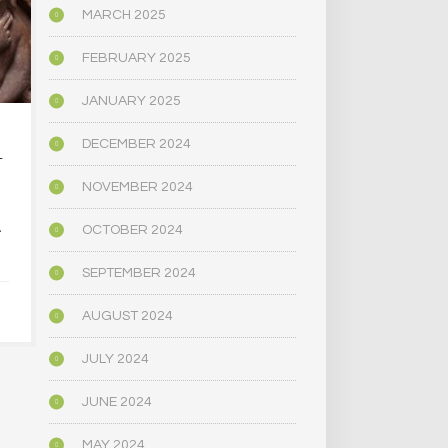
MARCH 2025
FEBRUARY 2025
JANUARY 2025
…AT DOWNTOWN
IS EVERYO
DECEMBER 2024
T
MAGIC MUSHROOM…
SHOPS
NOVEMBER 2024
DECEMBER 
A
OCTOBER 2024
JANUARY 5, 2025
SEPTEMBER 2024
AUGUST 2024
JULY 2024
JUNE 2024
MAY 2024