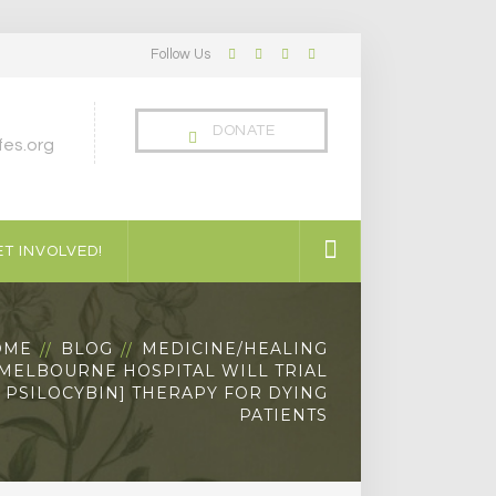
Follow Us
Facebook
Twitter
LinkedIn
Instagram
Profile
Profile
Profile
Profile
DONATE
es.org
T INVOLVED!
OME
BLOG
MEDICINE/HEALING
 MELBOURNE HOSPITAL WILL TRIAL
C PSILOCYBIN] THERAPY FOR DYING
PATIENTS