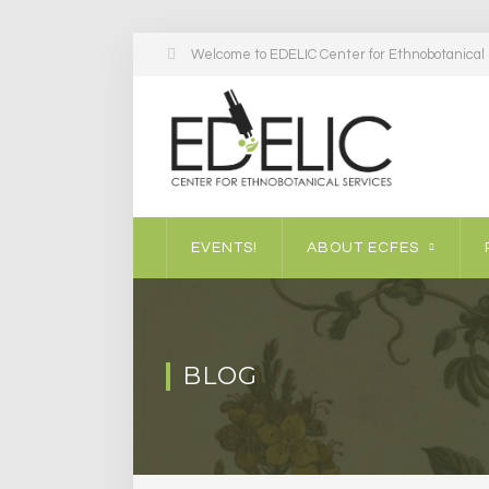
Welcome to EDELIC Center for Ethnobotanical S
EVENTS!
ABOUT ECFES
BLOG