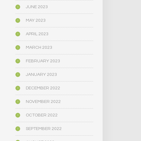
JUNE 2023
MAY 2023
APRIL 2023
MARCH 2023
FEBRUARY 2023
JANUARY 2023
DECEMBER 2022
NOVEMBER 2022
OCTOBER 2022
SEPTEMBER 2022