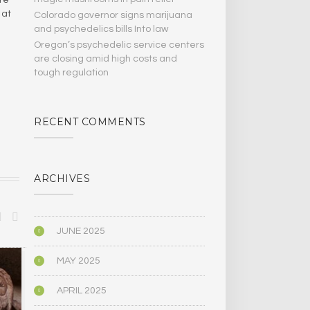
 at
Colorado governor signs marijuana
and psychedelics bills Into law
Oregon’s psychedelic service centers
are closing amid high costs and
tough regulation
RECENT COMMENTS
ARCHIVES
JUNE 2025
MAY 2025
MEDICINE/HEALING
PSYCHOLOGY
APRIL 2025