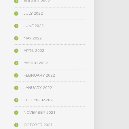
AUGUST 2022
JULY 2022
JUNE 2022
MAY 2022
APRIL 2022
MARCH 2022
FEBRUARY 2022
JANUARY 2022
DECEMBER 2021
NOVEMBER 2021
OCTOBER 2021