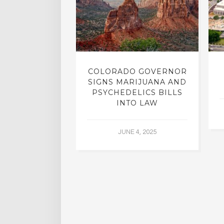
LIC STUDIED
COLORADO GOVERNOR
TMENT FROM
SIGNS MARIJUANA AND
HOLISM
PSYCHEDELICS BILLS
INTO LAW
L 2, 2015
JUNE 4, 2025