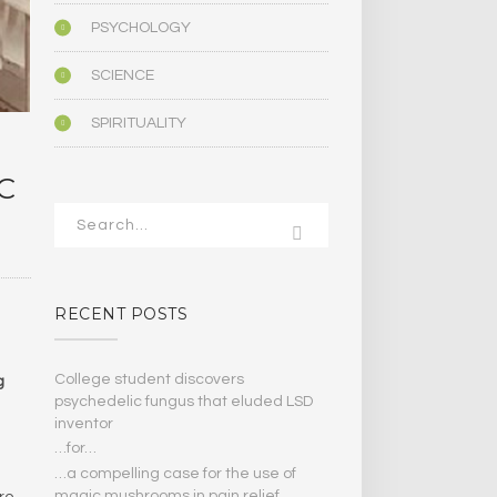
PSYCHOLOGY
SCIENCE
SPIRITUALITY
C
RECENT POSTS
College student discovers
g
psychedelic fungus that eluded LSD
inventor
…for…
…a compelling case for the use of
magic mushrooms in pain relief
ere