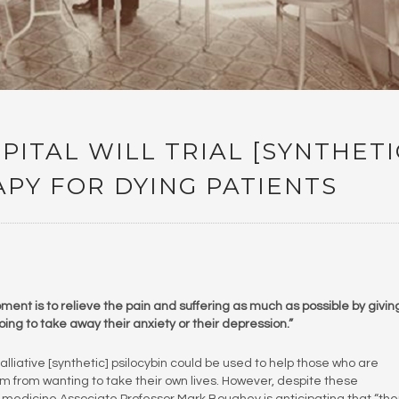
ITAL WILL TRIAL [SYNTHETI
APY FOR DYING PATIENTS
oment is to relieve the pain and suffering as much as possible by givin
ing to take away their anxiety or their depression.”
lliative [synthetic] psilocybin could be used to help those who are
m from wanting to take their own lives. However, despite these
ve medicine Associate Professor Mark Boughey is anticipating that “th