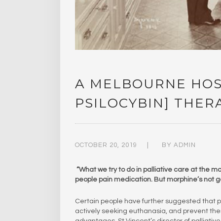
A MELBOURNE HOSP
PSILOCYBIN] THER
OCTOBER 20, 2019
BY
ADMIN
“What we try to do in palliative care at the m
people pain medication. But morphine’s not go
Certain people have further suggested that pa
actively seeking euthanasia, and prevent the
advantages, St Vincent’s director of palliati