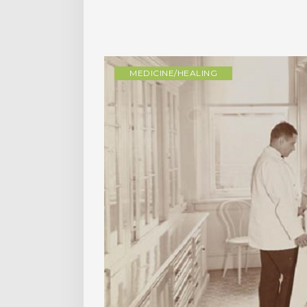
MEDICINE/HEALING