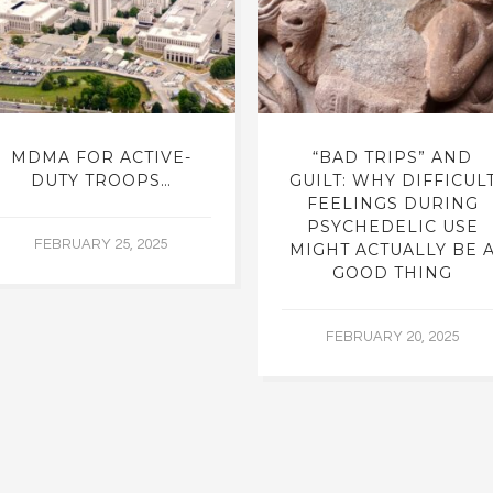
MDMA FOR ACTIVE-
“BAD TRIPS” AND
DUTY TROOPS…
GUILT: WHY DIFFICUL
FEELINGS DURING
PSYCHEDELIC USE
FEBRUARY 25, 2025
MIGHT ACTUALLY BE 
GOOD THING
FEBRUARY 20, 2025