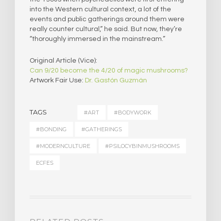
into the Western cultural context, a lot of the
events and public gatherings around them were
really counter cultural,” he said. But now, they’re
“thoroughly immersed in the mainstream.”
Original Article (Vice):
Can 9/20 become the 4/20 of magic mushrooms?
Artwork Fair Use:
Dr. Gastón Guzmán
TAGS
#ART
#BODYWORK
#BONDING
#GATHERINGS
#MODERNCULTURE
#PSILOCYBINMUSHROOMS
ECFES