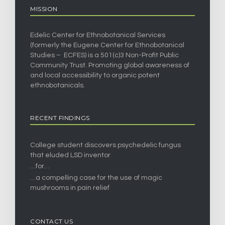
MISSION
Edelic Center for Ethnobotanical Services
(formerly the Eugene Center for Ethnobotanical
Studies – ECFES) is a 501(c)3 Non-Profit Public
Community Trust. Promoting global awareness of
and local accessibility to organic potent
ethnobotanicals.
RECENT FINDINGS
College student discovers psychedelic fungus
that eluded LSD inventor
…for…
…a compelling case for the use of magic
mushrooms in pain relief
CONTACT US