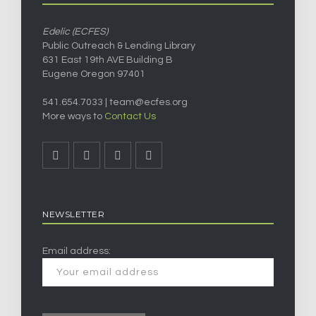
Edelic (ECFES)
Public Outreach & Lending Library
631 East 19th AVE Building B
Eugene Oregon 97401
541.654.7033 |
team@ecfes.org
More ways to
Contact Us
NEWSLETTER
Email address: