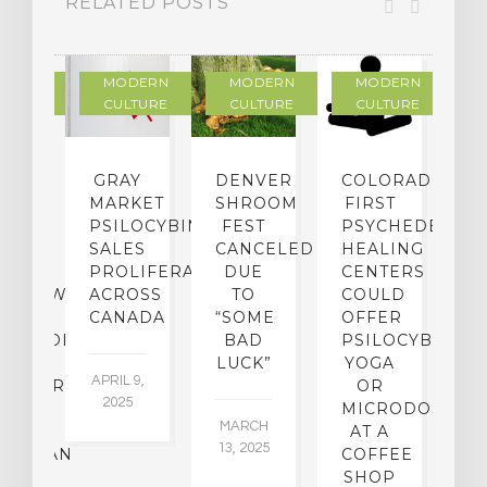
RELATED POSTS
DERN
MODERN
MODERN
MODERN
LTURE
CULTURE
CULTURE
CULTURE
IGHTS
GRAY
DENVER
COLORADO’S
D
TO
MARKET
SHROOM
FIRST
S
ER-
PSILOCYBIN
FEST
PSYCHEDELIC
F
CE:
SALES
CANCELED
HEALING
A
N
PROLIFERATING
DUE
CENTERS
ERVIEW
ACROSS
TO
COULD
JA
TH
CANADA
“SOME
OFFER
17
OFESSOR
BAD
PSILOCYBIN
F
LUCK”
YOGA
APRIL 9,
CHIATRY,
OR
2025
.
MICRODOSING
MARCH
CK
AT A
13, 2025
ASSMAN
COFFEE
SHOP