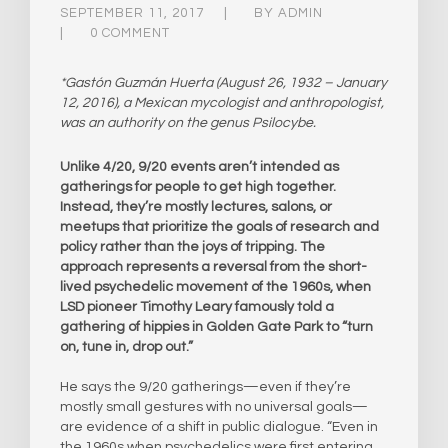
SEPTEMBER 11, 2017
BY
ADMIN
0 COMMENT
*Gastón Guzmán Huerta (August 26, 1932 – January
12, 2016), a Mexican mycologist and anthropologist,
was an authority on the genus Psilocybe.
Unlike 4/20, 9/20 events aren’t intended as
gatherings for people to get high together.
Instead, they’re mostly lectures, salons, or
meetups that prioritize the goals of research and
policy rather than the joys of tripping. The
approach represents a reversal from the short-
lived psychedelic movement of the 1960s, when
LSD pioneer Timothy Leary famously told a
gathering of hippies in Golden Gate Park to “turn
on, tune in, drop out.”
He says the 9/20 gatherings—even if they’re
mostly small gestures with no universal goals—
are evidence of a shift in public dialogue. “Even in
the 1960s when psychedelics were first entering