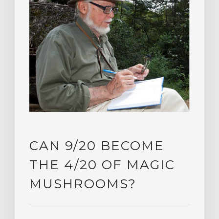
CAN 9/20 BECOME
THE 4/20 OF MAGIC
MUSHROOMS?