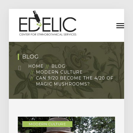
BLOG
HOME
BLOG
MODERN CULTURE
CAN 9/20 BECOME THE 4/20 OF
MAGIC MUSHROOMS?
MODERN CULTURE