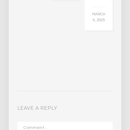
CH
015
MARCH
9, 2025
LEAVE A REPLY