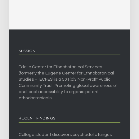
MISSION
Edelic Center for Ethnobotanical Services
(formerly the Eugene Center for Ethnobotanical
Studies – ECFES) is a 501(c)3 Non-Profit Public
Community Trust. Promoting global awareness of
and local accessibility to organic potent
ethnobotanicals.
RECENT FINDINGS
College student discovers psychedelic fungus