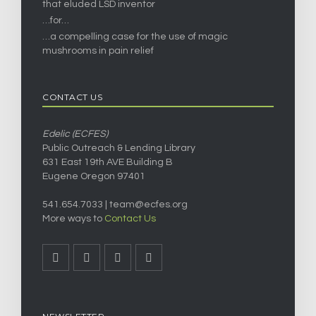
that eluded LSD inventor
…for…
…a compelling case for the use of magic
mushrooms in pain relief
CONTACT US
Edelic (ECFES)
Public Outreach & Lending Library
631 East 19th AVE Building B
Eugene Oregon 97401
541.654.7033 |
team@ecfes.org
More ways to
Contact Us