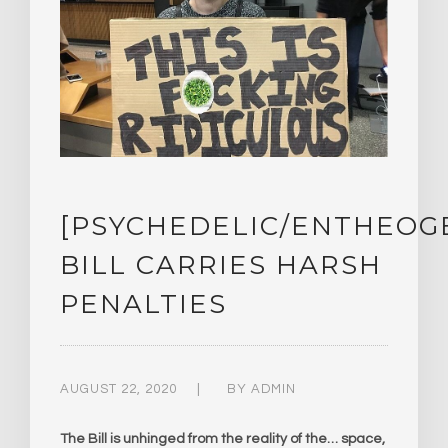
[PSYCHEDELIC/ENTHEOG
BILL CARRIES HARSH
PENALTIES
AUGUST 22, 2020
BY
ADMIN
The Bill is unhinged from the reality of the… space,