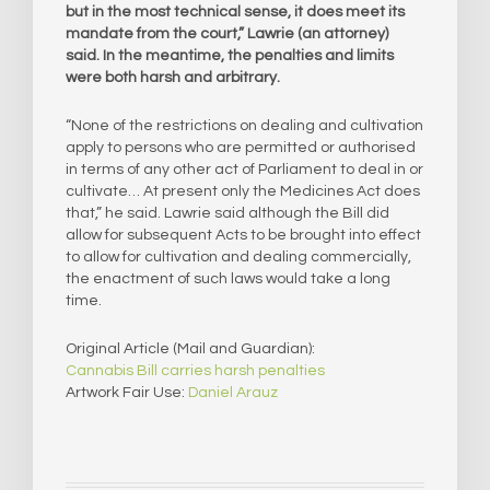
but in the most technical sense, it does meet its
mandate from the court,” Lawrie (an attorney)
said. In the meantime, the penalties and limits
were both harsh and arbitrary.
“None of the restrictions on dealing and cultivation
apply to persons who are permitted or authorised
in terms of any other act of Parliament to deal in or
cultivate… At present only the Medicines Act does
that,” he said. Lawrie said although the Bill did
allow for subsequent Acts to be brought into effect
to allow for cultivation and dealing commercially,
the enactment of such laws would take a long
time.
Original Article (Mail and Guardian):
Cannabis Bill carries harsh penalties
Artwork Fair Use:
Daniel Arauz