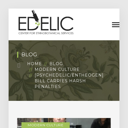
BLOG
HOME
BLOG
MODERN CULTURE
[PSYCHEDELIC/ENTHEOGEN]
BILL CARRIES HARSH
PENALTIES
MODERN CULTURE