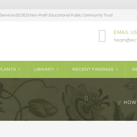
ervices (ECfES) Non-Profit Educational Public Community Trust
EMAIL US
team@ecf
PLANTS
LIBRARY
RECENT FINDINGS
GE
HOW 