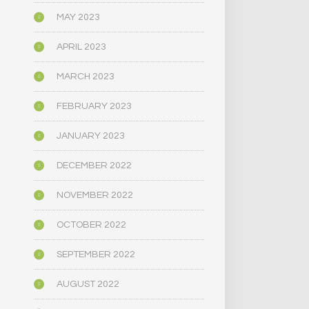
MAY 2023
APRIL 2023
MARCH 2023
FEBRUARY 2023
JANUARY 2023
DECEMBER 2022
NOVEMBER 2022
OCTOBER 2022
SEPTEMBER 2022
AUGUST 2022