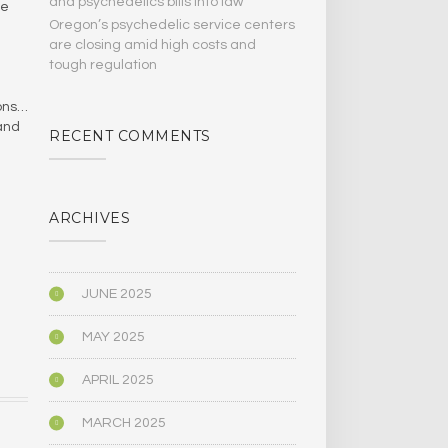
and psychedelics bills Into law
ne
Oregon’s psychedelic service centers
are closing amid high costs and
tough regulation
ions…
 and
RECENT COMMENTS
ARCHIVES
JUNE 2025
MAY 2025
APRIL 2025
MARCH 2025