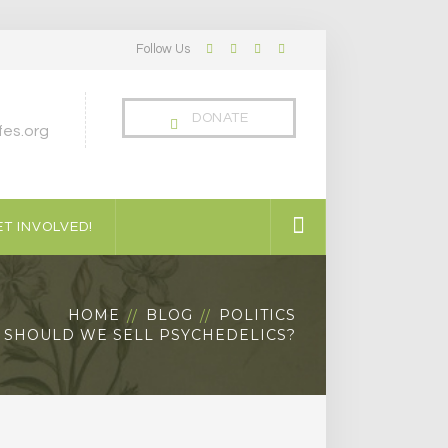
Follow Us
Facebook
Twitter
LinkedIn
Instagram
Profile
Profile
Profile
Profile
DONATE
es.org
T INVOLVED!
HOME
BLOG
POLITICS
SHOULD WE SELL PSYCHEDELICS?