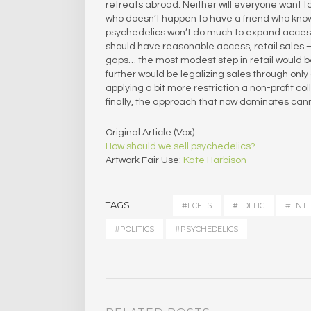
retreats abroad. Neither will everyone want to 
who doesn’t happen to have a friend who kno
psychedelics won’t do much to expand access o
should have reasonable access, retail sales – 
gaps… the most modest step in retail would b
further would be legalizing sales through only 
applying a bit more restriction a non-profit 
finally, the approach that now dominates cannab
Original Article (Vox):
How should we sell psychedelics?
Artwork Fair Use:
Kate Harbison
TAGS
#ECFES
#EDELIC
#ENT
#POLITICS
#PSYCHEDELICS