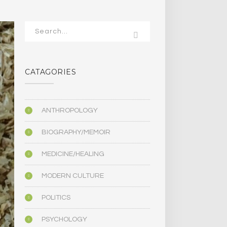
CATAGORIES
ANTHROPOLOGY
BIOGRAPHY/MEMOIR
MEDICINE/HEALING
MODERN CULTURE
POLITICS
PSYCHOLOGY