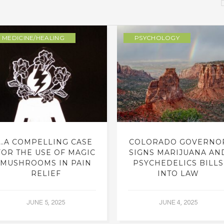
MEDICINE/HEALING
PSYCHOLOGY
…A COMPELLING CASE
COLORADO GOVERNO
FOR THE USE OF MAGIC
SIGNS MARIJUANA AN
MUSHROOMS IN PAIN
PSYCHEDELICS BILLS
RELIEF
INTO LAW
JUNE 5, 2025
JUNE 4, 2025