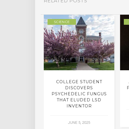
RELATED POSTS
ULTURE
SCIENCE
INTO INNER-
COLLEGE STUDENT
N INTERVIEW
DISCOVERS
OFESSOR OF
PSYCHEDELIC FUNGUS
RY, DR. RICK
THAT ELUDED LSD
ASSMAN
INVENTOR
 30, 2015
JUNE 5, 2025