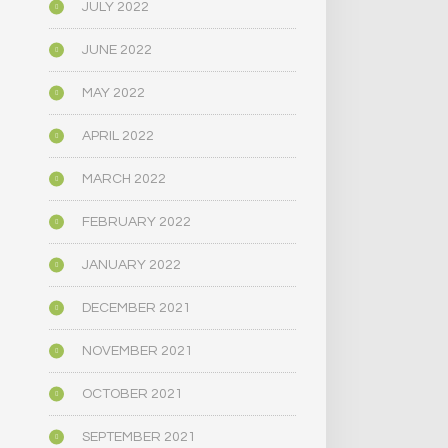
JULY 2022
JUNE 2022
MAY 2022
APRIL 2022
MARCH 2022
FEBRUARY 2022
JANUARY 2022
DECEMBER 2021
NOVEMBER 2021
OCTOBER 2021
SEPTEMBER 2021