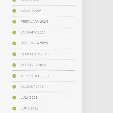
APRIL 2024
MARCH 2024
FEBRUARY 2024
JANUARY 2024
DECEMBER 2023
NOVEMBER 2023
OCTOBER 2023
SEPTEMBER 2023
AUGUST 2023
JULY 2023
JUNE 2023