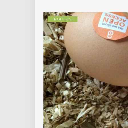
POLITICS