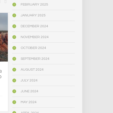
FEBRUARY 2025
JANUARY 2025
BIOGRAPHY/MEMOIR
POLITICS
DECEMBER 2024
NOVEMBER 2024
OCTOBER 2024
SEPTEMBER 2024
AUGUST 2024
R
OREGON’S
MAINE LEG
D
PSYCHEDELIC SERVICE
NARROWLY
JULY 2024
CENTERS ARE CLOSING
BILL
AMID HIGH COSTS AND
DECRIMINAL
JUNE 2024
TOUGH REGULATION
MUSHR
MAY 2024
JUNE 4, 2025
JUNE 4,