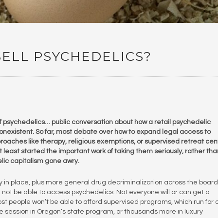
ELL PSYCHEDELICS?
 of psychedelics… public conversation about how a retail psychedelic
onexistent. So far, most debate over how to expand legal access to
ches like therapy, religious exemptions, or supervised retreat cen
least started the important work of taking them seriously, rather tha
elic capitalism gone awry.
ly in place, plus more general drug decriminalization across the board
d not be able to access psychedelics. Not everyone will or can get a
Most people won’t be able to afford supervised programs, which run for 
e session in Oregon’s state program, or thousands more in luxury