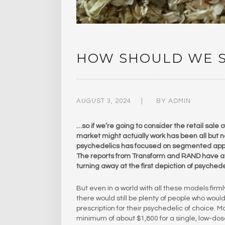
HOW SHOULD WE S
AUGUST 3, 2024
BY
ADMIN
…so if we’re going to consider the retail sale
market might actually work has been all but n
psychedelics has focused on segmented approa
The reports from Transform and RAND have at 
turning away at the first depiction of psyched
But even in a world with all these models firm
there would still be plenty of people who woul
prescription for their psychedelic of choice. 
minimum of about $1,800 for a single, low-dos