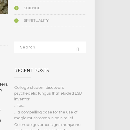
SCIENCE
SPIRITUALITY
RECENT POSTS
ters.
College student discovers
n
psychedelic fungus that eluded LSD
inventor
…for…
,
…a compelling case for the use of
magic mushrooms in pain relief
a
Colorado governor signs marijuana