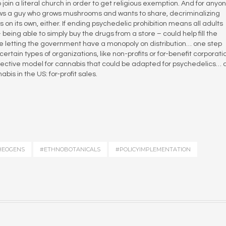
join a literal church in order to get religious exemption. And for anyo
ws a guy who grows mushrooms and wants to share, decriminalizing
n its own, either. If ending psychedelic prohibition means all adults
being able to simply buy the drugs from a store – could help fill the
e letting the government have a monopoly on distribution… one step
certain types of organizations, like non-profits or for-benefit corporat
collective model for cannabis that could be adapted for psychedelics…
is in the US: for-profit sales.
HEOGENS
#ETHNOBOTANICALS
#POLICYIMPLEMENTATION