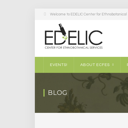
Welcome to EDELIC Center for Ethnobotanical S
EVENTS!
ABOUT ECFES
BLOG