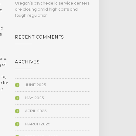
Oregon’s psychedelic service centers
s
are closing amid high costs and
ee
tough regulation
nd
s
RECENT COMMENTS
ite.
ARCHIVES
 of
 to,
e for
JUNE 2025
ce
MAY 2025
APRIL 2025
MARCH 2025