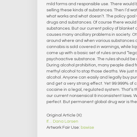
mild forms and responsible use. There would b
selling these kinds of substances. Then I’d w
what works and what doesn’t. The policy goal
drugs and substances. Of course there would 
substances. But our current policy of blanket c
causes many ancillary problems in society. Ot
around where and when various substances can
cannabis is sold covered in warnings, while liqu
come up with a basic set of rules around “lega
psychoactive substance. The rules should be 
During alcohol prohibition, many people died f
methyl alcohol to stop those deaths. We just 
alcohol. Anyone can easily and legally buy pur
and get a very strong effect. Yet 99.999% of c
cocaine in a legal, regulated system. That’s t
our current nonsensical & inconsistent laws. 
perfect. But permanent global drug war is the w
Original Article (X):
If… Dana Larsen
Artwork Fair Use:
bswise