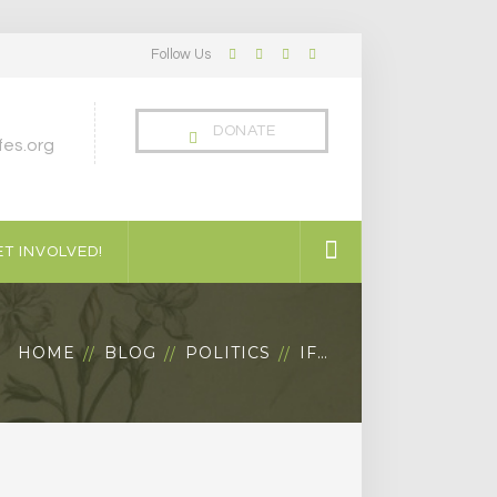
Follow Us
Facebook
Twitter
LinkedIn
Instagram
Profile
Profile
Profile
Profile
DONATE
es.org
T INVOLVED!
HOME
BLOG
POLITICS
IF…