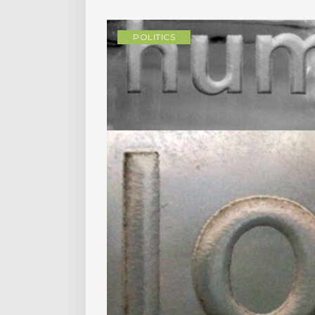
POLITICS