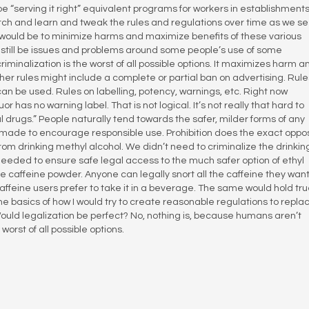
e “serving it right” equivalent programs for workers in establishment
atch and learn and tweak the rules and regulations over time as we s
 would be to minimize harms and maximize benefits of these various
still be issues and problems around some people’s use of some
riminalization is the worst of all possible options. It maximizes harm a
her rules might include a complete or partial ban on advertising. Rule
 be used. Rules on labelling, potency, warnings, etc. Right now
or has no warning label. That is not logical. It’s not really that hard to
l drugs.” People naturally tend towards the safer, milder forms of any
made to encourage responsible use. Prohibition does the exact oppos
rom drinking methyl alcohol. We didn’t need to criminalize the drinking
needed to ensure safe legal access to the much safer option of ethyl
e caffeine powder. Anyone can legally snort all the caffeine they want
affeine users prefer to take it in a beverage. The same would hold tru
he basics of how I would try to create reasonable regulations to repla
Would legalization be perfect? No, nothing is, because humans aren’t
orst of all possible options.