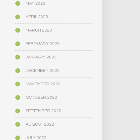
MAY 2023
APRIL 2023
MARCH 2023
FEBRUARY 2023
JANUARY 2023
DECEMBER 2022
NOVEMBER 2022
OCTOBER 2022
SEPTEMBER 2022
AUGUST 2022
JULY 2022