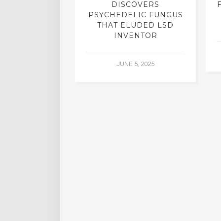
N INTERVIEW
DISCOVERS
OFESSOR OF
PSYCHEDELIC FUNGUS
RY, DR. RICK
THAT ELUDED LSD
ASSMAN
INVENTOR
 30, 2015
JUNE 5, 2025