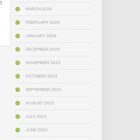
D
PSYCHEDELIC SERVICE
NARROWLY
CENTERS ARE CLOSING
BILL
MARCH 2024
AMID HIGH COSTS AND
DECRIMINAL
TOUGH REGULATION
MUSHR
FEBRUARY 2024
JANUARY 2024
JUNE 4, 2025
JUNE 4,
DECEMBER 2023
NOVEMBER 2023
OCTOBER 2023
SEPTEMBER 2023
AUGUST 2023
JULY 2023
JUNE 2023