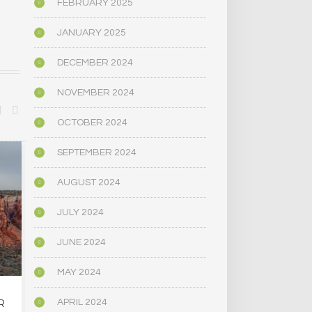
FEBRUARY 2025
JANUARY 2025
DECEMBER 2024
NOVEMBER 2024
OCTOBER 2024
SEPTEMBER 2024
BIOGRAPHY/MEMOIR
POLITICS
AUGUST 2024
JULY 2024
JUNE 2024
MAY 2024
R
OREGON’S
MAINE LEG
APRIL 2024