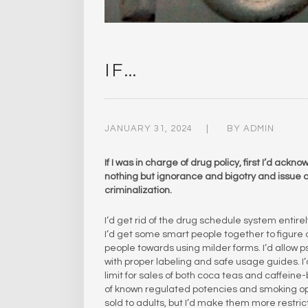
IF…
JANUARY 31, 2024
BY
ADMIN
If I was in charge of drug policy, first I’d ac
nothing but ignorance and bigotry and issue an
criminalization.
I’d get rid of the drug schedule system entire
I’d get some smart people together to figure o
people towards using milder forms. I’d allow 
with proper labeling and safe usage guides. I’
limit for sales of both coca teas and caffeine
of known regulated potencies and smoking opiu
sold to adults, but I’d make them more restri