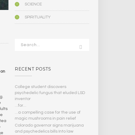
SCIENCE
SPIRITUALITY
RECENT POSTS
 on
College student discovers
psychedelic fungus that eluded LSD
g.
inventor
e
…for…
ults
…a compelling case for the use of
ge
magic mushrooms in pain relief
 tea
Colorado governor signs marijuana
e
and psychedelics bills Into law
ge