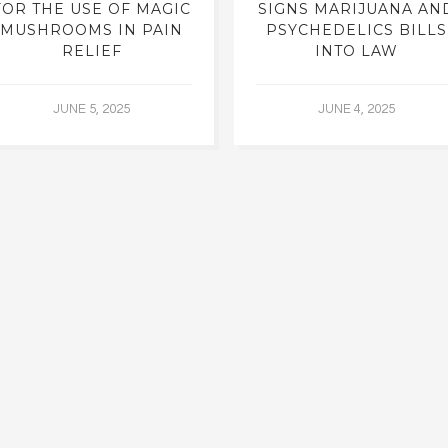
FOR THE USE OF MAGIC
SIGNS MARIJUANA AN
MUSHROOMS IN PAIN
PSYCHEDELICS BILLS
RELIEF
INTO LAW
JUNE 5, 2025
JUNE 4, 2025