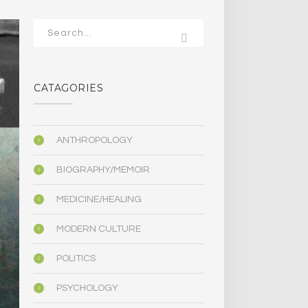
CATAGORIES
ANTHROPOLOGY
BIOGRAPHY/MEMOIR
MEDICINE/HEALING
MODERN CULTURE
POLITICS
PSYCHOLOGY