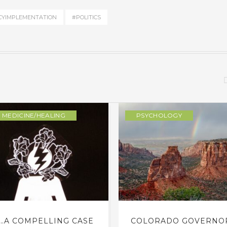
CYIMPLEMENTATION
#POLITICS
MEDICINE/HEALING
PSYCHOLOGY
…A COMPELLING CASE
COLORADO GOVERNO