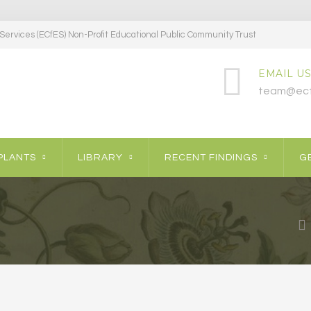
ervices (ECfES) Non-Profit Educational Public Community Trust
EMAIL US
team@ecf
PLANTS
LIBRARY
RECENT FINDINGS
GE