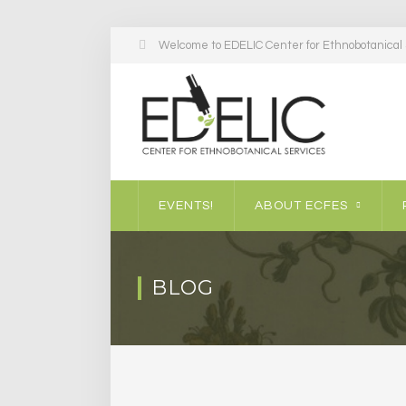
Welcome to EDELIC Center for Ethnobotanical S
EVENTS!
ABOUT ECFES
BLOG