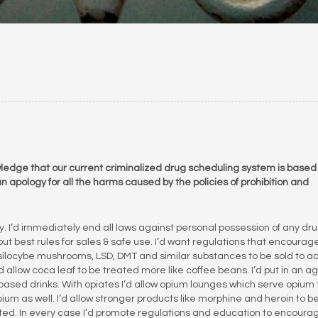
knowledge that our current criminalized drug scheduling system is based
 apology for all the harms caused by the policies of prohibition and
ly. I’d immediately end all laws against personal possession of any dru
ut best rules for sales & safe use. I’d want regulations that encourag
psilocybe mushrooms, LSD, DMT and similar substances to be sold to ad
d allow coca leaf to be treated more like coffee beans. I’d put in an a
-based drinks. With opiates I’d allow opium lounges which serve opium
m as well. I’d allow stronger products like morphine and heroin to b
cted. In every case I’d promote regulations and education to encoura