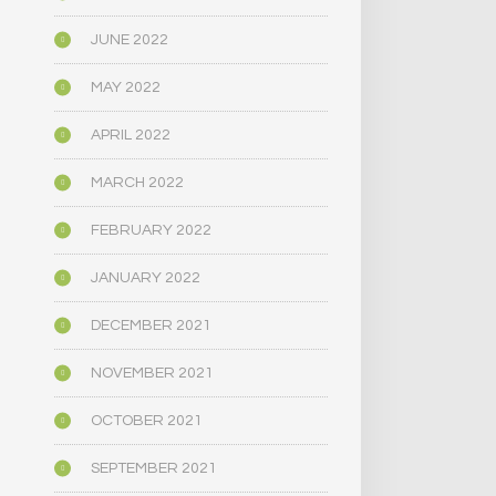
JUNE 2022
MAY 2022
APRIL 2022
MARCH 2022
FEBRUARY 2022
JANUARY 2022
DECEMBER 2021
NOVEMBER 2021
OCTOBER 2021
SEPTEMBER 2021