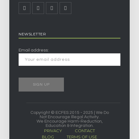
NEWSLETTER
Email address:
Copyright © ECFES 2015 - 2025 | We Do
Not Encourage Illegal Activity.
We Encourage Harm-Reduction,
Education & Integration.
PRIVACY
CONTACT
BLOG
TERMS OF USE