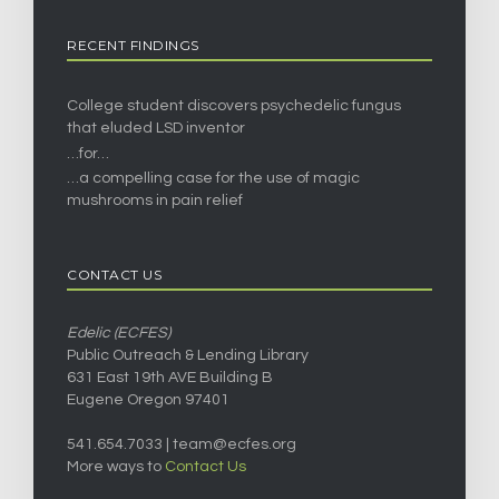
RECENT FINDINGS
College student discovers psychedelic fungus
that eluded LSD inventor
…for…
…a compelling case for the use of magic
mushrooms in pain relief
CONTACT US
Edelic (ECFES)
Public Outreach & Lending Library
631 East 19th AVE Building B
Eugene Oregon 97401
541.654.7033 |
team@ecfes.org
More ways to
Contact Us