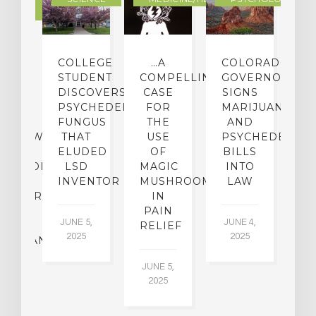
LTURE
IGHTS
COLLEGE
…A
COLORADO
O
TO
STUDENT
COMPELLING
GOVERNOR
P
ER-
DISCOVERS
CASE
SIGNS
S
CE:
PSYCHEDELIC
FOR
MARIJUANA
C
N
FUNGUS
THE
AND
ERVIEW
THAT
USE
PSYCHEDELICS
C
TH
ELUDED
OF
BILLS
A
OFESSOR
LSD
MAGIC
INTO
H
F
INVENTOR
MUSHROOMS
LAW
C
CHIATRY,
IN
.
PAIN
T
JUNE 5,
JUNE 4,
CK
RELIEF
R
2025
2025
ASSMAN
JUNE 5,
JU
2025
CH
015