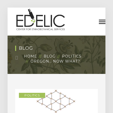
BLOG
HOME
BLOG
POLITICS
OREGON… NOW WHAT?
POLITICS