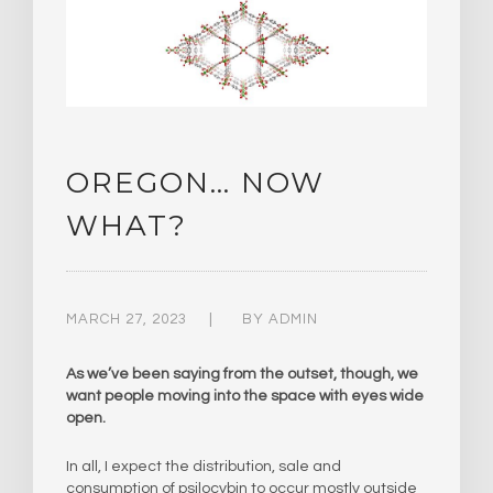
OREGON… NOW
WHAT?
MARCH 27, 2023
BY
ADMIN
As we’ve been saying from the outset, though, we
want people moving into the space with eyes wide
open.
In all, I expect the distribution, sale and
consumption of psilocybin to occur mostly outside