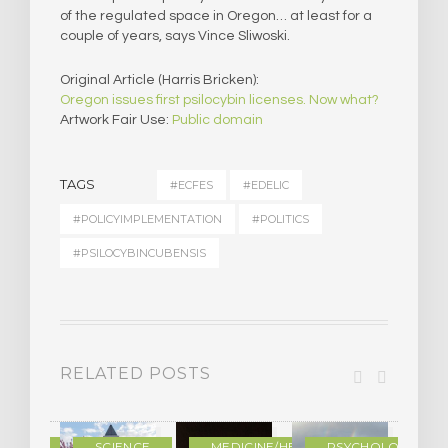
of the regulated space in Oregon… at least for a
couple of years, says Vince Sliwoski.
Original Article (Harris Bricken):
Oregon issues first psilocybin licenses. Now what?
Artwork Fair Use:
Public domain
TAGS
#ECFES
#EDELIC
#POLICYIMPLEMENTATION
#POLITICS
#PSILOCYBINCUBENSIS
RELATED POSTS
DERN
SCIENCE
MEDICINE/HEALING
PSYCHOLOGY