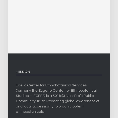
MISSION
Edelic Center for Ethnobotanical Services
(formerly the Eugene Center for Ethnobotanical
Studies – ECFES) is a 501(c)3 Non-Profit Public
Community Trust. Promoting global awareness of
and local accessibility to organic potent
ethnobotanicals.