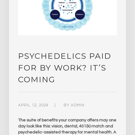
PSYCHEDELICS PAID
FOR BY WORK? IT’S
COMING
APRIL 12, 2024
BY
ADMIN
The suite of benefits your company offers may one
day look like this: vision, dental, 401(k) match and
psychedelic-assisted therapy for mental health. A