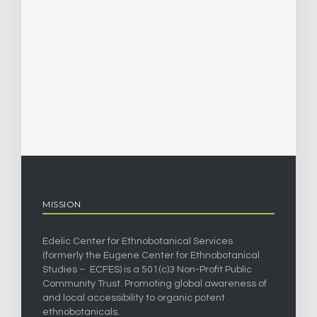
MISSION
Edelic Center for Ethnobotanical Services
(formerly the Eugene Center for Ethnobotanical
Studies – ECFES) is a 501(c)3 Non-Profit Public
Community Trust. Promoting global awareness of
and local accessibility to organic potent
ethnobotanicals.