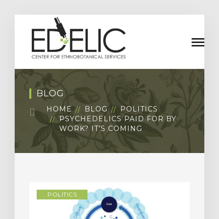
BLOG
HOME
BLOG
POLITICS
PSYCHEDELICS PAID FOR BY
WORK? IT’S COMING
POLITICS