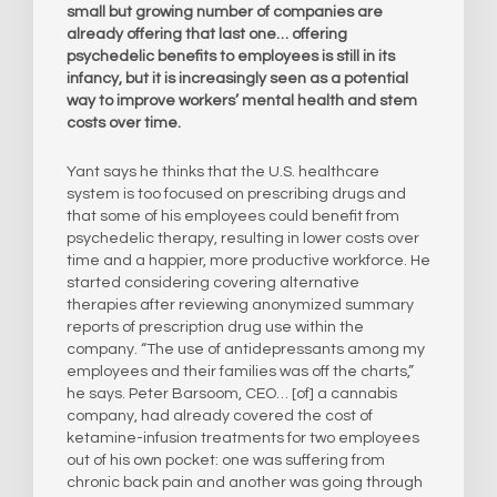
small but growing number of companies are
already offering that last one… offering
psychedelic benefits to employees is still in its
infancy, but it is increasingly seen as a potential
way to improve workers’ mental health and stem
costs over time.
Yant says he thinks that the U.S. healthcare
system is too focused on prescribing drugs and
that some of his employees could benefit from
psychedelic therapy, resulting in lower costs over
time and a happier, more productive workforce. He
started considering covering alternative
therapies after reviewing anonymized summary
reports of prescription drug use within the
company. “The use of antidepressants among my
employees and their families was off the charts,”
he says. Peter Barsoom, CEO… [of] a cannabis
company, had already covered the cost of
ketamine-infusion treatments for two employees
out of his own pocket: one was suffering from
chronic back pain and another was going through