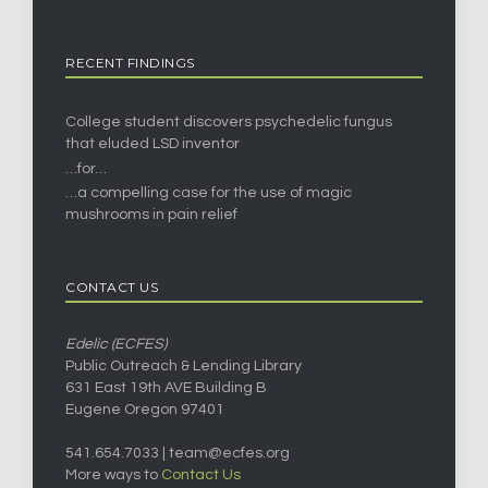
RECENT FINDINGS
College student discovers psychedelic fungus
that eluded LSD inventor
…for…
…a compelling case for the use of magic
mushrooms in pain relief
CONTACT US
Edelic (ECFES)
Public Outreach & Lending Library
631 East 19th AVE Building B
Eugene Oregon 97401
541.654.7033 |
team@ecfes.org
More ways to
Contact Us