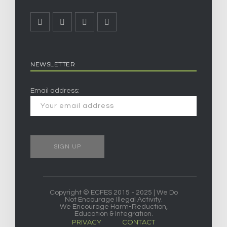
NEWSLETTER
Email address:
Copyright © ECFES 2015 - 2025 | We Do
Not Encourage Illegal Activity.
We Encourage Harm-Reduction,
Education & Integration.
PRIVACY
CONTACT