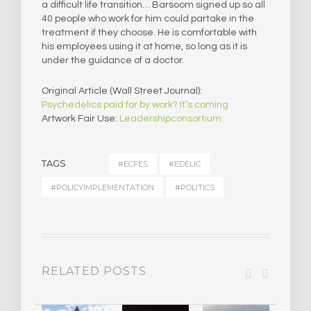
a difficult life transition… Barsoom signed up so all
40 people who work for him could partake in the
treatment if they choose. He is comfortable with
his employees using it at home, so long as it is
under the guidance of a doctor.
Original Article (Wall Street Journal):
Psychedelics paid for by work? It’s coming
Artwork Fair Use:
Leadershipconsortium
TAGS
#ECFES
#EDELIC
#POLICYIMPLEMENTATION
#POLITICS
RELATED POSTS