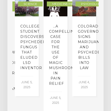
DERN
SCIENCE
MEDICINE/HEALING
PSYCHOLOGY
LTURE
IGHTS
COLLEGE
…A
COLORADO
O
TO
STUDENT
COMPELLING
GOVERNOR
P
ER-
DISCOVERS
CASE
SIGNS
S
CE:
PSYCHEDELIC
FOR
MARIJUANA
C
N
FUNGUS
THE
AND
ERVIEW
THAT
USE
PSYCHEDELICS
C
TH
ELUDED
OF
BILLS
A
OFESSOR
LSD
MAGIC
INTO
H
F
INVENTOR
MUSHROOMS
LAW
C
CHIATRY,
IN
.
PAIN
T
JUNE 5,
JUNE 4,
CK
RELIEF
R
2025
2025
ASSMAN
JUNE 5,
JU
2025
CH
015