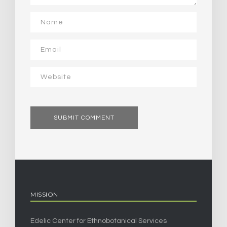
MISSION
Edelic Center for Ethnobotanical Services