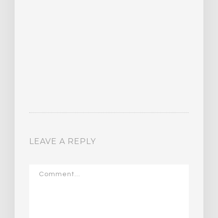
LEAVE A REPLY