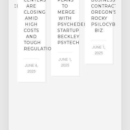
TO
CENTERS
PLANS
BUSINESS
R
CHEDELICS,
ARE
TO
CONTRACTION:
L
UT
CLOSING
MERGE
OREGON’S
WN
AMID
WITH
ROCKY
L
R
HIGH
PSYCHEDELIC
PSILOCYBIN
P
ADES,
COSTS
STARTUP
BIZ
AND
BECKLEY
A
W
TOUGH
PSYTECH
30
JUNE 1,
LDING
REGULATION
2025
ITING
JUNE 1,
ULTS
2025
JUNE 4,
2025
 2,
5