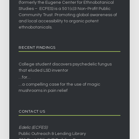
(formerly the Eugene Center for Ethnobotanical
Studies – ECFES) is a 501(c)3 Non-Profit Public
Community Trust. Promoting global awareness of
and local accessibility to organic potent
ethnobotanicals.
RECENT FINDINGS
College student discovers psychedelic fungus
that eluded LSD inventor
…for…
…a compelling case for the use of magic
mushrooms in pain relief
CONTACT US
Edelic (ECFES)
Public Outreach & Lending Library