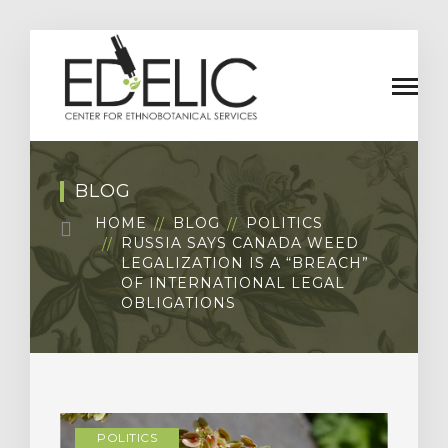
BLOG
HOME
BLOG
POLITICS
RUSSIA SAYS CANADA WEED
LEGALIZATION IS A “BREACH”
OF INTERNATIONAL LEGAL
OBLIGATIONS
POLITICS