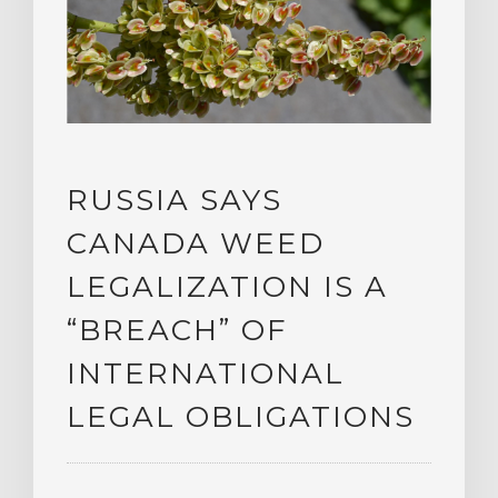
RUSSIA SAYS
CANADA WEED
LEGALIZATION IS A
“BREACH” OF
INTERNATIONAL
LEGAL OBLIGATIONS