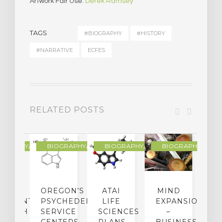
Artwork Fair Use:
Derek Ramsey
TAGS
#BIOGRAPHY
#HISTORY
#NARRATIVE
ECFES
RELATED POSTS
R
OGRAPHY/MEMOIR
BIOGRAPHY/MEMOIR
BIOGRAPHY/MEMOIR
BIOGRAPHY/MEMO
IP
OREGON’S
ATAI
MIND
ATMENT:
PSYCHEDELIC
LIFE
EXPANSION
SEARCH
SERVICE
SCIENCES
–
A