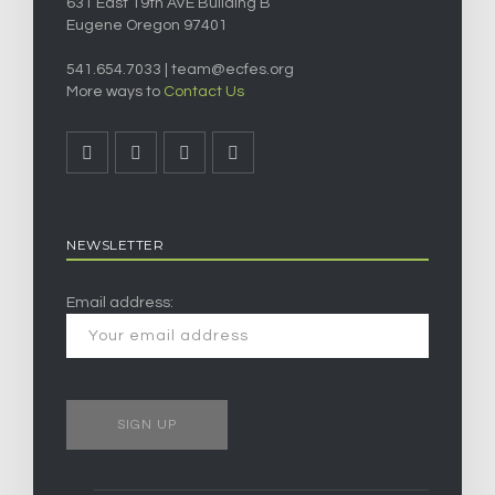
631 East 19th AVE Building B
Eugene Oregon 97401
541.654.7033 |
team@ecfes.org
More ways to
Contact Us
NEWSLETTER
Email address: