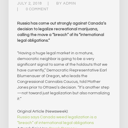
JULY 2, 2018
BY
ADMIN
0 COMMENT
Russia has come out strongly against Canada’s
decision to legalize recreational marijuana,
calling the move a “breach” of its “international
legal obligations.”
“Having a huge legal market in a mature,
democratic neighbor is going to be a very
significant signal to some of the holdouts that we
have currently,” Democratic Representative Earl
Blumenauer of Oregon, who leads the
Congressional Cannabis Caucus, told Mother
Jones prior to Ottawa’s decision. “It’s another step
—not toward just legalization but also normalizing
it.”​
Original Article (Newsweek):
Russia says Canada weed legalization is a
“breach” of international legal obligations