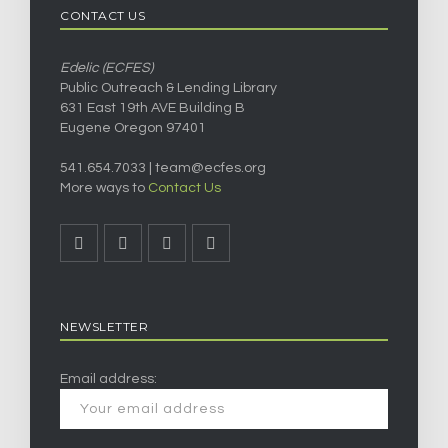
CONTACT US
Edelic (ECFES)
Public Outreach & Lending Library
631 East 19th AVE Building B
Eugene Oregon 97401
541.654.7033 |
team@ecfes.org
More ways to
Contact Us
NEWSLETTER
Email address: