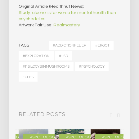
Original Article (Healthnut News):
Study: alcohol is far worse for mental health than
psychedelics
Artwork Fair Use:
Realmastery
TAGS
#ADDICTIONRELIEF
#ERGOT
#EXPLORATION
#LSD
#PSILOCYBINMUSHROOMS
#PSYCHOLOGY
ECFES
RELATED POSTS
YCHOLOGY
PSYCHOLOGY
PSYCHOLOGY
PSYCHOLOGY