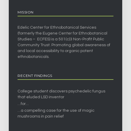
MISSION
Edelic Center for Ethnobotanical Services
(formerly the Eugene Center for Ethnobotanical
Studies – ECFES) is a 501(c)3 Non-Profit Public
Community Trust. Promoting global awareness of
and local accessibility to organic potent
ethnobotanicals.
RECENT FINDINGS
College student discovers psychedelic fungus
that eluded LSD inventor
…for…
…a compelling case for the use of magic
mushrooms in pain relief