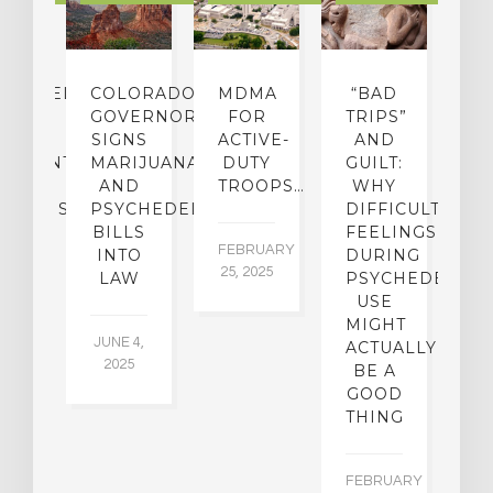
CHEDELIC
COLORADO
MDMA
“BAD
DIED
GOVERNOR
FOR
TRIPS”
D
S
SIGNS
ACTIVE-
AND
M
ATMENT
MARIJUANA
DUTY
GUILT:
M
OM
AND
TROOPS…
WHY
S
OHOLISM
PSYCHEDELICS
DIFFICULT
BILLS
FEELINGS
FEBRUARY
JA
INTO
DURING
25, 2025
5,
 2,
LAW
PSYCHEDELIC
5
USE
MIGHT
JUNE 4,
ACTUALLY
2025
BE A
GOOD
THING
FEBRUARY