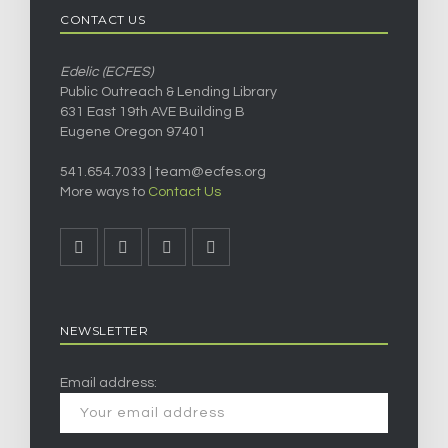
CONTACT US
Edelic (ECFES)
Public Outreach & Lending Library
631 East 19th AVE Building B
Eugene Oregon 97401
541.654.7033 |
team@ecfes.org
More ways to
Contact Us
NEWSLETTER
Email address: