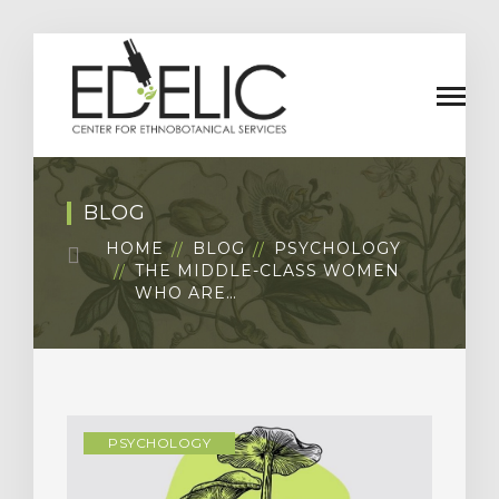
BLOG
HOME
BLOG
PSYCHOLOGY
THE MIDDLE-CLASS WOMEN
WHO ARE…
PSYCHOLOGY