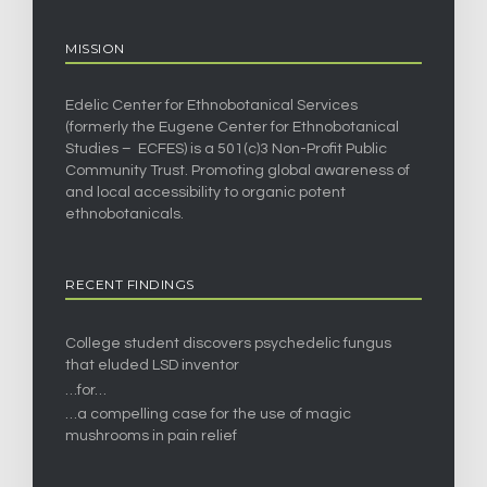
MISSION
Edelic Center for Ethnobotanical Services
(formerly the Eugene Center for Ethnobotanical
Studies – ECFES) is a 501(c)3 Non-Profit Public
Community Trust. Promoting global awareness of
and local accessibility to organic potent
ethnobotanicals.
RECENT FINDINGS
College student discovers psychedelic fungus
that eluded LSD inventor
…for…
…a compelling case for the use of magic
mushrooms in pain relief