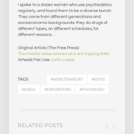
I spoke to a dozen women who use psychedelics
regularly, and found them to be a diverse bunch:
They come from different generations and
socioeconomic backgrounds; they do drugs of
different types, on different schedules, for
different reasons…
Original Article (The Free Press):
The middle-class women who are tripping balls
Artwork Fair Use:
justin cooke
TAGS
#ADDICTIONRELIEF
#ECFES
#EDELIC
#EXPLORATION
#PSYCHOLOGY
RELATED POSTS