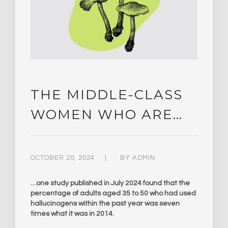
THE MIDDLE-CLASS
WOMEN WHO ARE…
OCTOBER 20, 2024
BY
ADMIN
…one study published in July 2024 found that the
percentage of adults aged 35 to 50 who had used
hallucinogens within the past year was seven
times what it was in 2014.