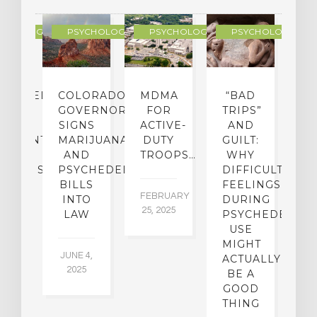
YCHOLOGY
PSYCHOLOGY
PSYCHOLOGY
PSYCHOLOGY
CHEDELIC
COLORADO
MDMA
“BAD
DIED
GOVERNOR
FOR
TRIPS”
D
S
SIGNS
ACTIVE-
AND
M
ATMENT
MARIJUANA
DUTY
GUILT:
M
OM
AND
TROOPS…
WHY
S
OHOLISM
PSYCHEDELICS
DIFFICULT
BILLS
FEELINGS
FEBRUARY
JA
INTO
DURING
25, 2025
5,
 2,
LAW
PSYCHEDELIC
5
USE
MIGHT
JUNE 4,
ACTUALLY
2025
BE A
GOOD
THING