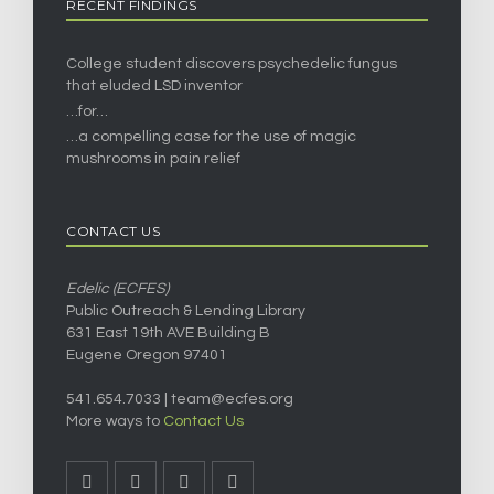
RECENT FINDINGS
College student discovers psychedelic fungus
that eluded LSD inventor
…for…
…a compelling case for the use of magic
mushrooms in pain relief
CONTACT US
Edelic (ECFES)
Public Outreach & Lending Library
631 East 19th AVE Building B
Eugene Oregon 97401
541.654.7033 |
team@ecfes.org
More ways to
Contact Us