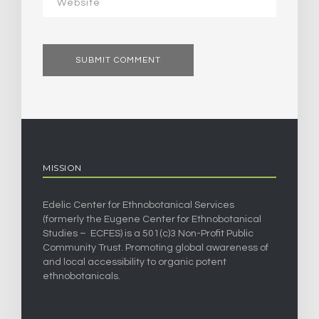
MISSION
Edelic Center for Ethnobotanical Services
(formerly the Eugene Center for Ethnobotanical
Studies – ECFES) is a 501(c)3 Non-Profit Public
Community Trust. Promoting global awareness of
and local accessibility to organic potent
ethnobotanicals.