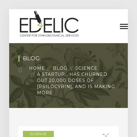
BLOG
HOME
BLOG
SCIENCE
A STARTUP… HAS CHURNED
OUT 20,000 DOSES OF
[PSILOCYBIN], AND IS MAKING
MORE
SCIENCE