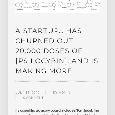
A STARTUP… HAS
CHURNED OUT
20,000 DOSES OF
[PSILOCYBIN], AND IS
MAKING MORE
JULY 31, 2018
BY
ADMIN
0 COMMENT
Its scientific advisory board includes Tom Insel, the