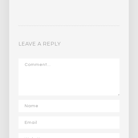
LEAVE A REPLY