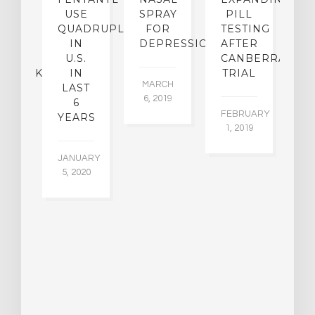
O
USE
SPRAY
PILL
R
KE
QUADRUPLED
FOR
TESTING
IN
DEPRESSION
AFTER
[
ICAL
U.S.
CANBERRA
C
MEBACK?
IN
TRIAL
MARCH
LAST
P
6, 2019
6
E
EMBER
FEBRUARY
YEARS
015
1, 2019
FE
1,
JANUARY
5, 2020