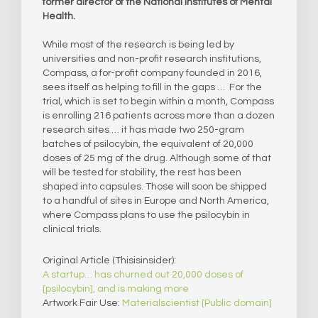
former director of the National Institutes of Mental
Health.
While most of the research is being led by
universities and non-profit research institutions,
Compass, a for-profit company founded in 2016,
sees itself as helping to fill in the gaps … For the
trial, which is set to begin within a month, Compass
is enrolling 216 patients across more than a dozen
research sites … it has made two 250-gram
batches of psilocybin, the equivalent of 20,000
doses of 25 mg of the drug. Although some of that
will be tested for stability, the rest has been
shaped into capsules. Those will soon be shipped
to a handful of sites in Europe and North America,
where Compass plans to use the psilocybin in
clinical trials.
Original Article (Thisisinsider):
A startup… has churned out 20,000 doses of
[psilocybin], and is making more
Artwork Fair Use:
Materialscientist [Public domain]