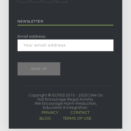
NEWSLETTER
Email address:
Copyright © ECFES 2015 - 2025 | We Do
Not Encourage Illegal Activity.
We Encourage Harm-Reduction,
Education & Integration.
PRIVACY
CONTACT
BLOG
TERMS OF USE