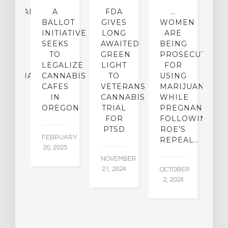
CEHEALTH
A
FDA
…
ICAL
BALLOT
GIVES
WOMEN
O
OUP
INITIATIVE
LONG
ARE
 A
SEEKS
AWAITED
BEING
T
W
TO
GREEN
PROSECUTED
I
I-
LEGALIZE
LIGHT
FOR
M
IJUANA
CANNABIS
TO
USING
P
ICY
CAFES
VETERANS
MARIJUANA…
D
IN
CANNABIS
WHILE
OREGON
TRIAL
PREGNANT
BER
AU
FOR
FOLLOWING
015
6,
PTSD
ROE’S
FEBRUARY
REPEAL…
20, 2025
NOVEMBER
21, 2024
OCTOBER
2, 2024