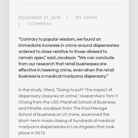
DECEMBER 27, 2018
BY
ADMIN
0 COMMENT
“Contrary to popular wisdom, we found an
immediate increase in crime around dispensaries
ordered to close relative to those allowed to
remain open,” said Jacobson. “We can conclude
from our research that retail businesses are
effective in lowering crime, even when the retail
business is a medical marijuana dispensary.”
In the study, titled, “Going to pot? The impact of
dispensary closures on crime,” researchers Tom Y.
Chang from the USC Marshall School of Business,
and Mireille Jacobson from The Paul Merage
School of Business at UC Irvine, examined the
short-term mass closing of hundreds of medical
marijuana dispensaries in Los Angeles that took
place in 2010.