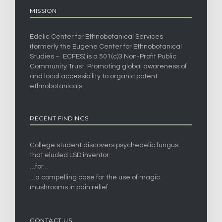
MISSION
Edelic Center for Ethnobotanical Services
(formerly the Eugene Center for Ethnobotanical
Studies – ECFES) is a 501(c)3 Non-Profit Public
Community Trust. Promoting global awareness of
and local accessibility to organic potent
ethnobotanicals.
RECENT FINDINGS
College student discovers psychedelic fungus
that eluded LSD inventor
…for…
…a compelling case for the use of magic
mushrooms in pain relief
CONTACT US