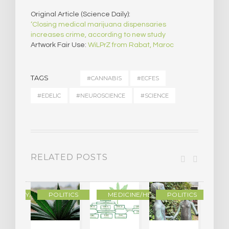
Original Article (Science Daily):
‘Closing medical marijuana dispensaries
increases crime, according to new study
Artwork Fair Use:
WiLPrZ from Rabat, Maroc
TAGS
#CANNABIS
#ECFES
#EDELIC
#NEUROSCIENCE
#SCIENCE
RELATED POSTS
OGRAPHY/MEMOIR
POLITICS
MEDICINE/HEALING
POLITICS