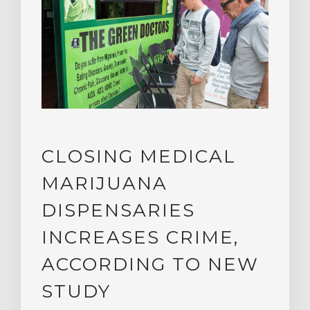
CLOSING MEDICAL
MARIJUANA
DISPENSARIES
INCREASES CRIME,
ACCORDING TO NEW
STUDY