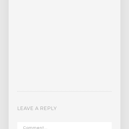
LEAVE A REPLY