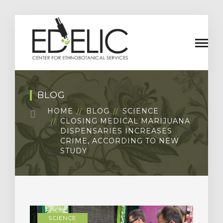
BLOG
HOME
BLOG
SCIENCE
CLOSING MEDICAL MARIJUANA
DISPENSARIES INCREASES
CRIME, ACCORDING TO NEW
STUDY
SCIENCE