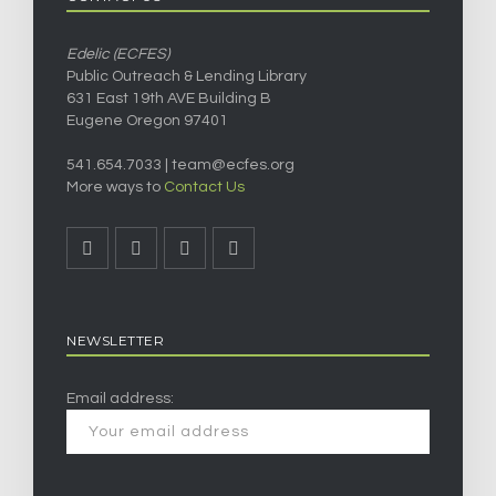
Edelic (ECFES)
Public Outreach & Lending Library
631 East 19th AVE Building B
Eugene Oregon 97401
541.654.7033 |
team@ecfes.org
More ways to
Contact Us
NEWSLETTER
Email address: