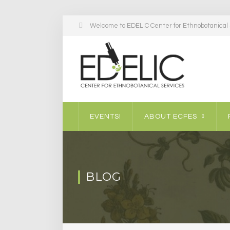
Welcome to EDELIC Center for Ethnobotanical S
EVENTS!
ABOUT ECFES
BLOG