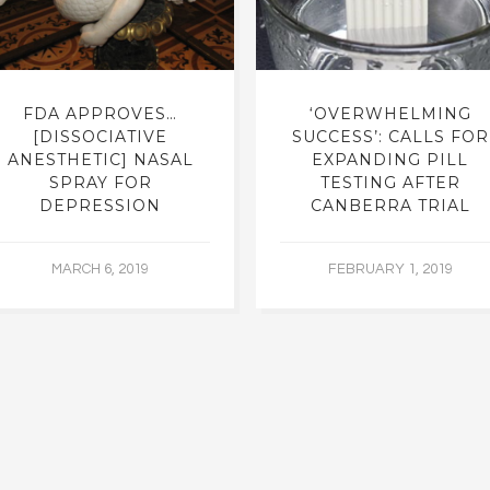
FDA APPROVES…
‘OVERWHELMING
[DISSOCIATIVE
SUCCESS’: CALLS FOR
ANESTHETIC] NASAL
EXPANDING PILL
SPRAY FOR
TESTING AFTER
DEPRESSION
CANBERRA TRIAL
MARCH 6, 2019
FEBRUARY 1, 2019