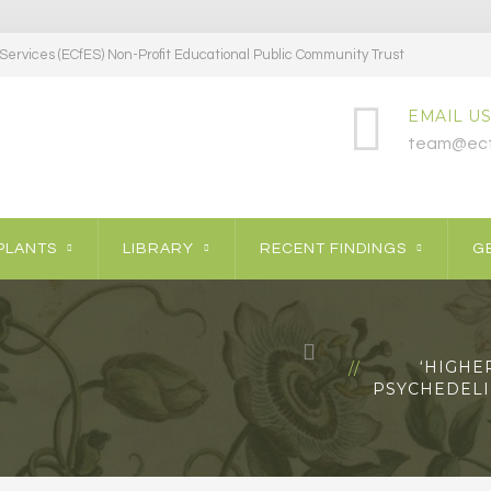
ervices (ECfES) Non-Profit Educational Public Community Trust
EMAIL US
team@ecf
PLANTS
LIBRARY
RECENT FINDINGS
GE
‘HIGHE
PSYCHEDELIC