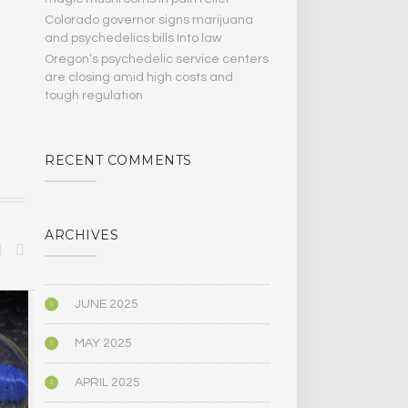
Colorado governor signs marijuana
and psychedelics bills Into law
Oregon’s psychedelic service centers
are closing amid high costs and
tough regulation
RECENT COMMENTS
ARCHIVES
JUNE 2025
SCIENCE
SCIENCE
MAY 2025
APRIL 2025