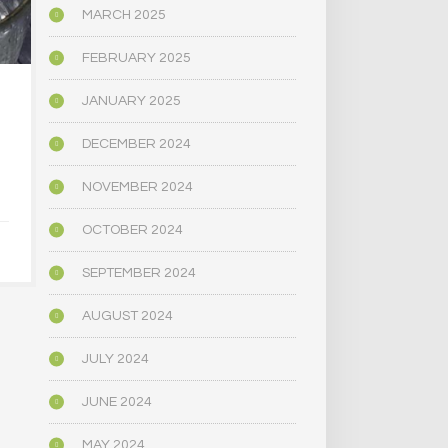
MARCH 2025
FEBRUARY 2025
JANUARY 2025
…[KETANSERIN & LSD
‘HANGXIET
DOSED] BRAINS
ALCOHOL GI
REVEAL HOW [LSD]
HANGOV
DECEMBER 2024
CREATES THE
ANXI
PSYCHEDELIC
NOVEMBER 2024
EXPERIENCE
JANUARY 3
OCTOBER 2024
FEBRUARY 1, 2019
SEPTEMBER 2024
AUGUST 2024
JULY 2024
JUNE 2024
MAY 2024