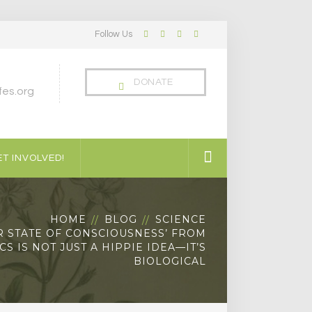
Follow Us
Facebook
Twitter
LinkedIn
Instagram
Profile
Profile
Profile
Profile
DONATE
es.org
T INVOLVED!
HOME
BLOG
SCIENCE
R STATE OF CONSCIOUSNESS’ FROM
S IS NOT JUST A HIPPIE IDEA—IT’S
BIOLOGICAL