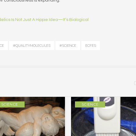
eir consciousness is expanding.
lics Is Not Just A Hippie Idea—It’s Biological
CE
#QUALITYMOLECULES
#SCIENCE
ECFES
SCIENCE
SCIENCE