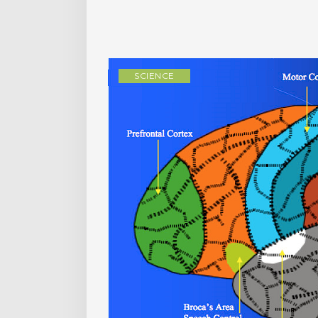
SCIENCE