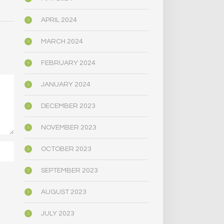
APRIL 2024
MARCH 2024
FEBRUARY 2024
JANUARY 2024
DECEMBER 2023
NOVEMBER 2023
OCTOBER 2023
SEPTEMBER 2023
AUGUST 2023
JULY 2023