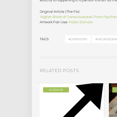
exactly is happening in a person’s brain as th
Original Article (The Fix):
‘Higher State of Consciousness’ From Psychede
Artwork Fair Use:
Public Domain
TAGS
#CHEMISTRY
#NEUROSCIEN
RELATED POSTS
SCIENCE