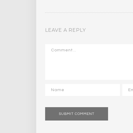
LEAVE A REPLY