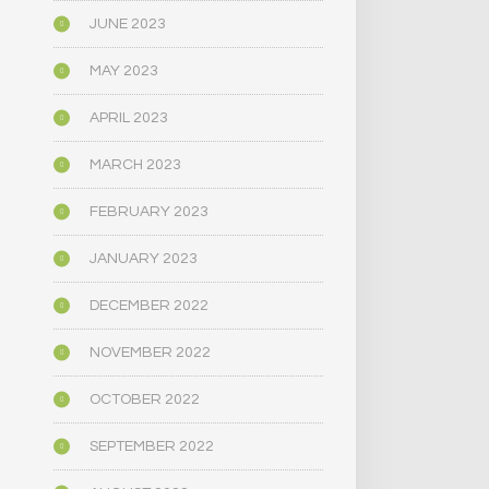
JUNE 2023
MAY 2023
APRIL 2023
MARCH 2023
FEBRUARY 2023
JANUARY 2023
DECEMBER 2022
NOVEMBER 2022
OCTOBER 2022
SEPTEMBER 2022