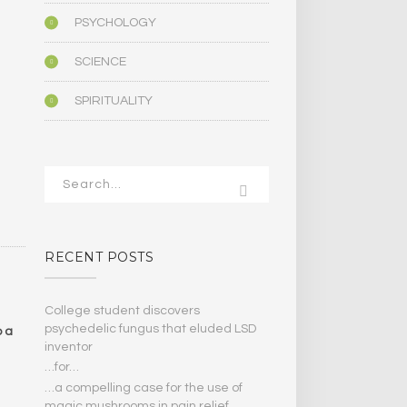
PSYCHOLOGY
SCIENCE
SPIRITUALITY
RECENT POSTS
College student discovers
psychedelic fungus that eluded LSD
o a
inventor
…for…
…a compelling case for the use of
magic mushrooms in pain relief