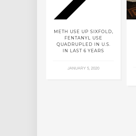
ISTS: ARE
METH USE UP SIXFOLD,
ELIC DRUGS
FENTANYL USE
TO MAKE A
QUADRUPLED IN U.S.
 COMEBACK?
IN LAST 6 YEARS
ER 21, 2015
JANUARY 5, 2020