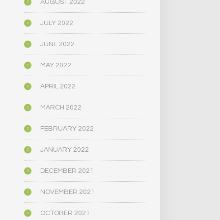
AUGUST 2022
JULY 2022
JUNE 2022
MAY 2022
APRIL 2022
MARCH 2022
FEBRUARY 2022
JANUARY 2022
DECEMBER 2021
NOVEMBER 2021
OCTOBER 2021