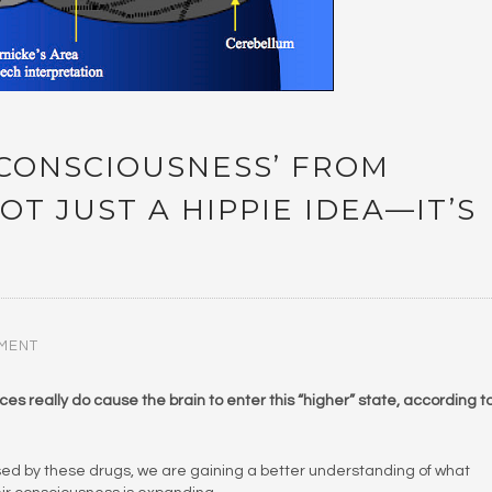
 CONSCIOUSNESS’ FROM
OT JUST A HIPPIE IDEA—IT’S
MENT
s really do cause the brain to enter this “higher” state, according t
used by these drugs, we are gaining a better understanding of what