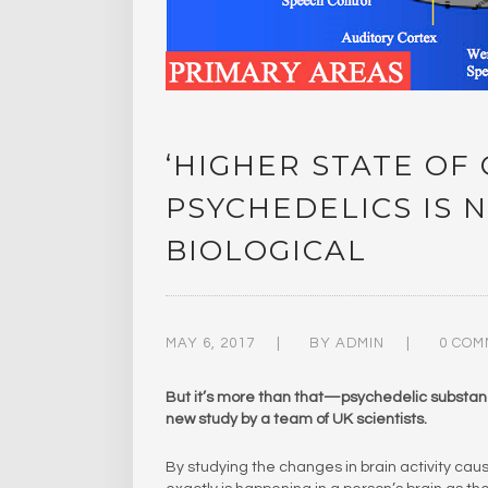
‘HIGHER STATE OF
PSYCHEDELICS IS N
BIOLOGICAL
MAY 6, 2017
BY
ADMIN
0 COM
But it’s more than that—psychedelic substance
new study by a team of UK scientists.
By studying the changes in brain activity ca