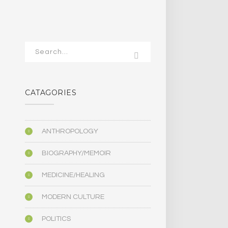
CATAGORIES
ANTHROPOLOGY
BIOGRAPHY/MEMOIR
MEDICINE/HEALING
MODERN CULTURE
POLITICS