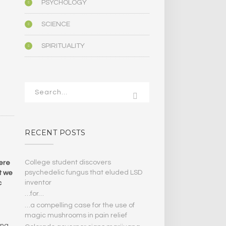
PSYCHOLOGY
SCIENCE
SPIRITUALITY
RECENT POSTS
College student discovers
were
psychedelic fungus that eluded LSD
ut we
inventor
c
…for…
…a compelling case for the use of
magic mushrooms in pain relief
ong