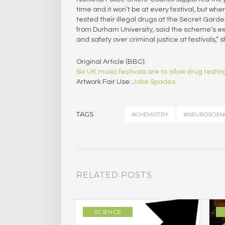
time and it won’t be at every festival, but wher
tested their illegal drugs at the Secret Gar
from Durham University, said the scheme’s expan
and safety over criminal justice at festivals,” s
Original Article (BBC):
Six UK music festivals are to allow drug test
Artwork Fair Use:
Jake Spades
TAGS
#CHEMISTRY
#NEUROSCIEN
RELATED POSTS
SCIENCE