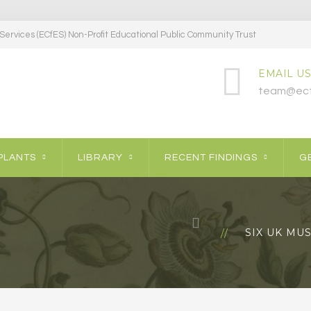
ervices (ECfES) Non-Profit Educational Public Community Trust
EMAIL US
team@ecf
PLANTS
LIBRARY
RECENT FINDINGS
GE
SIX UK MU