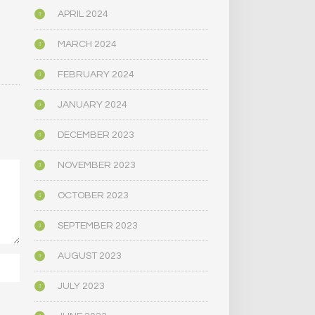
APRIL 2024
MARCH 2024
FEBRUARY 2024
JANUARY 2024
DECEMBER 2023
NOVEMBER 2023
OCTOBER 2023
SEPTEMBER 2023
AUGUST 2023
JULY 2023