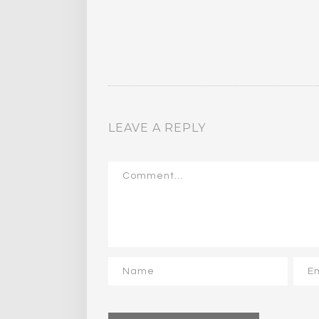
LEAVE A REPLY