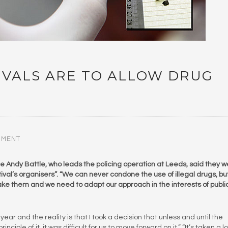
TIVALS ARE TO ALLOW DRUG
MMENT
le Andy Battle, who leads the policing operation at Leeds, said they 
estival’s organisers”. “We can never condone the use of illegal drugs, b
ake them and we need to adapt our approach in the interests of publi
ear and the reality is that I took a decision that unless and until the
ciple of it, it was difficult for us to move forward on it.” “It’s taken a l