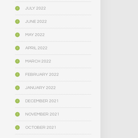
JULY 2022
JUNE 2022
MAY 2022
APRIL 2022
MARCH 2022
FEBRUARY 2022
JANUARY 2022
DECEMBER 2021
NOVEMBER 2021
OCTOBER 2021