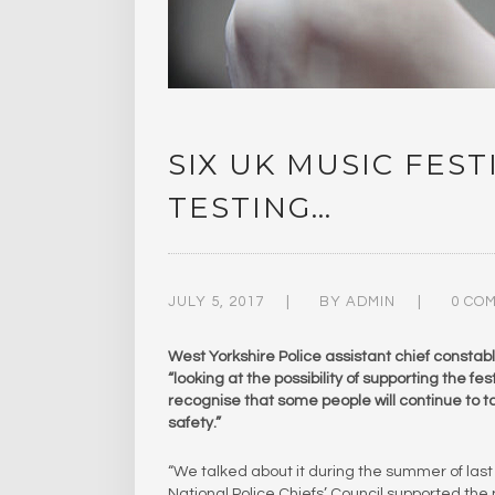
SIX UK MUSIC FES
TESTING…
JULY 5, 2017
BY
ADMIN
0 CO
West Yorkshire Police assistant chief constab
“looking at the possibility of supporting the f
recognise that some people will continue to t
safety.”
“We talked about it during the summer of last y
National Police Chiefs’ Council supported the prin