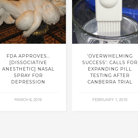
FDA APPROVES…
‘OVERWHELMING
[DISSOCIATIVE
SUCCESS’: CALLS FOR
ANESTHETIC] NASAL
EXPANDING PILL
SPRAY FOR
TESTING AFTER
DEPRESSION
CANBERRA TRIAL
MARCH 6, 2019
FEBRUARY 1, 2019