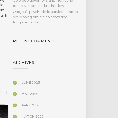
Colorado governor signs marijuana
ple
and psychedelics bills Into law
ham
Oregon’s psychedelic service centers
ealth
are closing amid high costs and
tough regulation
RECENT COMMENTS
ARCHIVES
JUNE 2025
MAY 2025
APRIL 2025
SCIENCE
SCIENCE
MARCH 2025