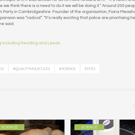
e we think there is a need to do it we will be doing it.” Around 200 peo
den Party in Cambridgeshire. Founder of the organisation, Fiona Meas
sion was “radical”. “It’s really exciting that police are prioritising h
he said.
ing including Reading and Leeds
CE
#QUALITYMOLECULES
#SCIENCE
ECFES
SCIENCE
SCIENCE