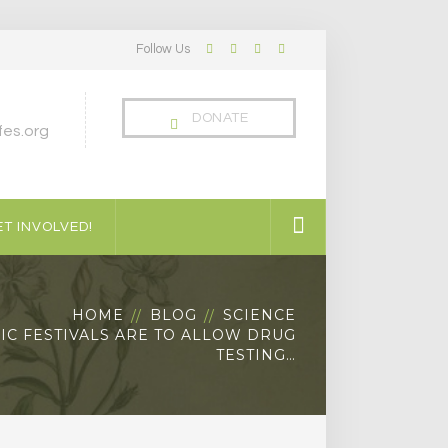
Follow Us
Facebook
Twitter
LinkedIn
Instagram
Profile
Profile
Profile
Profile
DONATE
es.org
T INVOLVED!
HOME
BLOG
SCIENCE
SIC FESTIVALS ARE TO ALLOW DRUG
TESTING…