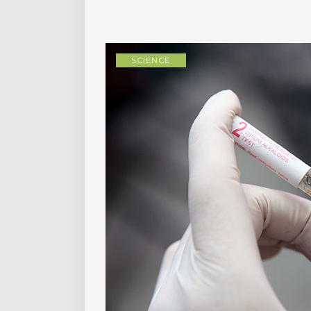
SCIENCE