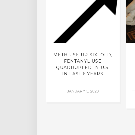
ISTS: ARE
METH USE UP SIXFOLD,
ELIC DRUGS
FENTANYL USE
TO MAKE A
QUADRUPLED IN U.S.
 COMEBACK?
IN LAST 6 YEARS
ER 21, 2015
JANUARY 5, 2020