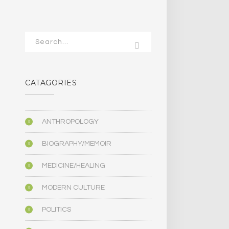
CATAGORIES
ANTHROPOLOGY
BIOGRAPHY/MEMOIR
MEDICINE/HEALING
MODERN CULTURE
POLITICS