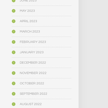
JUNE 2023
MAY 2023
APRIL 2023
MARCH 2023
FEBRUARY 2023
JANUARY 2023
DECEMBER 2022
NOVEMBER 2022
OCTOBER 2022
SEPTEMBER 2022
AUGUST 2022