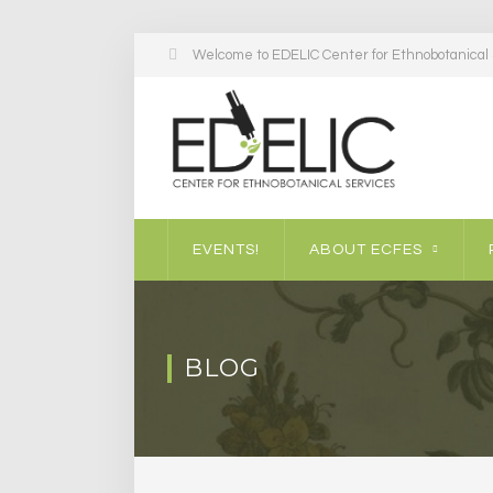
Welcome to EDELIC Center for Ethnobotanical S
EVENTS!
ABOUT ECFES
BLOG