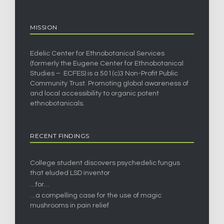
MISSION
Edelic Center for Ethnobotanical Services
(formerly the Eugene Center for Ethnobotanical
Studies – ECFES) is a 501(c)3 Non-Profit Public
Community Trust. Promoting global awareness of
and local accessibility to organic potent
ethnobotanicals.
RECENT FINDINGS
College student discovers psychedelic fungus
that eluded LSD inventor
…for…
…a compelling case for the use of magic
mushrooms in pain relief