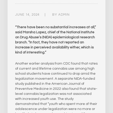
JUNE 14, 2024
BY
ADMIN
“There have been no substantial increases at all,”
said Marsha Lopez, chief of the National Institute
on Drug Abuse’s (NIDA) epidemiological research
branch. “In fact, they have not reported an
increase in perceived availability either, which is
kind of interesting.”
Another earlier analysis from CDC found that rates
of current and lifetime cannabis use among high
school students have continued to drop amid the
legalization movement. A separate NIDA-funded
study published in the American Journal of
Preventive Medicine in 2022 also found that state-
level cannabis legalization was not associated
with increased youth use. The study
demonstrated that “youth who spent more of their
adolescence under legalization were no more or