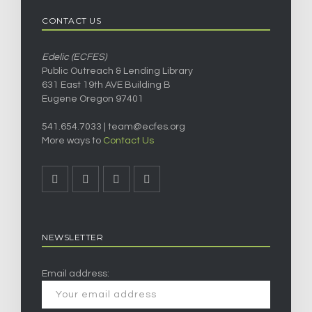
CONTACT US
Edelic (ECFES)
Public Outreach & Lending Library
631 East 19th AVE Building B
Eugene Oregon 97401
541.654.7033 |
team@ecfes.org
More ways to
Contact Us
NEWSLETTER
Email address: