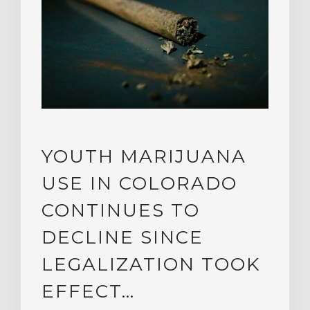
YOUTH MARIJUANA
USE IN COLORADO
CONTINUES TO
DECLINE SINCE
LEGALIZATION TOOK
EFFECT…