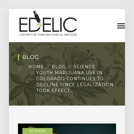
BLOG
HOME
BLOG
SCIENCE
YOUTH MARIJUANA USE IN
COLORADO CONTINUES TO
DECLINE SINCE LEGALIZATION
TOOK EFFECT…
SCIENCE