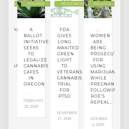
OGRAPHY/MEMOIR
POLITICS
MEDICINE/HEALING
POLITICS
CEHEALTH
A
FDA
…
ICAL
BALLOT
GIVES
WOMEN
O
OUP
INITIATIVE
LONG
ARE
 A
SEEKS
AWAITED
BEING
T
W
TO
GREEN
PROSECUTED
I
I-
LEGALIZE
LIGHT
FOR
M
IJUANA
CANNABIS
TO
USING
P
ICY
CAFES
VETERANS
MARIJUANA…
D
IN
CANNABIS
WHILE
OREGON
TRIAL
PREGNANT
BER
AU
FOR
FOLLOWING
015
6,
PTSD
ROE’S
FEBRUARY
REPEAL…
20, 2025
NOVEMBER
21, 2024
OCTOBER
2, 2024