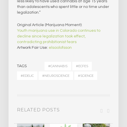
less likely to have used cannabis at age 15 years
than adolescents who spent little or no time under
legalization.”
Original Article (Marijuana Moment):
Youth marijuana use in Colorado continues to
decline since legalization took effect,
contradicting prohibitionist fears
Artwork Fair Use:
elsaolofsson
TAGS
#CANNABIS
#ECFES
#EDELIC
#NEUROSCIENCE
#SCIENCE
RELATED POSTS