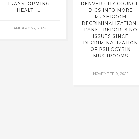
…TRANSFORMING…
DENVER CITY COUNCI
HEALTH…
DIGS INTO MORE
MUSHROOM
DECRIMINALIZATION
JANUARY 27, 2022
PANEL REPORTS NO
ISSUES SINCE
DECRIMINALIZATION
OF PSILOCYBIN
MUSHROOMS
NOVEMBER 9, 2021