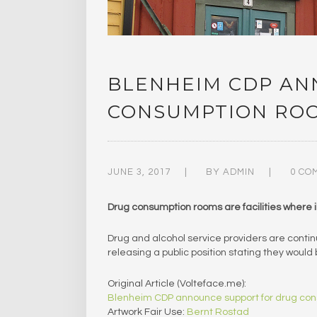
BLENHEIM CDP AN
CONSUMPTION RO
JUNE 3, 2017
BY
ADMIN
0 CO
Drug consumption rooms are facilities where il
Drug and alcohol service providers are conti
releasing a public position stating they woul
Original Article (Volteface.me):
Blenheim CDP announce support for drug co
Artwork Fair Use:
Bernt Rostad