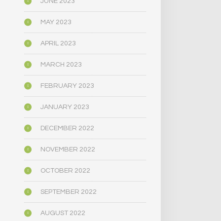
JUNE 2023
MAY 2023
APRIL 2023
MARCH 2023
FEBRUARY 2023
JANUARY 2023
DECEMBER 2022
NOVEMBER 2022
OCTOBER 2022
SEPTEMBER 2022
AUGUST 2022