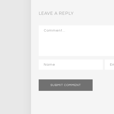
LEAVE A REPLY