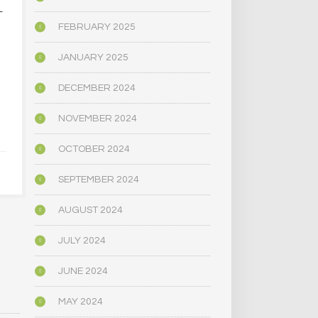
L
PSYCHEDELICS AND
CALIFORNIA
SPIRITUALITY
DECRIMIN
FEBRUARY 2025
PSYCHE
…
SUBST
JANUARY 2025
JULY 10, 2021
[THROUGH 
PUBLIC 
DECEMBER 2024
COMMI
NOVEMBER 2024
JULY 1,
OCTOBER 2024
SEPTEMBER 2024
AUGUST 2024
JULY 2024
JUNE 2024
MAY 2024