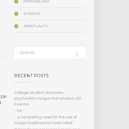
PSYCHOLOGY
SCIENCE
SPIRITUALITY
RECENT POSTS
College student discovers
 CDP
psychedelic fungus that eluded LSD
d.
inventor
…for…
…a compelling case for the use of
magic mushrooms in pain relief