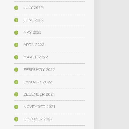
JULY 2022
JUNE 2022
MAY 2022
APRIL 2022
MARCH 2022
FEBRUARY 2022
JANUARY 2022
DECEMBER 2021
NOVEMBER 2021
OCTOBER 2021