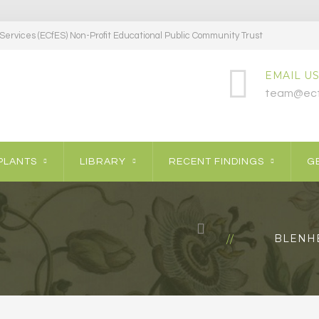
ervices (ECfES) Non-Profit Educational Public Community Trust
EMAIL US
team@ecf
PLANTS
LIBRARY
RECENT FINDINGS
GE
BLENH