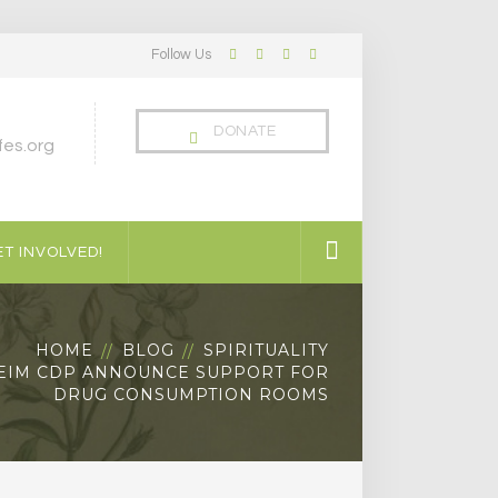
Follow Us
Facebook
Twitter
LinkedIn
Instagram
Profile
Profile
Profile
Profile
DONATE
es.org
T INVOLVED!
HOME
BLOG
SPIRITUALITY
EIM CDP ANNOUNCE SUPPORT FOR
DRUG CONSUMPTION ROOMS