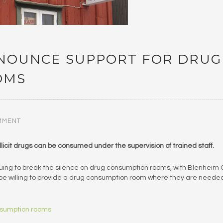
NOUNCE SUPPORT FOR DRUG
OMS
MMENT
licit drugs can be consumed under the supervision of trained staff.
nuing to break the silence on drug consumption rooms, with Blenheim
d be willing to provide a drug consumption room where they are neede
nsumption rooms