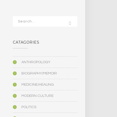
CATAGORIES
ANTHROPOLOGY
BIOGRAPHY/MEMOIR
MEDICINE/HEALING
MODERN CULTURE
POLITICS