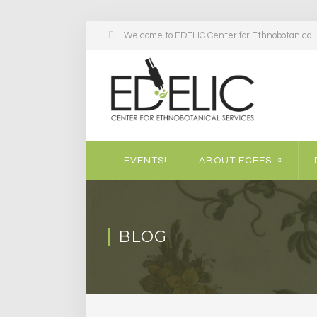
Welcome to EDELIC Center for Ethnobotanical S
EVENTS!
ABOUT ECFES
BLOG