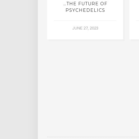
ING WITH
…THE FUTURE OF
DDHA
PSYCHEDELICS
5, 2015
JUNE 27, 2023