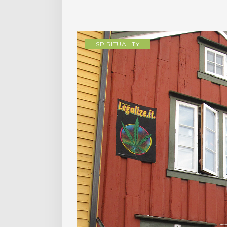
SPIRITUALITY