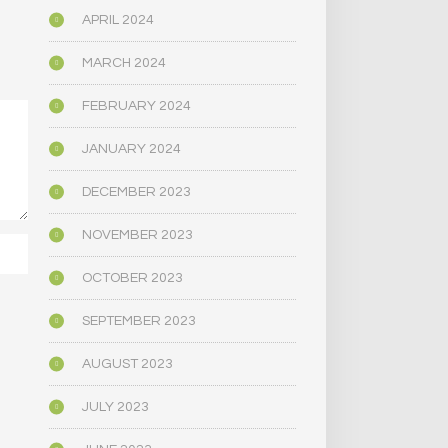
APRIL 2024
MARCH 2024
FEBRUARY 2024
JANUARY 2024
DECEMBER 2023
NOVEMBER 2023
OCTOBER 2023
SEPTEMBER 2023
AUGUST 2023
JULY 2023