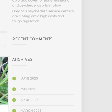
Colorado governor signs marijuana
and psychedelics bills Into law
Oregon’s psychedelic service centers
are closing amid high costs and
tough regulation
RECENT COMMENTS
ARCHIVES
SPIRITUALITY
SPIRITUALITY
JUNE 2025
MAY 2025
APRIL 2025
MARCH 2025