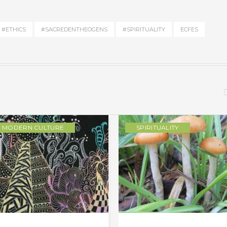
#ETHICS
#SACREDENTHEOGENS
#SPIRITUALITY
ECFES
MODERN CULTURE
SPIRITUALITY