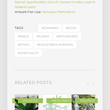
Detroit ‘psychedelic church’ moves to take case to
federal court
Artwork Fair Use:
Humoyun Mehridinov
TAGS
#CANNABIS
#ECFES
#EDELIC
#ELDERS
#ENTHEOGENS
#ETHICS
#PSILOCYBEMUSHROOMS
#SPIRITUALITY
RELATED POSTS
OGRAPHY/MEMOIR
POLITICS
MEDICINE/HEALING
POLITICS