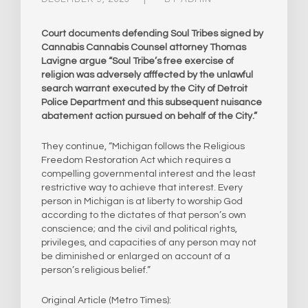
Court documents defending Soul Tribes signed by
Cannabis Cannabis Counsel attorney Thomas
Lavigne argue “Soul Tribe’s free exercise of
religion was adversely afffected by the unlawful
search warrant executed by the City of Detroit
Police Department and this subsequent nuisance
abatement action pursued on behalf of the City.”
They continue, “Michigan follows the Religious
Freedom Restoration Act which requires a
compelling governmental interest and the least
restrictive way to achieve that interest. Every
person in Michigan is at liberty to worship God
according to the dictates of that person’s own
conscience; and the civil and political rights,
privileges, and capacities of any person may not
be diminished or enlarged on account of a
person’s religious belief.”
Original Article (Metro Times):