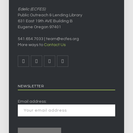
Edelic (ECFES)
Public Outreach & Lending Library
631 East 19th AVE Building B
Eugene Oregon 97401
541.654.7033 |
team@ecfes.org
More ways to
Contact Us
NEWSLETTER
Email address: