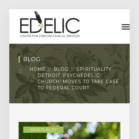
BLOG
HOME
BLOG
SPIRITUALITY
DETROIT ‘PSYCHEDELIC
CHURCH’ MOVES TO TAKE CASE
TO FEDERAL COURT
SPIRITUALITY