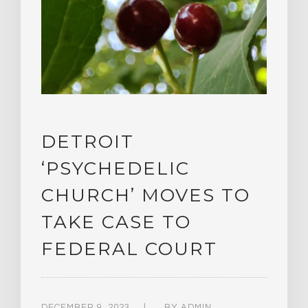
DETROIT
‘PSYCHEDELIC
CHURCH’ MOVES TO
TAKE CASE TO
FEDERAL COURT
DECEMBER 9, 2023
BY
ADMIN