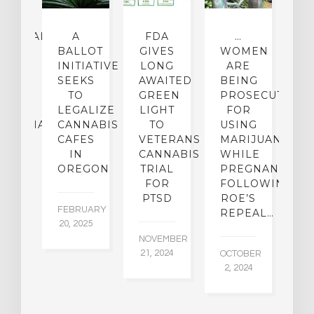
CEHEALTH
A
FDA
…
ICAL
BALLOT
GIVES
WOMEN
O
OUP
INITIATIVE
LONG
ARE
 A
SEEKS
AWAITED
BEING
T
W
TO
GREEN
PROSECUTED
I
I-
LEGALIZE
LIGHT
FOR
M
IJUANA
CANNABIS
TO
USING
P
ICY
CAFES
VETERANS
MARIJUANA…
D
IN
CANNABIS
WHILE
OREGON
TRIAL
PREGNANT
BER
AU
FOR
FOLLOWING
015
6,
PTSD
ROE’S
FEBRUARY
REPEAL…
20, 2025
NOVEMBER
21, 2024
OCTOBER
2, 2024