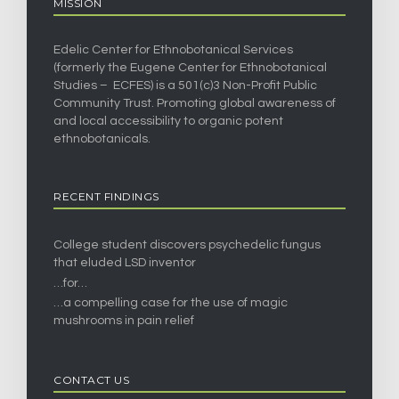
MISSION
Edelic Center for Ethnobotanical Services
(formerly the Eugene Center for Ethnobotanical
Studies – ECFES) is a 501(c)3 Non-Profit Public
Community Trust. Promoting global awareness of
and local accessibility to organic potent
ethnobotanicals.
RECENT FINDINGS
College student discovers psychedelic fungus
that eluded LSD inventor
…for…
…a compelling case for the use of magic
mushrooms in pain relief
CONTACT US