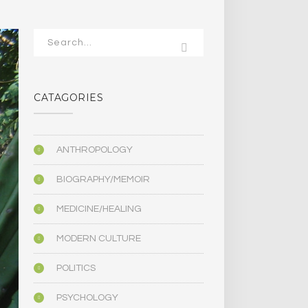
CATAGORIES
ANTHROPOLOGY
BIOGRAPHY/MEMOIR
MEDICINE/HEALING
MODERN CULTURE
POLITICS
PSYCHOLOGY