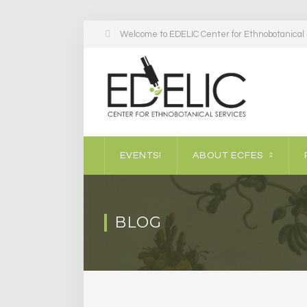
Welcome to EDELIC Center for Ethnobotanical S
EVENTS!
ABOUT ECFES
BLOG