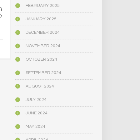
FEBRUARY 2025
R
OREGON’S
MAINE LEG
D
PSYCHEDELIC SERVICE
NARROWLY
JANUARY 2025
CENTERS ARE CLOSING
BILL
AMID HIGH COSTS AND
DECRIMINAL
DECEMBER 2024
TOUGH REGULATION
MUSHR
NOVEMBER 2024
JUNE 4, 2025
JUNE 4,
OCTOBER 2024
SEPTEMBER 2024
AUGUST 2024
JULY 2024
JUNE 2024
MAY 2024