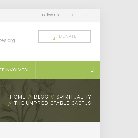
Follow Us
Facebook
Twitter
LinkedIn
Instagram
Profile
Profile
Profile
Profile
DONATE
es.org
T INVOLVED!
HOME
BLOG
SPIRITUALITY
THE UNPREDICTABLE CACTUS