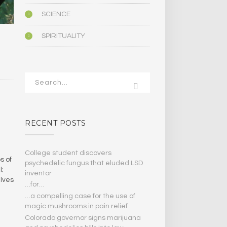
SCIENCE
SPIRITUALITY
RECENT POSTS
College student discovers
s of
psychedelic fungus that eluded LSD
l;
inventor
lves
…for…
…a compelling case for the use of
magic mushrooms in pain relief
Colorado governor signs marijuana