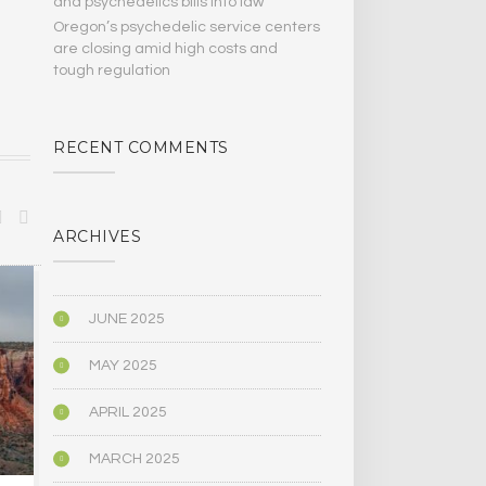
and psychedelics bills Into law
Oregon’s psychedelic service centers
are closing amid high costs and
tough regulation
RECENT COMMENTS
ARCHIVES
BIOGRAPHY/MEMOIR
POLITICS
JUNE 2025
MAY 2025
APRIL 2025
MARCH 2025