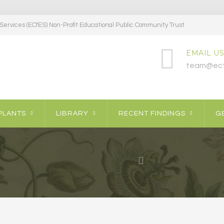
ervices (ECfES) Non-Profit Educational Public Community Trust
EMAIL US
team@ecf
PLANTS
LIBRARY
RECENT FINDINGS
GE