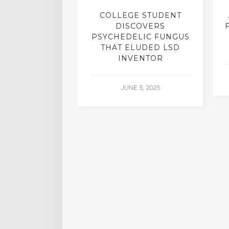
INTO INNER-
COLLEGE STUDENT
N INTERVIEW
DISCOVERS
OFESSOR OF
PSYCHEDELIC FUNGUS
RY, DR. RICK
THAT ELUDED LSD
ASSMAN
INVENTOR
 30, 2015
JUNE 5, 2025