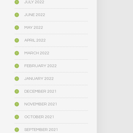
JULY 2022
JUNE 2022
MAY 2022
APRIL 2022
MARCH 2022
FEBRUARY 2022
JANUARY 2022
DECEMBER 2021
NOVEMBER 2021
OCTOBER 2021
SEPTEMBER 2021