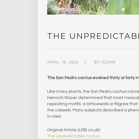
THE UNPREDICTAB
APRIL 18, 2020
BY
ADMIN
The​ San Pedro cactus evolved thirty or forty 
Like many plants, the San Pedro cactus conve
Heinrich Klüver determined that most mescali
repeating motifs: a latticework or filigree that
the cobweb. Many subjects described a phen
in rows.
Original Article (LRB.co.uk):
The unpredictable cactus