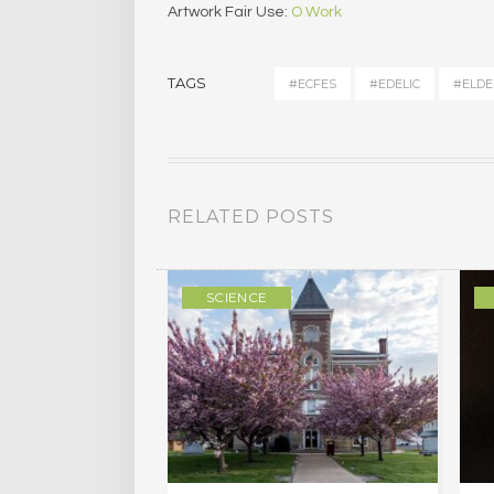
Artwork Fair Use:
O Work
TAGS
#ECFES
#EDELIC
#ELDE
RELATED POSTS
ULTURE
SCIENCE