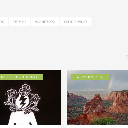
RS
#ETHICS
#SANPEDRO
#SPIRITUALITY
MEDICINE/HEALING
PSYCHOLOGY