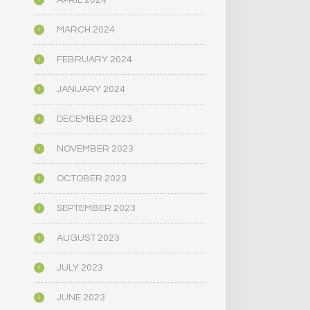
APRIL 2024
MARCH 2024
FEBRUARY 2024
JANUARY 2024
DECEMBER 2023
NOVEMBER 2023
OCTOBER 2023
SEPTEMBER 2023
AUGUST 2023
JULY 2023
JUNE 2023