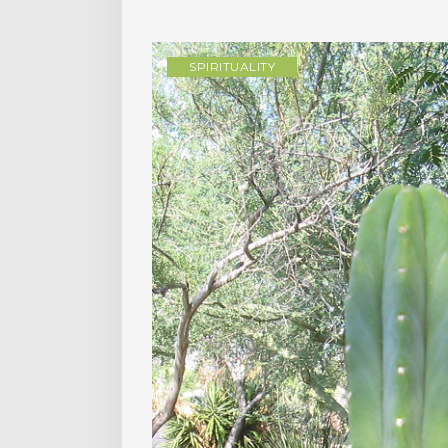
SPIRITUALITY