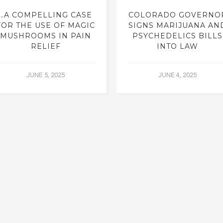
…A COMPELLING CASE
COLORADO GOVERNO
FOR THE USE OF MAGIC
SIGNS MARIJUANA AN
MUSHROOMS IN PAIN
PSYCHEDELICS BILLS
RELIEF
INTO LAW
JUNE 5, 2025
JUNE 4, 2025