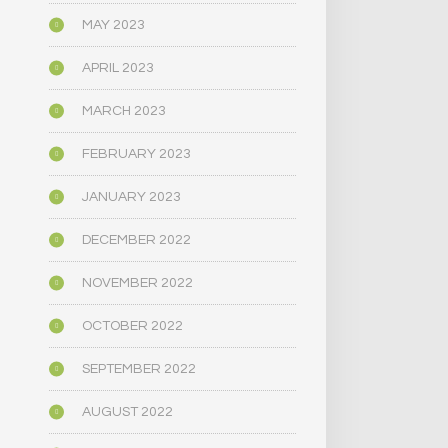
MAY 2023
APRIL 2023
MARCH 2023
FEBRUARY 2023
JANUARY 2023
DECEMBER 2022
NOVEMBER 2022
OCTOBER 2022
SEPTEMBER 2022
AUGUST 2022