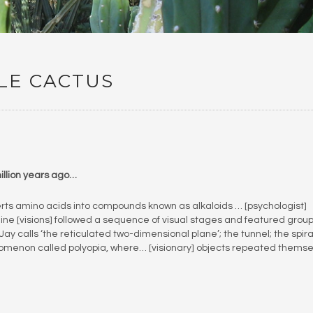
LE CACTUS
million years ago…
rts amino acids into compounds known as alkaloids … [psychologist]
ne [visions] followed a sequence of visual stages and featured group
 Jay calls ‘the reticulated two-dimensional plane’; the tunnel; the spira
omenon called polyopia, where… [visionary] objects repeated themse