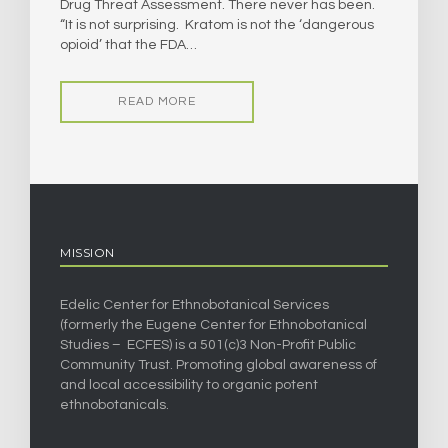
Drug Threat Assessment. There never has been.
“It is not surprising. Kratom is not the ‘dangerous
opioid’ that the FDA…
READ MORE
MISSION
Edelic Center for Ethnobotanical Services
(formerly the Eugene Center for Ethnobotanical
Studies – ECFES) is a 501(c)3 Non-Profit Public
Community Trust. Promoting global awareness of
and local accessibility to organic potent
ethnobotanicals.