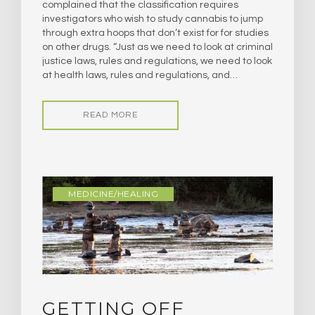
complained that the classification requires
investigators who wish to study cannabis to jump
through extra hoops that don’t exist for for studies
on other drugs. “Just as we need to look at criminal
justice laws, rules and regulations, we need to look
at health laws, rules and regulations, and…
READ MORE
MEDICINE/HEALING
GETTING OFF