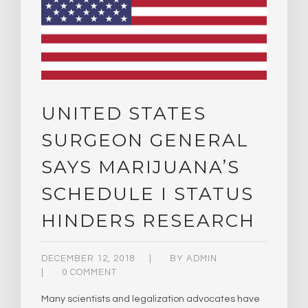
UNITED STATES
SURGEON GENERAL
SAYS MARIJUANA’S
SCHEDULE I STATUS
HINDERS RESEARCH
DECEMBER 12, 2018
BY
ADMIN
0 COMMENT
Many scientists and legalization advocates have