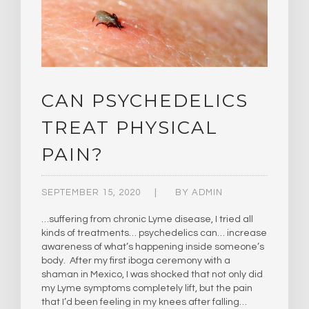
CAN PSYCHEDELICS
TREAT PHYSICAL
PAIN?
SEPTEMBER 15, 2020
BY
ADMIN
…suffering from chronic Lyme disease, I tried all
kinds of treatments… psychedelics can… increase
awareness of what’s happening inside someone’s
body. After my first iboga ceremony with a
shaman in Mexico, I was shocked that not only did
my Lyme symptoms completely lift, but the pain
that I’d been feeling in my knees after falling…