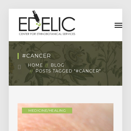
#CANCER
HOME
BLOG
POSTS TAGGED "#CANCER"
MEDICINE/HEALING