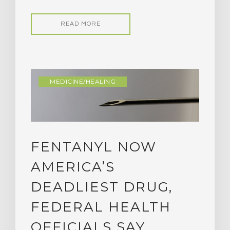
READ MORE
MEDICINE/HEALING
FENTANYL NOW
AMERICA’S
DEADLIEST DRUG,
FEDERAL HEALTH
OFFICIALS SAY