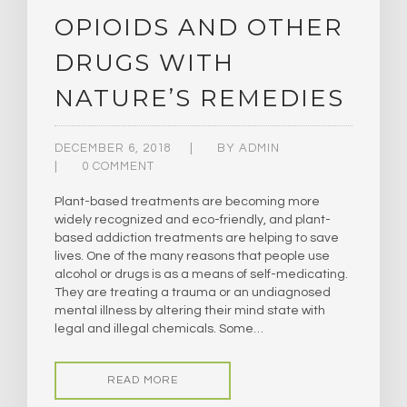
OPIOIDS AND OTHER
DRUGS WITH
NATURE’S REMEDIES
DECEMBER 6, 2018
BY
ADMIN
0 COMMENT
Plant-based treatments are becoming more
widely recognized and eco-friendly, and plant-
based addiction treatments are helping to save
lives. One of the many reasons that people use
alcohol or drugs is as a means of self-medicating.
They are treating a trauma or an undiagnosed
mental illness by altering their mind state with
legal and illegal chemicals. Some…
READ MORE