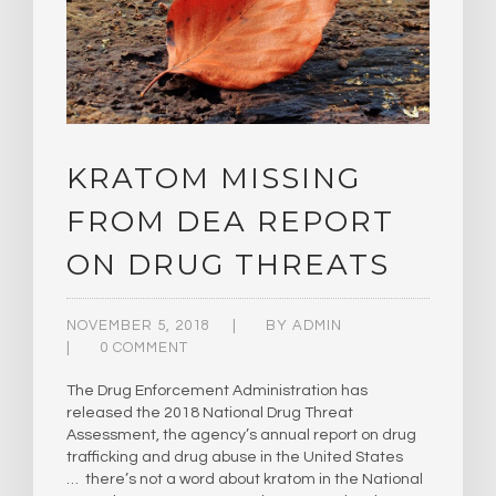
KRATOM MISSING
FROM DEA REPORT
ON DRUG THREATS
NOVEMBER 5, 2018
BY
ADMIN
0 COMMENT
The Drug Enforcement Administration has
released the 2018 National Drug Threat
Assessment, the agency’s annual report on drug
trafficking and drug abuse in the United States
… there’s not a word about kratom in the National