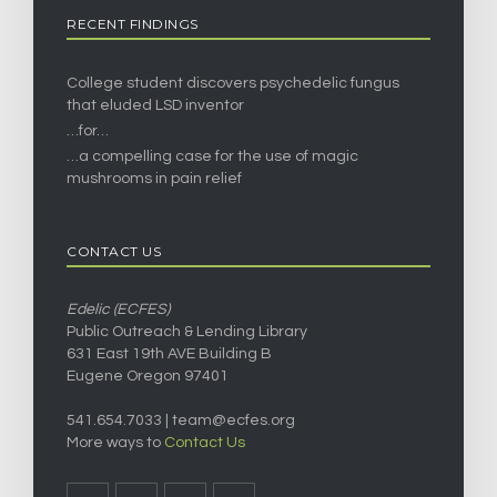
RECENT FINDINGS
College student discovers psychedelic fungus
that eluded LSD inventor
…for…
…a compelling case for the use of magic
mushrooms in pain relief
CONTACT US
Edelic (ECFES)
Public Outreach & Lending Library
631 East 19th AVE Building B
Eugene Oregon 97401
541.654.7033 |
team@ecfes.org
More ways to
Contact Us