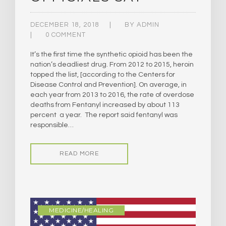
DECEMBER 18, 2018
BY
ADMIN
0 COMMENT
It’s the first time the synthetic opioid has been the
nation’s deadliest drug. From 2012 to 2015, heroin
topped the list, [according to the Centers for
Disease Control and Prevention]. ​On average, in
each year from 2013 to 2016, the rate of overdose
deaths from Fentanyl increased by about 113
percent a year. The report said fentanyl was
responsible…
READ MORE
MEDICINE/HEALING