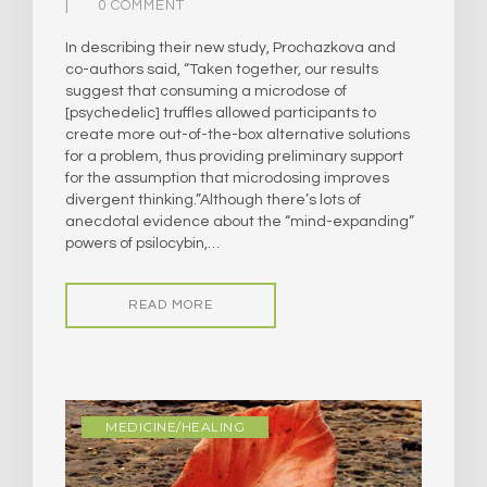
0 COMMENT
In describing their new study, Prochazkova and
co-authors said, “Taken together, our results
suggest that consuming a microdose of
[psychedelic] truffles allowed participants to
create more out-of-the-box alternative solutions
for a problem, thus providing preliminary support
for the assumption that microdosing improves
divergent thinking.”​Although there’s lots of
anecdotal evidence about the “mind-expanding”
powers of psilocybin,…
READ MORE
MEDICINE/HEALING