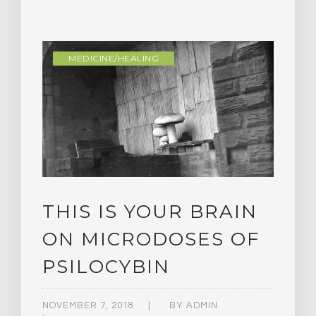
MEDICINE/HEALING
THIS IS YOUR BRAIN
ON MICRODOSES OF
PSILOCYBIN
NOVEMBER 7, 2018
BY
ADMIN