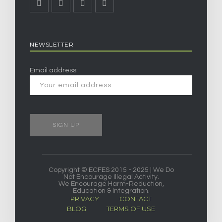
NEWSLETTER
Email address:
Copyright © ECFES 2015 - 2025 | We Do
Not Encourage Illegal Activity.
We Encourage Harm-Reduction,
Education & Integration.
PRIVACY
CONTACT
BLOG
TERMS OF USE