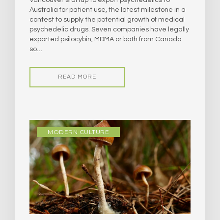
Australia for patient use, the latest milestone in a
contest to supply the potential growth of medical
psychedelic drugs. Seven companies have legally
exported psilocybin, MDMA or both from Canada
so…
READ MORE
MODERN CULTURE