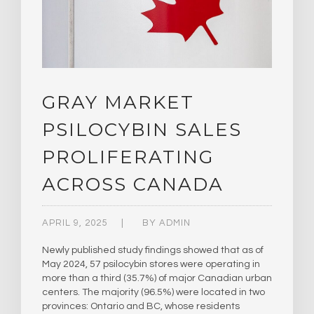
GRAY MARKET
PSILOCYBIN SALES
PROLIFERATING
ACROSS CANADA
APRIL 9, 2025
BY
ADMIN
Newly published study findings showed that as of
May 2024, 57 psilocybin stores were operating in
more than a third (35.7%) of major Canadian urban
centers. The majority (96.5%) were located in two
provinces: Ontario and BC, whose residents