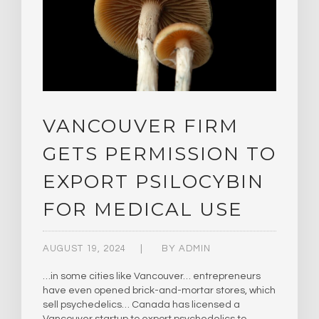
VANCOUVER FIRM
GETS PERMISSION TO
EXPORT PSILOCYBIN
FOR MEDICAL USE
AUGUST 19, 2024
BY
ADMIN
…in some cities like Vancouver… entrepreneurs
have even opened brick-and-mortar stores, which
sell psychedelics… Canada has licensed a
Vancouver startup to export psychedelics to