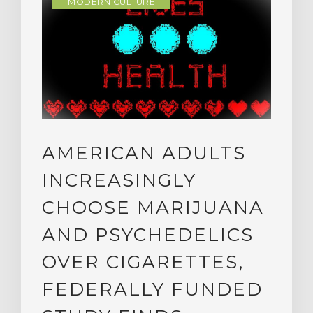
MODERN CULTURE
AMERICAN ADULTS
INCREASINGLY
CHOOSE MARIJUANA
AND PSYCHEDELICS
OVER CIGARETTES,
FEDERALLY FUNDED