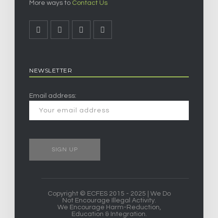
More ways to
Contact Us
NEWSLETTER
Email address:
Copyright © ECFES 2015 - 2025 | We Do
Not Encourage Illegal Activity.
We Encourage Harm-Reduction,
Education & Integration.