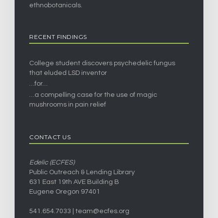
ethnobotanicals.
RECENT FINDINGS
College student discovers psychedelic fungus
that eluded LSD inventor
…for…
…a compelling case for the use of magic
mushrooms in pain relief
CONTACT US
Edelic (ECFES)
Public Outreach & Lending Library
631 East 19th AVE Building B
Eugene Oregon 97401
541.654.7033 |
team@ecfes.org