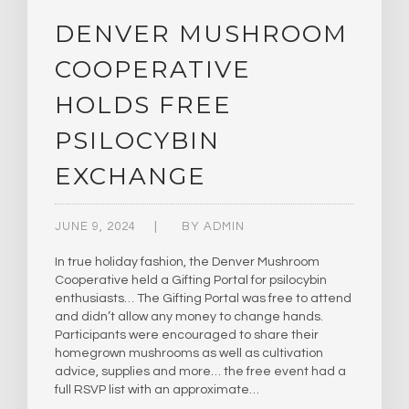
DENVER MUSHROOM
COOPERATIVE
HOLDS FREE
PSILOCYBIN
EXCHANGE
JUNE 9, 2024
BY
ADMIN
In true holiday fashion, the Denver Mushroom
Cooperative held a Gifting Portal for psilocybin
enthusiasts… The Gifting Portal was free to attend
and didn’t allow any money to change hands.
Participants were encouraged to share their
homegrown mushrooms as well as cultivation
advice, supplies and more… the free event had a
full RSVP list with an approximate…