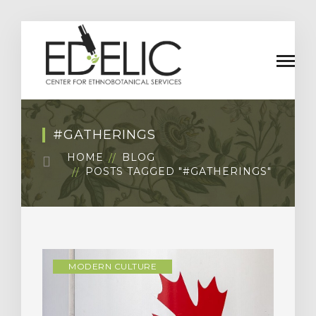
#GATHERINGS
HOME
BLOG
POSTS TAGGED "#GATHERINGS"
MODERN CULTURE