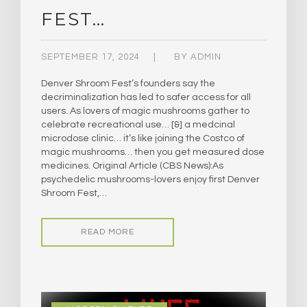
FEST…
SEPTEMBER 17, 2024
BY
ADMIN
Denver Shroom Fest’s founders say the
decriminalization has led to safer access for all
users. As lovers of magic mushrooms gather to
celebrate recreational use… [&] a medcinal
microdose clinic… it’s like joining the Costco of
magic mushrooms… then you get measured dose
medicines. Original Article (CBS News):As
psychedelic mushrooms-lovers enjoy first Denver
Shroom Fest,…
READ MORE