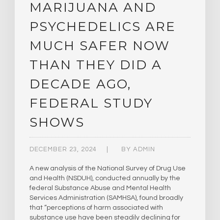
MARIJUANA AND
PSYCHEDELICS ARE
MUCH SAFER NOW
THAN THEY DID A
DECADE AGO,
FEDERAL STUDY
SHOWS
DECEMBER 23, 2024
BY
ADMIN
A new analysis of the National Survey of Drug Use
and Health (NSDUH), conducted annually by the
federal Substance Abuse and Mental Health
Services Administration (SAMHSA), found broadly
that “perceptions of harm associated with
substance use have been steadily declining for