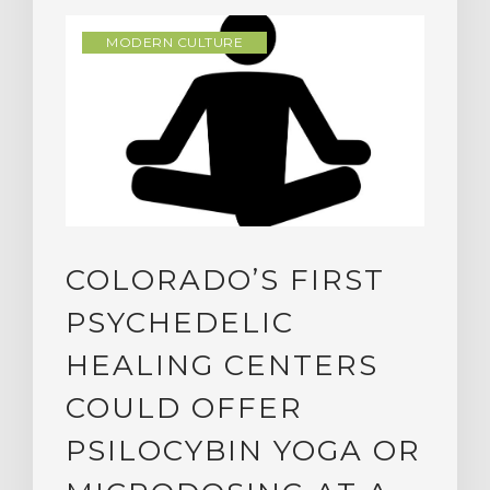
MODERN CULTURE
COLORADO’S FIRST
PSYCHEDELIC
HEALING CENTERS
COULD OFFER
PSILOCYBIN YOGA OR