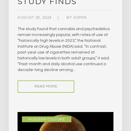
STUDY FINDS
AUGUST 29, 2024
BY
ADMIN
The study found that cannabis and psychedelics
remain increasingly popular, with rates of use at
“historically high levels in 2023,” the National
Institute on Drug Abuse (NIDA) said. “In contrast,
past-year use of cigarettes remained at
historically low levels in both adult groups,” it said.
“Past-month and daily alcohol use continued a
decade-long decline among…
READ MORE
MODERN CULTURE