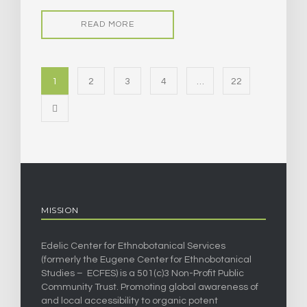
READ MORE
1
2
3
4
…
22
MISSION
Edelic Center for Ethnobotanical Services
(formerly the Eugene Center for Ethnobotanical
Studies – ECFES) is a 501(c)3 Non-Profit Public
Community Trust. Promoting global awareness of
and local accessibility to organic potent