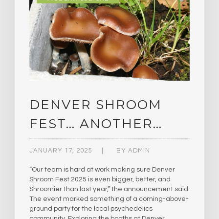
DENVER SHROOM
FEST… ANOTHER…
JANUARY 17, 2025
BY
ADMIN
“Our team is hard at work making sure Denver
Shroom Fest 2025 is even bigger, better, and
Shroomier than last year,” the announcement said.
The event marked something of a coming-above-
ground party for the local psychedelics
community. Exploring the booths at Denver