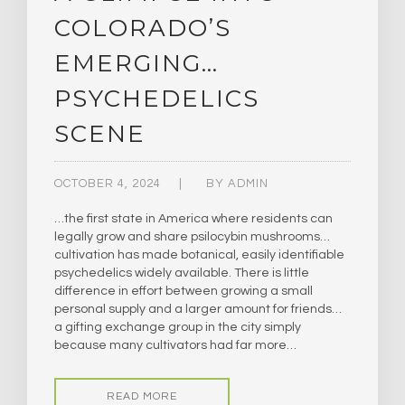
COLORADO’S
EMERGING…
PSYCHEDELICS
SCENE
OCTOBER 4, 2024
BY
ADMIN
…the first state in America where residents can
legally grow and share psilocybin mushrooms…
cultivation has made botanical, easily identifiable
psychedelics widely available. There is little
difference in effort between growing a small
personal supply and a larger amount for friends…
a gifting exchange group in the city simply
because many cultivators had far more…
READ MORE