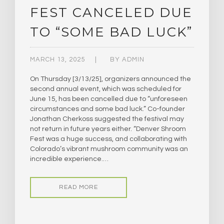
FEST CANCELED DUE
TO “SOME BAD LUCK”
MARCH 13, 2025
BY
ADMIN
On Thursday [3/13/25], organizers announced the
second annual event, which was scheduled for
June 15, has been cancelled due to “unforeseen
circumstances and some bad luck.” Co-founder
Jonathan Cherkoss suggested the festival may
not return in future years either. “Denver Shroom
Fest was a huge success, and collaborating with
Colorado’s vibrant mushroom community was an
incredible experience.…
READ MORE