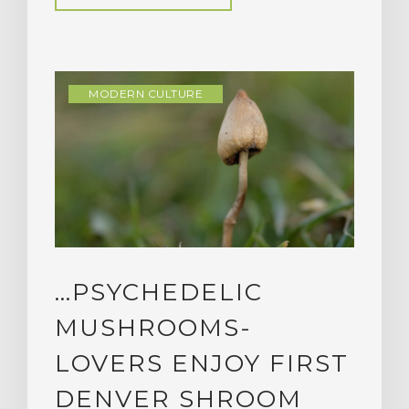
MODERN CULTURE
…PSYCHEDELIC
MUSHROOMS-
LOVERS ENJOY FIRST
DENVER SHROOM