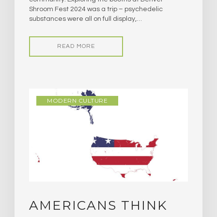
Shroom Fest 2024 was a trip – psychedelic
substances were all on full display,…
READ MORE
MODERN CULTURE
AMERICANS THINK