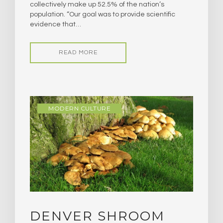
collectively make up 52.5% of the nation’s
population. “Our goal was to provide scientific
evidence that…
READ MORE
MODERN CULTURE
DENVER SHROOM