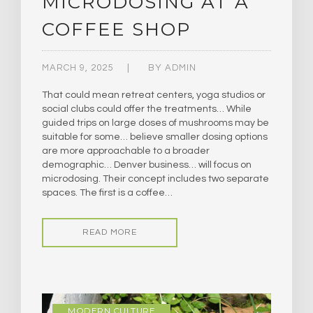
MICRODOSING AT A
COFFEE SHOP
MARCH 9, 2025
BY
ADMIN
That could mean retreat centers, yoga studios or
social clubs could offer the treatments… While
guided trips on large doses of mushrooms may be
suitable for some… believe smaller dosing options
are more approachable to a broader
demographic… Denver business… will focus on
microdosing. Their concept includes two separate
spaces. The first is a coffee…
READ MORE
MODERN CULTURE