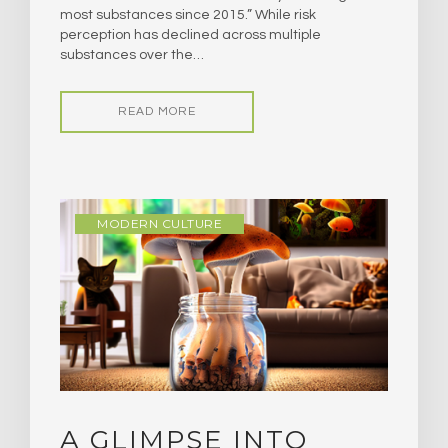
most substances since 2015.” While risk
perception has declined across multiple
substances over the…
READ MORE
MODERN CULTURE
A GLIMPSE INTO