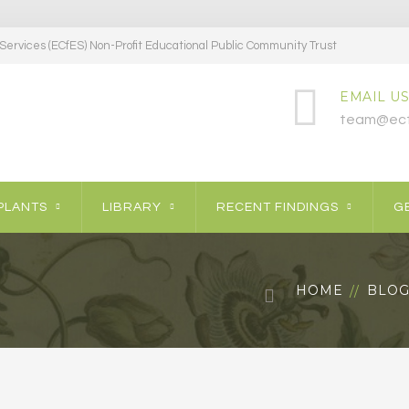
ervices (ECfES) Non-Profit Educational Public Community Trust
EMAIL US
team@ecf
PLANTS
LIBRARY
RECENT FINDINGS
GE
HOME
BLO