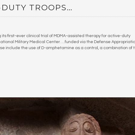
-DUTY TROOPS…
ts first-ever clinical trial of MDMA-assisted therapy for active-duty
ional Military Medical Center. …funded via the Defense Appropriati
ose include the use of D-amphetamine as a control, a combination of 