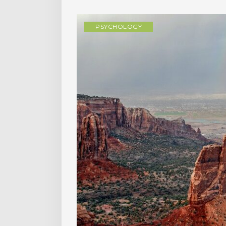
PSYCHOLOGY