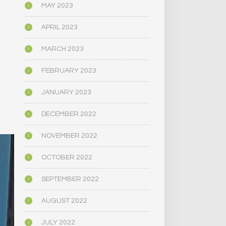
MAY 2023
APRIL 2023
MARCH 2023
FEBRUARY 2023
JANUARY 2023
DECEMBER 2022
NOVEMBER 2022
OCTOBER 2022
SEPTEMBER 2022
AUGUST 2022
JULY 2022