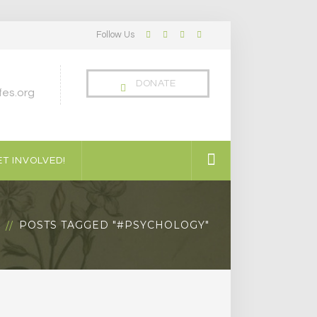
Follow Us
Facebook
Twitter
LinkedIn
Instagram
Profile
Profile
Profile
Profile
DONATE
es.org
T INVOLVED!
G
POSTS TAGGED "#PSYCHOLOGY"