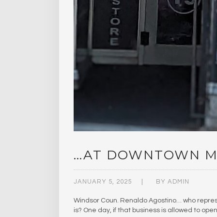
…AT DOWNTOWN M
JANUARY 5, 2025
BY
ADMIN
Windsor Coun. Renaldo Agostino… who represen
is? One day, if that business is allowed to op