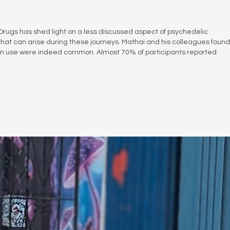
 Drugs has shed light on a less discussed aspect of psychedelic
that can arise during these journeys. Mathai and his colleagues found
cybin use were indeed common. Almost 70% of participants reported