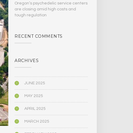
Oregon’s psychedelic service centers
are closing amid high costs and
tough regulation
RECENT COMMENTS
ARCHIVES
JUNE 2025
MAY 2025
APRIL 2025
MARCH 2025