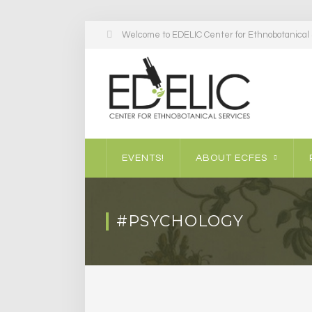
Welcome to EDELIC Center for Ethnobotanical S
EVENTS!
ABOUT ECFES
#PSYCHOLOGY