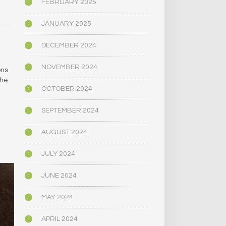
FEBRUARY 2025
JANUARY 2025
DECEMBER 2024
NOVEMBER 2024
ons
the
OCTOBER 2024
SEPTEMBER 2024
AUGUST 2024
JULY 2024
JUNE 2024
MAY 2024
APRIL 2024