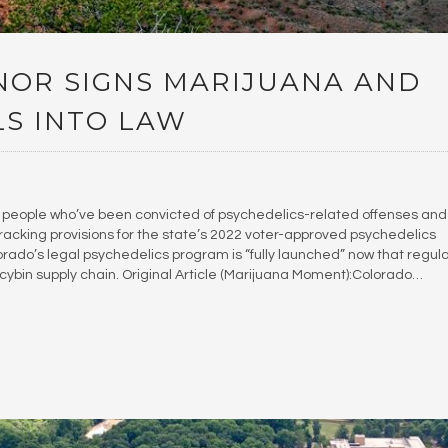
OR SIGNS MARIJUANA AND
LS INTO LAW
people who’ve been convicted of psychedelics-related offenses and
racking provisions for the state’s 2022 voter-approved psychedelics
olorado’s legal psychedelics program is “fully launched” now that regul
ocybin supply chain. Original Article (Marijuana Moment):Colorado…