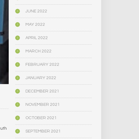
JUNE 2022
MAY 2022
APRIL 2022
MARCH 2022
FEBRUARY 2022
JANUARY 2022
DECEMBER 2021
NOVEMBER 2021
OCTOBER 2021
ruth
SEPTEMBER 2021