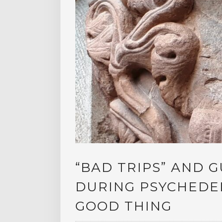
“BAD TRIPS” AND G
DURING PSYCHEDEL
GOOD THING