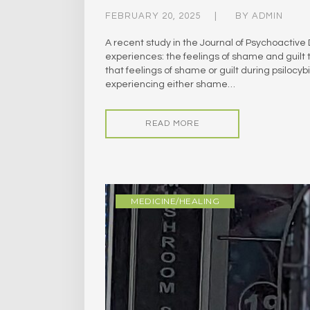
FEBRUARY 20, 2025
BY
ADMIN
A recent study in the Journal of Psychoactive
experiences: the feelings of shame and guilt 
that feelings of shame or guilt during psilo
experiencing either shame…
READ MORE
MEDICINE/HEALING