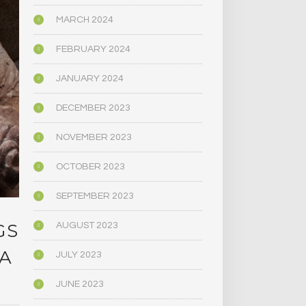
MARCH 2024
FEBRUARY 2024
JANUARY 2024
DECEMBER 2023
NOVEMBER 2023
OCTOBER 2023
SEPTEMBER 2023
GS
AUGUST 2023
 A
JULY 2023
JUNE 2023