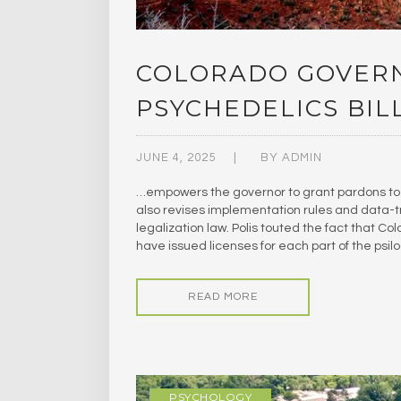
COLORADO GOVERN
PSYCHEDELICS BIL
JUNE 4, 2025
BY
ADMIN
…empowers the governor to grant pardons to 
also revises implementation rules and data-t
legalization law. Polis touted the fact that C
have issued licenses for each part of the psil
READ MORE
PSYCHOLOGY