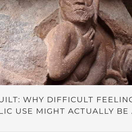
UILT: WHY DIFFICULT FEELIN
IC USE MIGHT ACTUALLY BE