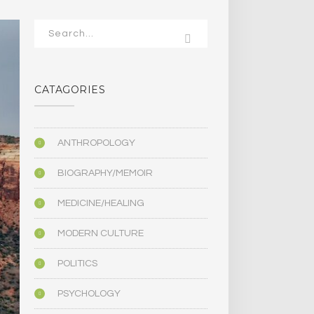
CATAGORIES
ANTHROPOLOGY
BIOGRAPHY/MEMOIR
MEDICINE/HEALING
MODERN CULTURE
POLITICS
PSYCHOLOGY