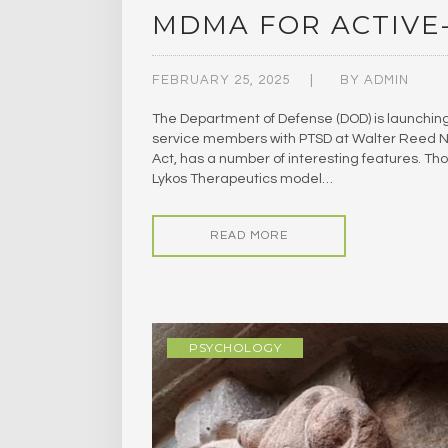
MDMA FOR ACTIVE
FEBRUARY 25, 2025
BY
ADMIN
The Department of Defense (DOD) is launching i
service members with PTSD at Walter Reed Nat
Act, has a number of interesting features. Th
Lykos Therapeutics model…
READ MORE
PSYCHOLOGY