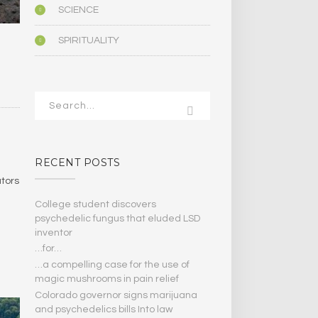
SCIENCE
SPIRITUALITY
RECENT POSTS
ators
College student discovers
psychedelic fungus that eluded LSD
inventor
…for…
…a compelling case for the use of
magic mushrooms in pain relief
Colorado governor signs marijuana
and psychedelics bills Into law