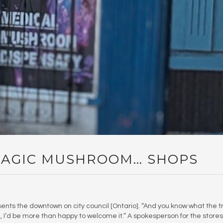
AGIC MUSHROOM… SHOPS
ts the downtown on city council [Ontario]. “And you know what the t
en, I’d be more than happy to welcome it.” A spokesperson for the stores