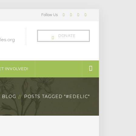
Follow Us
Facebook
Twitter
LinkedIn
Instagram
Profile
Profile
Profile
Profile
DONATE
es.org
T INVOLVED!
BLOG
POSTS TAGGED "#EDELIC"