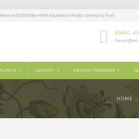
ervices (ECfES) Non-Profit Educational Public Community Trust
EMAIL US
team@ecf
PLANTS
LIBRARY
RECENT FINDINGS
GE
HOME