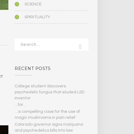
SCIENCE
SPIRITUALITY
RECENT POSTS
ct
College student discovers
psychedelic fungus that eluded LSD
inventor
…for…
…a compelling case for the use of
magic mushrooms in pain relief
Colorado governor signs marijuana
and psychedelics bills Into law