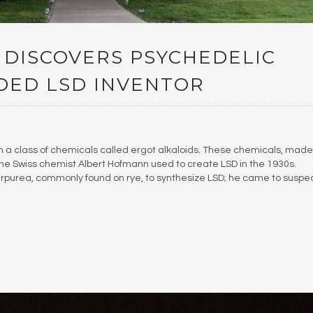
 DISCOVERS PSYCHEDELIC
DED LSD INVENTOR
n a class of chemicals called ergot alkaloids. These chemicals, made
 the Swiss chemist Albert Hofmann used to create LSD in the 1930s.
rpurea, commonly found on rye, to synthesize LSD; he came to suspe