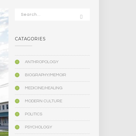
CATAGORIES
ANTHROPOLOGY
BIOGRAPHY/MEMOIR
MEDICINE/HEALING
MODERN CULTURE
POLITICS
PSYCHOLOGY