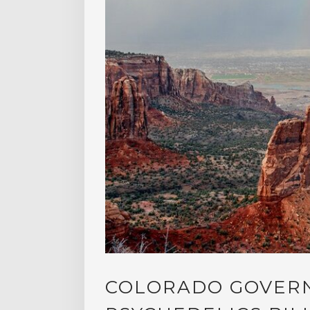
COLORADO GOVERN