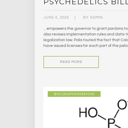
PSYCHEDELICS BIL
JUNE 4, 2025
BY
ADMIN
…empowers the governor to grant pardons to 
also revises implementation rules and data-t
legalization law. Polis touted the fact that C
have issued licenses for each part of the psil
READ MORE
BIOGRAPHY/MEMOIR