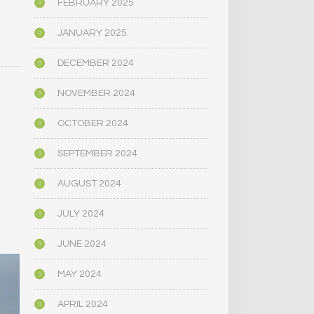
FEBRUARY 2025
JANUARY 2025
DECEMBER 2024
NOVEMBER 2024
OCTOBER 2024
e
SEPTEMBER 2024
AUGUST 2024
JULY 2024
JUNE 2024
MAY 2024
APRIL 2024