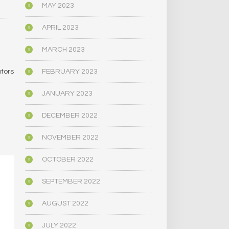
MAY 2023
APRIL 2023
MARCH 2023
FEBRUARY 2023
ators
JANUARY 2023
DECEMBER 2022
NOVEMBER 2022
OCTOBER 2022
SEPTEMBER 2022
AUGUST 2022
JULY 2022