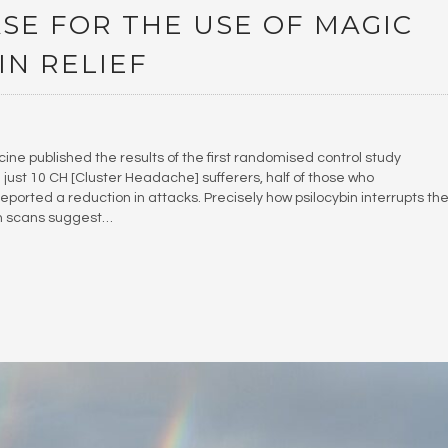
SE FOR THE USE OF MAGIC
N RELIEF
icine published the results of the first randomised control study
led just 10 CH [Cluster Headache] sufferers, half of those who
ported a reduction in attacks. Precisely how psilocybin interrupts th
in scans suggest…