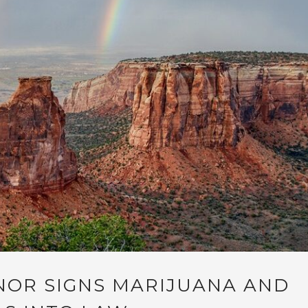
OR SIGNS MARIJUANA AND