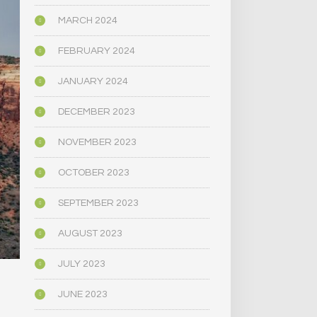
MARCH 2024
FEBRUARY 2024
JANUARY 2024
DECEMBER 2023
NOVEMBER 2023
OCTOBER 2023
SEPTEMBER 2023
AUGUST 2023
JULY 2023
JUNE 2023