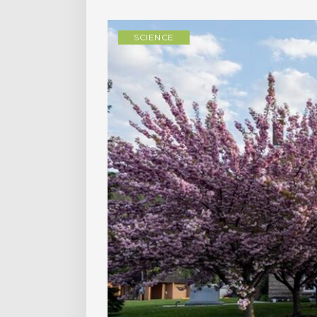
SCIENCE