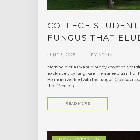
COLLEGE STUDENT
FUNGUS THAT ELU
JUNE 5, 2025
BY
ADMIN
Morning glories were already known to contai
exclusively by fungi, are the same class that
Hofmann worked with the fungus Claviceps pu
that Mexican…
READ MORE
MEDICINE/HEALING