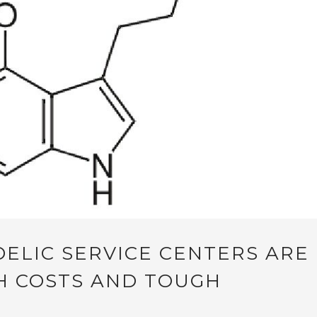
ELIC SERVICE CENTERS ARE
H COSTS AND TOUGH