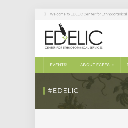
Welcome to EDELIC Center for Ethnobotanical S
EVENTS!
ABOUT ECFES
#EDELIC