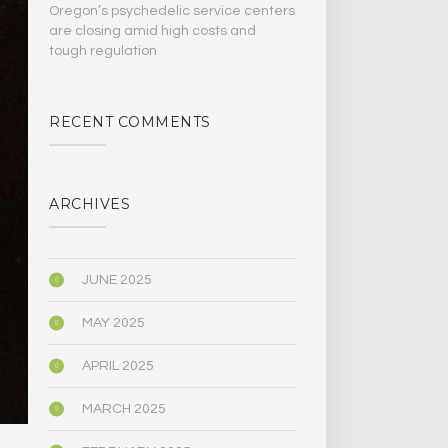
Oregon’s psychedelic service centers
are closing amid high costs and
tough regulation
RECENT COMMENTS
ARCHIVES
JUNE 2025
MAY 2025
APRIL 2025
MARCH 2025