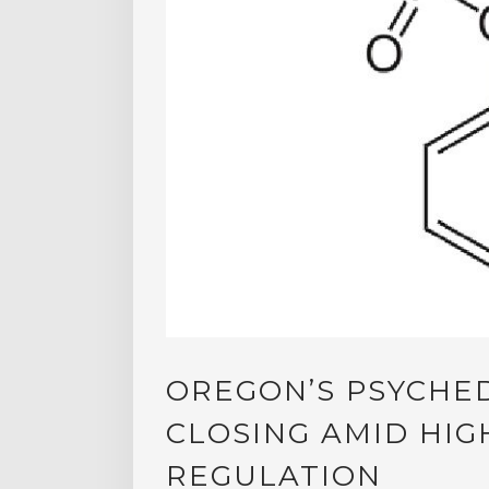
OREGON’S PSYCHED
CLOSING AMID HIG
REGULATION