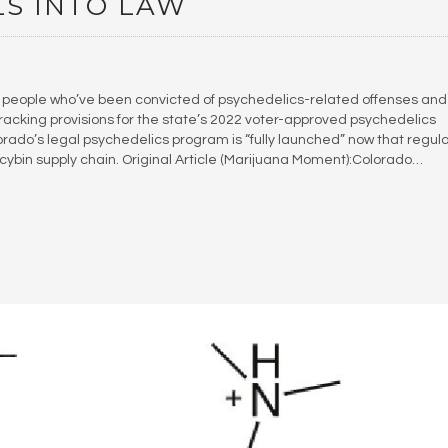
LS INTO LAW
people who’ve been convicted of psychedelics-related offenses and
racking provisions for the state’s 2022 voter-approved psychedelics
olorado’s legal psychedelics program is “fully launched” now that regul
ocybin supply chain. Original Article (Marijuana Moment):Colorado…