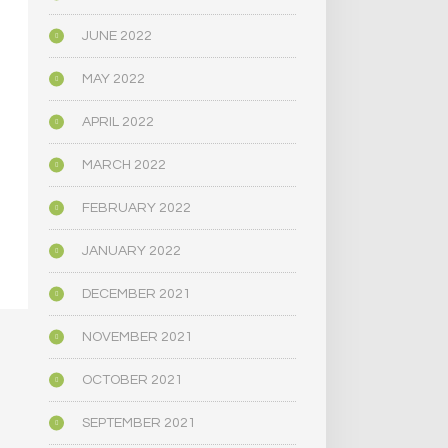
JUNE 2022
MAY 2022
APRIL 2022
MARCH 2022
FEBRUARY 2022
JANUARY 2022
DECEMBER 2021
NOVEMBER 2021
OCTOBER 2021
SEPTEMBER 2021