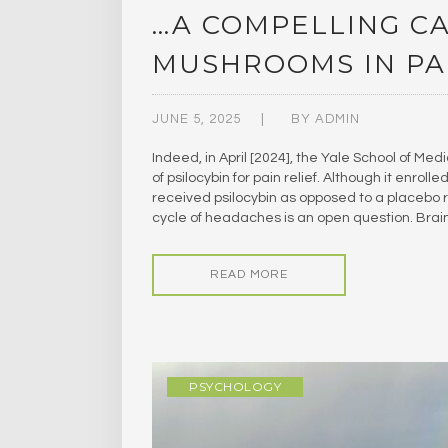
…A COMPELLING CA
MUSHROOMS IN PAI
JUNE 5, 2025
BY
ADMIN
Indeed, in April [2024], the Yale School of Med
of psilocybin for pain relief. Although it enrol
received psilocybin as opposed to a placebo re
cycle of headaches is an open question. Bra
READ MORE
PSYCHOLOGY