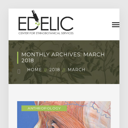
MONTHLY ARCHIVES: MARCH
2018
HOME
2018
MARCH
ANTHROPOLOGY