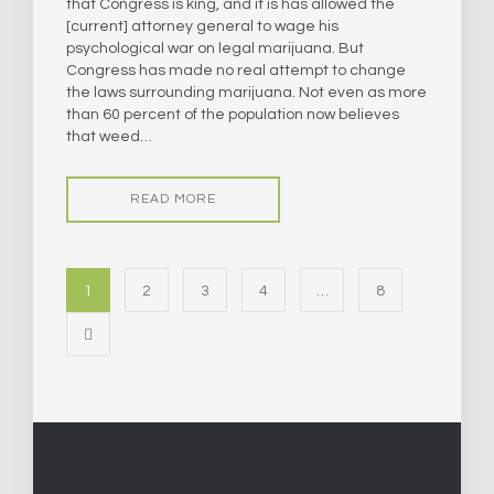
that Congress is king, and it is has allowed the
[current] attorney general to wage his
psychological war on legal marijuana. But
Congress has made no real attempt to change
the laws surrounding marijuana. Not even as more
than 60 percent of the population now believes
that weed…
READ MORE
1
2
3
4
…
8