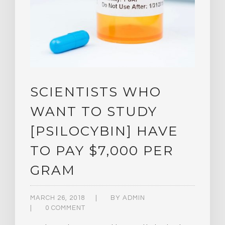
SCIENTISTS WHO
WANT TO STUDY
[PSILOCYBIN] HAVE
TO PAY $7,000 PER
GRAM
MARCH 26, 2018
BY
ADMIN
0 COMMENT