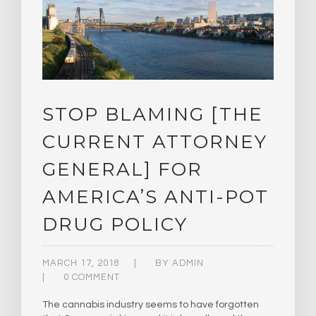
STOP BLAMING [THE
CURRENT ATTORNEY
GENERAL] FOR
AMERICA’S ANTI-POT
DRUG POLICY
MARCH 17, 2018
BY
ADMIN
0 COMMENT
The cannabis industry seems to have forgotten