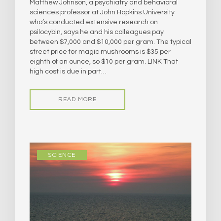
Matthew Johnson, a psychiatry and behavioral
sciences professor at John Hopkins University
who’s conducted extensive research on
psilocybin, says he and his colleagues pay
between $7,000 and $10,000 per gram. The typical
street price for magic mushrooms is $35 per
eighth of an ounce, so $10 per gram. LINK That
high cost is due in part…
READ MORE
SCIENCE