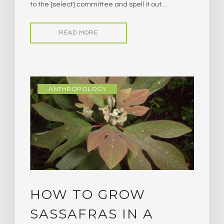
to the [select] committee and spell it out…
READ MORE
ANTHROPOLOGY
HOW TO GROW
SASSAFRAS IN A