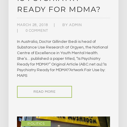
READY FOR MDMA?
MARCH 28, 2018
BY
ADMIN
0 COMMENT
In Australia, Doctor Gillinder Bedi is head of
Substance Use Research at Orgyen, the National
Centre of Excellence in Youth Mental Health.
She’s… published a paper titled, “Is Psychiatry
Ready for MDMA?” ​Original Article (ABC.net.au):‘Is
Psychiatry Ready for MDMA?’Artwork Fair Use by:
MAPS
READ MORE
POLITICS