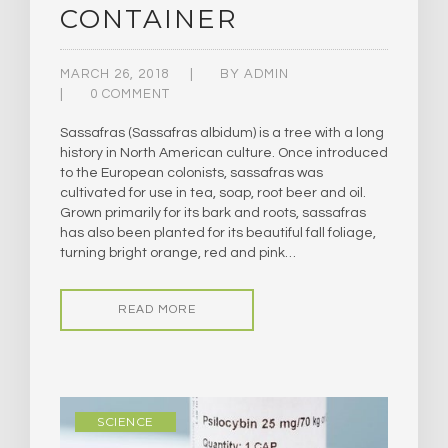
CONTAINER
MARCH 26, 2018
BY
ADMIN
0 COMMENT
Sassafras (Sassafras albidum) is a tree with a long
history in North American culture. Once introduced
to the European colonists, sassafras was
cultivated for use in tea, soap, root beer and oil.
Grown primarily for its bark and roots, sassafras
has also been planted for its beautiful fall foliage,
turning bright orange, red and pink…
READ MORE
SCIENCE