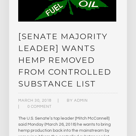
[SENATE MAJORITY
LEADER] WANTS
HEMP REMOVED
FROM CONTROLLED
SUBSTANCE LIST
MARCH 30, 2018
BY
ADMIN
0 COMMENT
The U.S. Senate’s top leader [Mitch McConnell]
said Monday (March 26, 2018) he wants to bring
hemp production back into the mainstream by