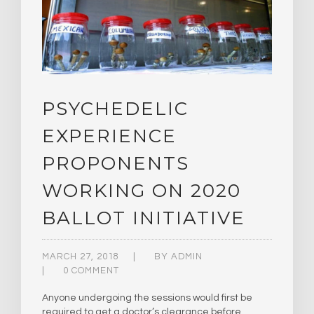
PSYCHEDELIC
EXPERIENCE
PROPONENTS
WORKING ON 2020
BALLOT INITIATIVE
MARCH 27, 2018
BY
ADMIN
0 COMMENT
Anyone undergoing the sessions would first be
required to get a doctor’s clearance before