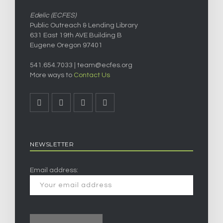
Edelic (ECFES)
Public Outreach & Lending Library
631 East 19th AVE Building B
Eugene Oregon 97401
541.654.7033 |
team@ecfes.org
More ways to
Contact Us
NEWSLETTER
Email address: