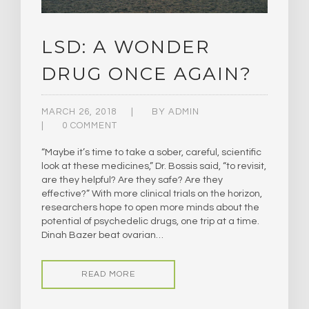
LSD: A WONDER
DRUG ONCE AGAIN?
MARCH 26, 2018
BY
ADMIN
0 COMMENT
“Maybe it’s time to take a sober, careful, scientific
look at these medicines,” Dr. Bossis said, “to revisit,
are they helpful? Are they safe? Are they
effective?” With more clinical trials on the horizon,
researchers hope to open more minds about the
potential of psychedelic drugs, one trip at a time.
Dinah Bazer beat ovarian…
READ MORE