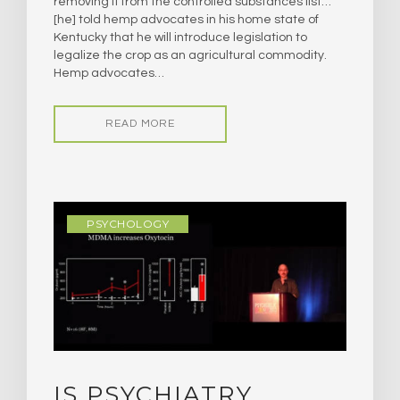
removing it from the controlled substances list…
[he] told hemp advocates in his home state of
Kentucky that he will introduce legislation to
legalize the crop as an agricultural commodity.
Hemp advocates…
READ MORE
PSYCHOLOGY
IS PSYCHIATRY