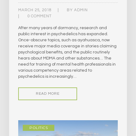
MARCH 25, 2018
BY
ADMIN
0 COMMENT
After many years of dormancy, research and
public interest in psychedelics has expanded.
Once-obscure topics, such as ayahuasca, now
receive major media coverage in stories claiming
psychological benefits, and the public routinely
hears about MDMA and other substances… The
need for training of mental health professionals in
various competency areas related to
psychedelics is increasingly…
READ MORE
POLITICS