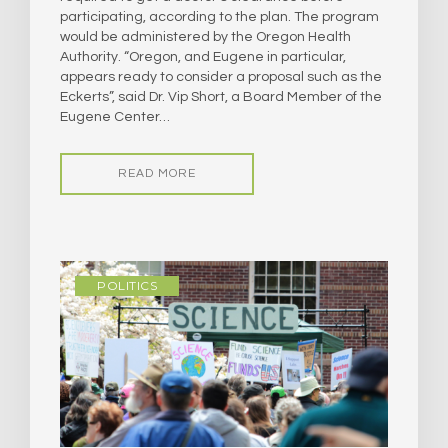
participating, according to the plan. The program
would be administered by the Oregon Health
Authority. “Oregon, and Eugene in particular,
appears ready to consider a proposal such as the
Eckerts”, said Dr. Vip Short, a Board Member of the
Eugene Center…
READ MORE
POLITICS