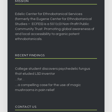
MISSION
Edelic Center for Ethnobotanical Services
(formerly the Eugene Center for Ethnobotanical
Studies – ECFES) is a 501(c)3 Non-Profit Public
Community Trust. Promoting global awareness of
and local accessibility to organic potent
ethnobotanicals.
RECENT FINDINGS
College student discovers psychedelic fungus
that eluded LSD inventor
…for…
…a compelling case for the use of magic
mushrooms in pain relief
CONTACT US