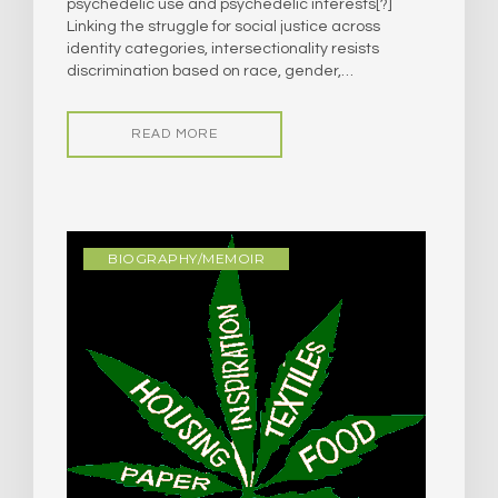
psychedelic use and psychedelic interests[?]
Linking the struggle for social justice across
identity categories, intersectionality resists
discrimination based on race, gender,…
READ MORE
BIOGRAPHY/MEMOIR