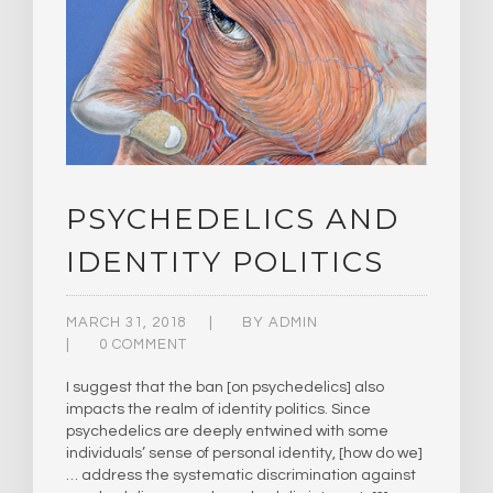
PSYCHEDELICS AND
IDENTITY POLITICS
MARCH 31, 2018
BY
ADMIN
0 COMMENT
I suggest that the ban [on psychedelics] also
impacts the realm of identity politics. Since
psychedelics are deeply entwined with some
individuals’ sense of personal identity, [how do we]
… address the systematic discrimination against