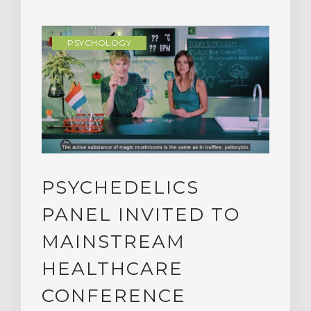
PSYCHOLOGY
PSYCHEDELICS
PANEL INVITED TO
MAINSTREAM
HEALTHCARE
CONFERENCE