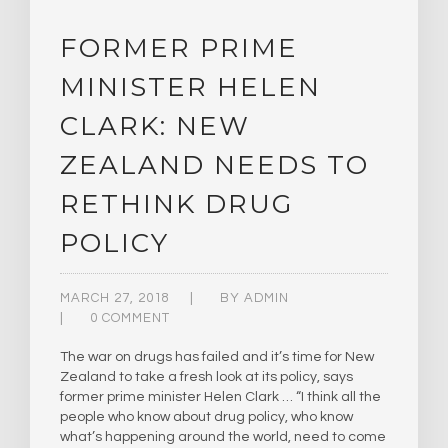
FORMER PRIME
MINISTER HELEN
CLARK: NEW
ZEALAND NEEDS TO
RETHINK DRUG
POLICY
MARCH 27, 2018
BY
ADMIN
0 COMMENT
The war on drugs has failed and it’s time for New
Zealand to take a fresh look at its policy, says
former prime minister Helen Clark … “I think all the
people who know about drug policy, who know
what’s happening around the world, need to come