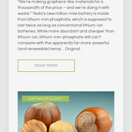
“We’re making graphene-like materials for a
thousandth of the price – and we’re doing it with
waste.” Tesla’s new million-mile battery is made
from lithium-iron phosphate, which is supposed to
last twice as long as conventional lithium-ion
batteries. While more abundant and cheaper than
lithium-ion, lithium-iron-phosphate still can’t
compete with the apparently far-more-powerful
(and renewable) hemp… Original…
READ MORE
ANTHROPOLOGY