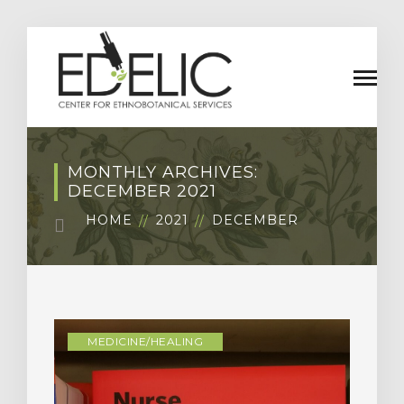
MONTHLY ARCHIVES:
DECEMBER 2021
HOME
2021
DECEMBER
MEDICINE/HEALING