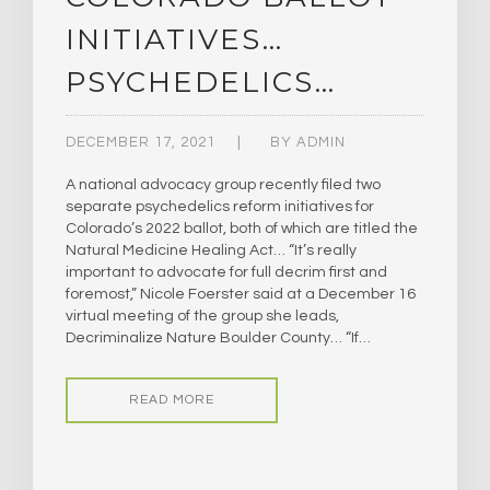
INITIATIVES…
PSYCHEDELICS…
DECEMBER 17, 2021
BY
ADMIN
A national advocacy group recently filed two
separate psychedelics reform initiatives for
Colorado’s 2022 ballot, both of which are titled the
Natural Medicine Healing Act… “It’s really
important to advocate for full decrim first and
foremost,” Nicole Foerster said at a December 16
virtual meeting of the group she leads,
Decriminalize Nature Boulder County… “If…
READ MORE