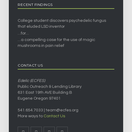
RECENT FINDINGS
College student discovers psychedelic fungus
that eluded LSD inventor
…for…
…a compelling case for the use of magic
mushrooms in pain relief
CONTACT US
Edelic (ECFES)
Public Outreach & Lending Library
631 East 19th AVE Building B
Eugene Oregon 97401
541.654.7033 |
team@ecfes.org
More ways to
Contact Us