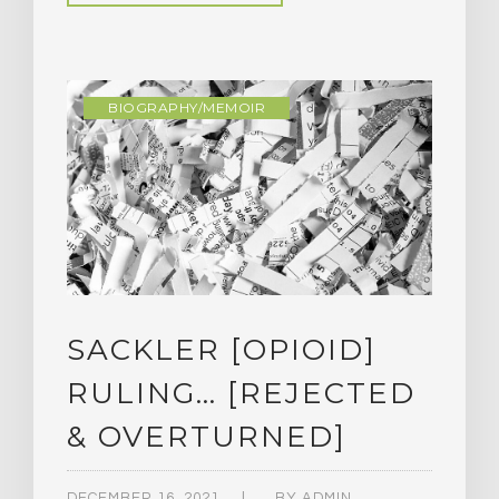
BIOGRAPHY/MEMOIR
SACKLER [OPIOID]
RULING… [REJECTED
& OVERTURNED]
DECEMBER 16, 2021
BY
ADMIN