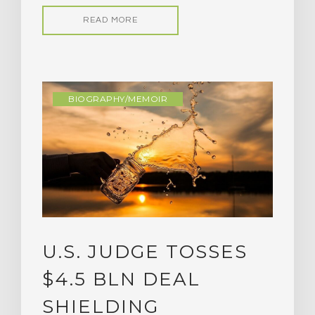
READ MORE
BIOGRAPHY/MEMOIR
U.S. JUDGE TOSSES
$4.5 BLN DEAL
SHIELDING