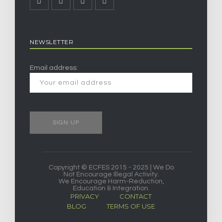
NEWSLETTER
Email address:
Copyright © ECFES 2015 - 2025 | We Do
Not Encourage Illegal Activity.
We Encourage Harm-Reduction,
Education & Integration.
PRIVACY
CONTACT
BLOG
TERMS OF USE