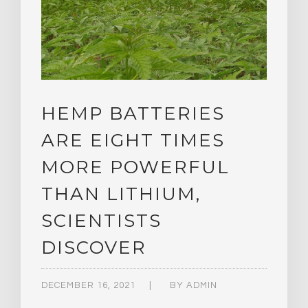
HEMP BATTERIES
ARE EIGHT TIMES
MORE POWERFUL
THAN LITHIUM,
SCIENTISTS
DISCOVER
DECEMBER 16, 2021
BY
ADMIN