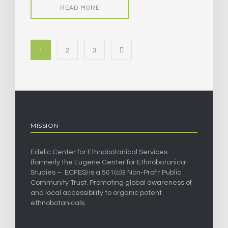
READ MORE
1
2
3
MISSION
Edelic Center for Ethnobotanical Services
(formerly the Eugene Center for Ethnobotanical
Studies – ECFES) is a 501(c)3 Non-Profit Public
Community Trust. Promoting global awareness of
and local accessibility to organic potent
ethnobotanicals.