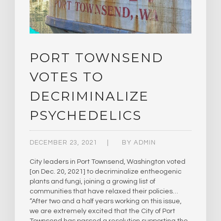
PORT TOWNSEND
VOTES TO
DECRIMINALIZE
PSYCHEDELICS
DECEMBER 23, 2021
BY
ADMIN
City leaders in Port Townsend, Washington voted
[on Dec. 20, 2021] to decriminalize entheogenic
plants and fungi, joining a growing list of
communities that have relaxed their policies…
“After two and a half years working on this issue,
we are extremely excited that the City of Port
Townsend has passed a resolution supporting the