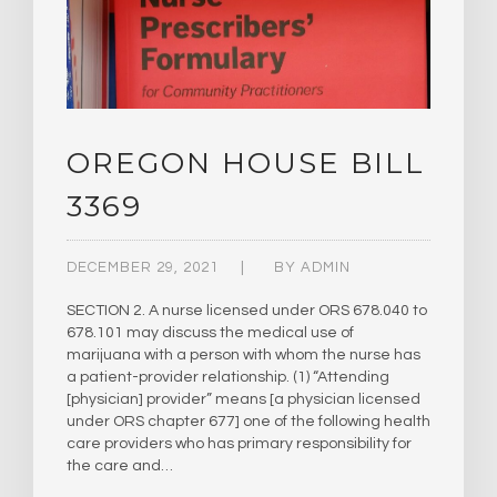
OREGON HOUSE BILL
3369
DECEMBER 29, 2021
BY
ADMIN
SECTION 2. A nurse licensed under ORS 678.040 to
678.101 may discuss the medical use of
marijuana with a person with whom the nurse has
a patient-provider relationship. (1) “Attending
[physician] provider” means [a physician licensed
under ORS chapter 677] one of the following health
care providers who has primary responsibility for
the care and…