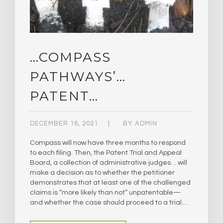
…COMPASS
PATHWAYS’…
PATENT…
DECEMBER 16, 2021
BY
ADMIN
Compass will now have three months to respond
to each filing. Then, the Patent Trial and Appeal
Board, a collection of administrative judges… will
make a decision as to whether the petitioner
demonstrates that at least one of the challenged
claims is “more likely than not” unpatentable—
and whether the case should proceed to a trial.…