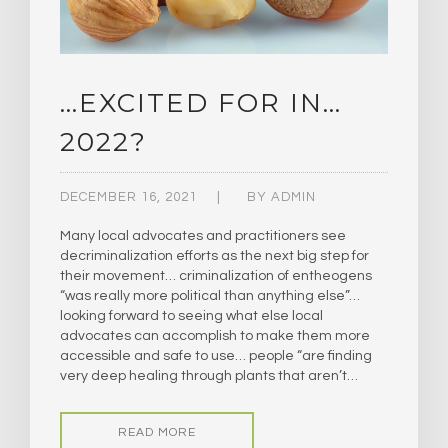
…EXCITED FOR IN…
2022?
DECEMBER 16, 2021
BY
ADMIN
Many local advocates and practitioners see
decriminalization efforts as the next big step for
their movement… criminalization of entheogens
“was really more political than anything else”…
looking forward to seeing what else local
advocates can accomplish to make them more
accessible and safe to use… people “are finding
very deep healing through plants that aren’t…
READ MORE