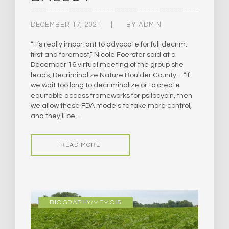
DECEMBER 17, 2021
BY
ADMIN
“It’s really important to advocate for full decrim.
first and foremost,” Nicole Foerster said at a
December 16 virtual meeting of the group she
leads, Decriminalize Nature Boulder County… “If
we wait too long to decriminalize or to create
equitable access frameworks for psilocybin, then
we allow these FDA models to take more control,
and they’ll be…
READ MORE
BIOGRAPHY/MEMOIR