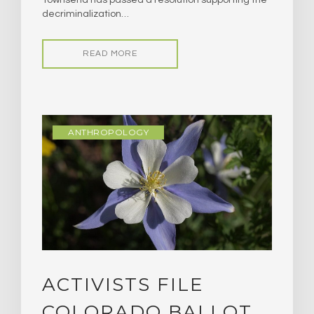
decriminalization…
READ MORE
ANTHROPOLOGY
ACTIVISTS FILE
COLORADO BALLOT