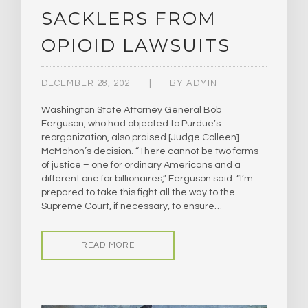
SACKLERS FROM
OPIOID LAWSUITS
DECEMBER 28, 2021
BY
ADMIN
Washington State Attorney General Bob
Ferguson, who had objected to Purdue’s
reorganization, also praised [Judge Colleen]
McMahon’s decision. “There cannot be two forms
of justice – one for ordinary Americans and a
different one for billionaires,” Ferguson said. “I’m
prepared to take this fight all the way to the
Supreme Court, if necessary, to ensure…
READ MORE