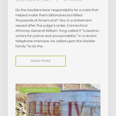
DECEMBER 27, 2021
BY
ADMIN
Do the Sacklers bear responsibility for a crisis that
helped make them billionaires but killed
thousands of Americans? Yes. In a statement
issued after the judge’s order, Connecticut
Attorney General William Tong called it “a seismic
victory for justice and accountability.” In a recent
telephone interview, he called upon the Sackler
family “to do the…
READ MORE
ANTHROPOLOGY