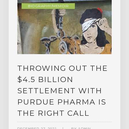
BIOGRAPHY/MEMOIR
THROWING OUT THE
$4.5 BILLION
SETTLEMENT WITH
PURDUE PHARMA IS
THE RIGHT CALL