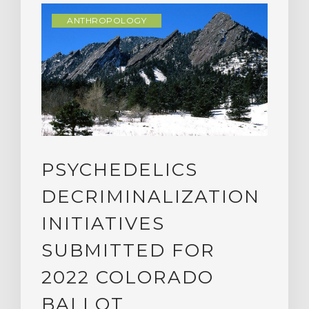
ANTHROPOLOGY
PSYCHEDELICS
DECRIMINALIZATION
INITIATIVES
SUBMITTED FOR
2022 COLORADO
BALLOT