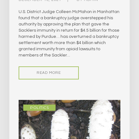
U.S. District Judge Colleen McMahon in Manhattan
found that a bankruptcy judge overstepped his
authority by approving the plan that gave the
Sacklers immunity in return for $4.5 billion for those
harmed by Purdue… has overturned a bankruptcy
settlement worth more than $4 billion which
granted immunity from opioid lawsuits to
members of the Sackler…
READ MORE
POLITICS