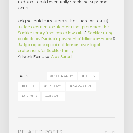
to do so… could eventually reach the Supreme
Court.
Original Article (Reuters & The Guardian & NPR):
Judge overturns settlement that protected the
Sackler family from opioid lawsuits
&
Sackler ruling
could delay Purdue’s payment of billions by years
&
Judge rejects opioid settlement over legal
protections for Sackler family
Artwork Fair Use:
Ajay Suresh
TAGS
#BIOGRAPHY
#ECFES
#EDELIC
#HISTORY
#NARRATIVE
#OPIODS
#PEOPLE
RELATED POSTS