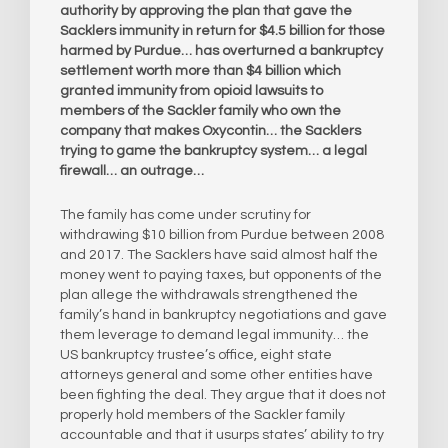
authority by approving the plan that gave the
Sacklers immunity in return for $4.5 billion for those
harmed by Purdue… has overturned a bankruptcy
settlement worth more than $4 billion which
granted immunity from opioid lawsuits to
members of the Sackler family who own the
company that makes Oxycontin… the Sacklers
trying to game the bankruptcy system… a legal
firewall… an outrage…
The family has come under scrutiny for
withdrawing $10 billion from Purdue between 2008
and 2017. The Sacklers have said almost half the
money went to paying taxes, but opponents of the
plan allege the withdrawals strengthened the
family’s hand in bankruptcy negotiations and gave
them leverage to demand legal immunity… the
US bankruptcy trustee’s office, eight state
attorneys general and some other entities have
been fighting the deal. They argue that it does not
properly hold members of the Sackler family
accountable and that it usurps states’ ability to try