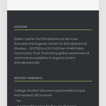
MISSION
Edelic Center for Ethnobotanical Services
(formerly the Eugene Center for Ethnobotanical
Studies – ECFES) is a 501(c)3 Non-Profit Public
Community Trust. Promoting global awareness of
and local accessibility to organic potent
ethnobotanicals.
RECENT FINDINGS
College student discovers psychedelic fungus
that eluded LSD inventor
…for…