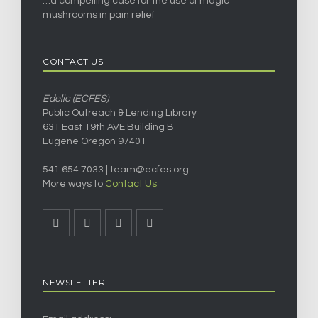
…a compelling case for the use of magic
mushrooms in pain relief
CONTACT US
Edelic (ECFES)
Public Outreach & Lending Library
631 East 19th AVE Building B
Eugene Oregon 97401
541.654.7033 |
team@ecfes.org
More ways to
Contact Us
NEWSLETTER