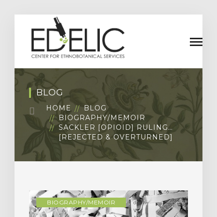
BLOG
HOME
BLOG
BIOGRAPHY/MEMOIR
SACKLER [OPIOID] RULING…
[REJECTED & OVERTURNED]
BIOGRAPHY/MEMOIR