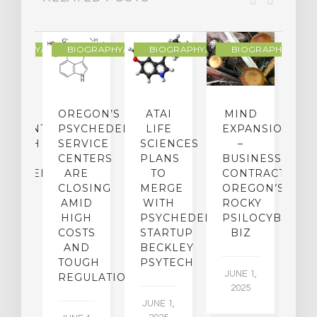
R
OGRAPHY/MEMOIR
BIOGRAPHY/MEMOIR
BIOGRAPHY/MEMOIR
BIOGRAPHY/MEMO
IP
OREGON’S
ATAI
MIND
ATMENT:
PSYCHEDELIC
LIFE
EXPANSION
SEARCH
SERVICE
SCIENCES
–
A
TO
CENTERS
PLANS
BUSINESS
R
CHEDELICS,
ARE
TO
CONTRACTION:
L
UT
CLOSING
MERGE
OREGON’S
WN
AMID
WITH
ROCKY
L
R
HIGH
PSYCHEDELIC
PSILOCYBIN
P
ADES,
COSTS
STARTUP
BIZ
AND
BECKLEY
A
W
TOUGH
PSYTECH
30
JUNE 1,
LDING
REGULATION
2025
ITING
JUNE 1,
ULTS