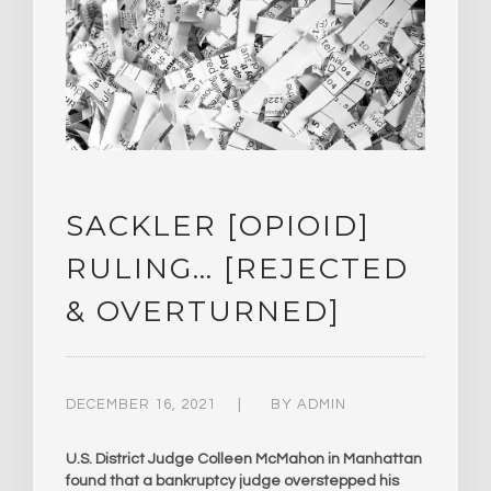
SACKLER [OPIOID]
RULING… [REJECTED
& OVERTURNED]
DECEMBER 16, 2021
BY
ADMIN
U.S. District Judge Colleen McMahon in Manhattan
found that a bankruptcy judge overstepped his