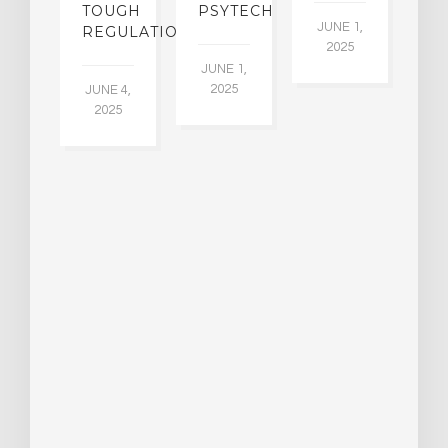
A
W
TOUGH
PSYTECH
30
JUNE 1,
LDING
REGULATION
2025
ITING
JUNE 1,
ULTS
2025
JUNE 4,
2025
 2,
5