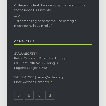
College student discovers psychedelic fungus
that eluded LSD inventor
…for…
…a compelling case for the use of magic
mushrooms in pain relief
CONTACT US
Edelic (ECFES)
Public Outreach & Lending Library
631 East 19th AVE Building B
Eugene Oregon 97401
541.654.7033 |
team@ecfes.org
More ways to
Contact Us