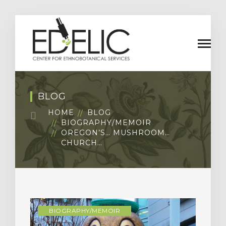
BLOG
HOME
BLOG
BIOGRAPHY/MEMOIR
OREGON’S… MUSHROOM…
CHURCH…
BIOGRAPHY/MEMOIR