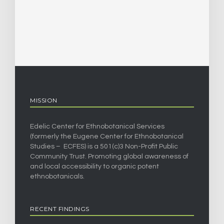
MISSION
Edelic Center for Ethnobotanical Services
(formerly the Eugene Center for Ethnobotanical
Studies – ECFES) is a 501(c)3 Non-Profit Public
Community Trust. Promoting global awareness of
and local accessibility to organic potent
ethnobotanicals.
RECENT FINDINGS