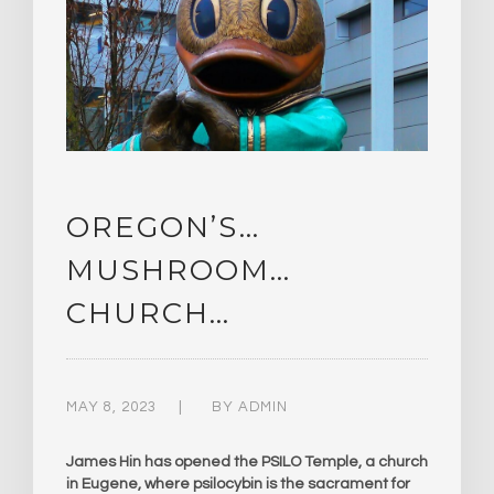
OREGON’S…
MUSHROOM…
CHURCH…
MAY 8, 2023
BY
ADMIN
James Hin has opened the PSILO Temple, a church
in Eugene, where psilocybin is the sacrament for