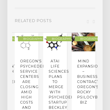
RELATED POSTS
R
OGRAPHY/MEMOIR
BIOGRAPHY/MEMOIR
BIOGRAPHY/MEMOIR
BIOGRAPHY/MEMO
IP
OREGON’S
ATAI
MIND
ATMENT:
PSYCHEDELIC
LIFE
EXPANSION
SEARCH
SERVICE
SCIENCES
–
A
TO
CENTERS
PLANS
BUSINESS
R
CHEDELICS,
ARE
TO
CONTRACTION:
L
UT
CLOSING
MERGE
OREGON’S
WN
AMID
WITH
ROCKY
L
R
HIGH
PSYCHEDELIC
PSILOCYBIN
P
ADES,
COSTS
STARTUP
BIZ
AND
BECKLEY