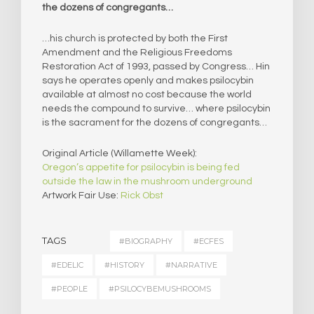
the dozens of congregants…
…his church is protected by both the First
Amendment and the Religious Freedoms
Restoration Act of 1993, passed by Congress… Hin
says he operates openly and makes psilocybin
available at almost no cost because the world
needs the compound to survive… where psilocybin
is the sacrament for the dozens of congregants…
Original Article (Willamette Week):
Oregon’s appetite for psilocybin is being fed
outside the law in the mushroom underground
Artwork Fair Use:
Rick Obst
TAGS
#BIOGRAPHY
#ECFES
#EDELIC
#HISTORY
#NARRATIVE
#PEOPLE
#PSILOCYBEMUSHROOMS