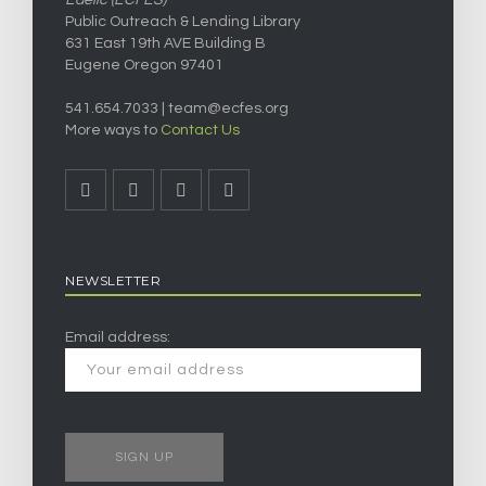
Public Outreach & Lending Library
631 East 19th AVE Building B
Eugene Oregon 97401
541.654.7033 |
team@ecfes.org
More ways to
Contact Us
NEWSLETTER
Email address: