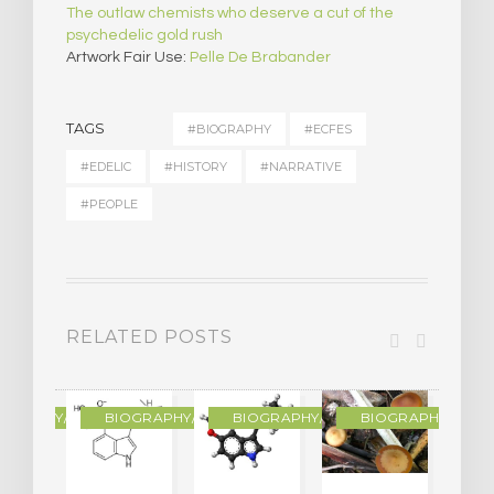
The outlaw chemists who deserve a cut of the
psychedelic gold rush
Artwork Fair Use:
Pelle De Brabander
TAGS
#BIOGRAPHY
#ECFES
#EDELIC
#HISTORY
#NARRATIVE
#PEOPLE
RELATED POSTS
R
OGRAPHY/MEMOIR
BIOGRAPHY/MEMOIR
BIOGRAPHY/MEMOIR
BIOGRAPHY/MEMO