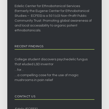
Edelic Center for Ethnobotanical Services
(formerly the Eugene Center for Ethnobotanical
Studies – ECFES) is a 501(c)3 Non-Profit Public
Community Trust. Promoting global awareness of
and local accessibility to organic potent
ethnobotanicals.
RECENT FINDINGS
College student discovers psychedelic fungus
that eluded LSD inventor
…for…
…a compelling case for the use of magic
mushrooms in pain relief
CONTACT US
Edelic (ECFES)