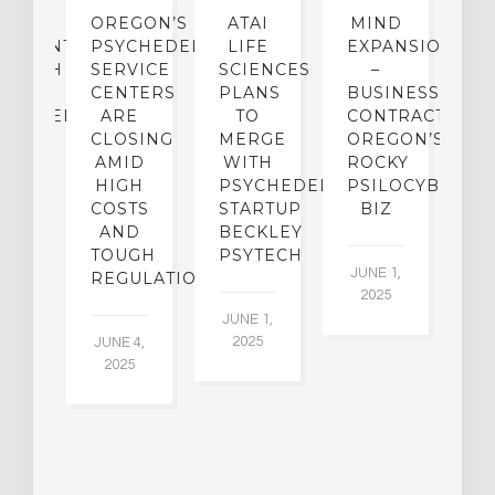
IP
OREGON’S
ATAI
MIND
ATMENT:
PSYCHEDELIC
LIFE
EXPANSION
SEARCH
SERVICE
SCIENCES
–
A
TO
CENTERS
PLANS
BUSINESS
R
CHEDELICS,
ARE
TO
CONTRACTION:
L
UT
CLOSING
MERGE
OREGON’S
WN
AMID
WITH
ROCKY
L
R
HIGH
PSYCHEDELIC
PSILOCYBIN
P
ADES,
COSTS
STARTUP
BIZ
AND
BECKLEY
A
W
TOUGH
PSYTECH
30
JUNE 1,
LDING
REGULATION
2025
ITING
JUNE 1,
ULTS
2025
JUNE 4,
2025
 2,
5