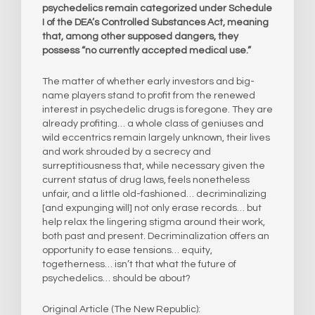
psychedelics remain categorized under Schedule
I of the DEA’s Controlled Substances Act, meaning
that, among other supposed dangers, they
possess “no currently accepted medical use.”
The matter of whether early investors and big-
name players stand to profit from the renewed
interest in psychedelic drugs is foregone. They are
already profiting… a whole class of geniuses and
wild eccentrics remain largely unknown, their lives
and work shrouded by a secrecy and
surreptitiousness that, while necessary given the
current status of drug laws, feels nonetheless
unfair, and a little old-fashioned… decriminalizing
[and expunging will] not only erase records… but
help relax the lingering stigma around their work,
both past and present. Decriminalization offers an
opportunity to ease tensions… equity,
togetherness… isn’t that what the future of
psychedelics… should be about?
Original Article (The New Republic):