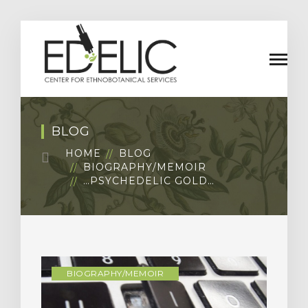
BLOG
HOME
BLOG
BIOGRAPHY/MEMOIR
…PSYCHEDELIC GOLD…
BIOGRAPHY/MEMOIR