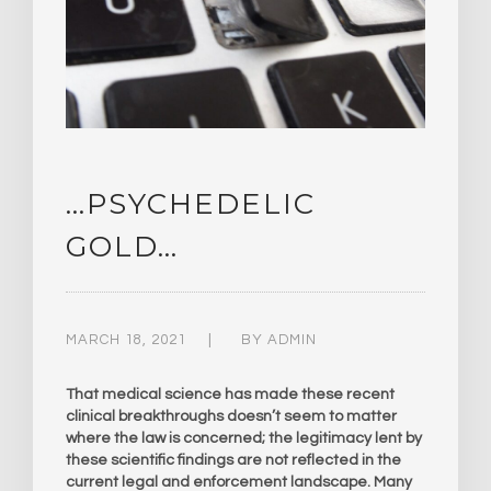
…PSYCHEDELIC
GOLD…
MARCH 18, 2021
BY
ADMIN
That medical science has made these recent
clinical breakthroughs doesn’t seem to matter
where the law is concerned; the legitimacy lent by
these scientific findings are not reflected in the
current legal and enforcement landscape. Many