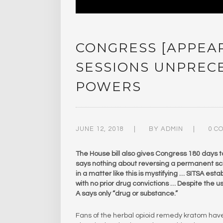
CONGRESS [APPEAR
SESSIONS UNPRE
POWERS
JUNE 12, 2018
BY
ADMIN
0 C
The House bill also gives Congress 180 days t
says nothing about reversing a permanent sch
in a matter like this is mystifying … SITSA es
with no prior drug convictions … Despite the use 
A says only “drug or substance.”
Fans of the herbal opioid remedy kratom hav