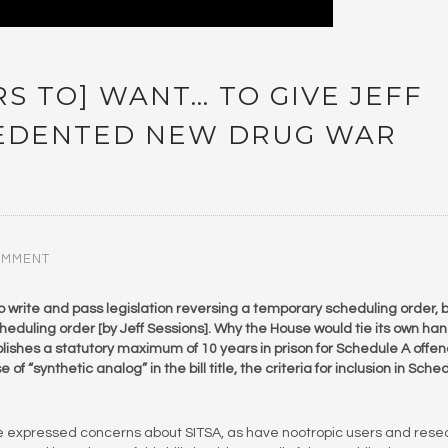
S TO] WANT… TO GIVE JEFF
CEDENTED NEW DRUG WAR
OMMENT
o write and pass legislation reversing a temporary scheduling order, 
eduling order [by Jeff Sessions]. Why the House would tie its own ha
tablishes a statutory maximum of 10 years in prison for Schedule A offe
of “synthetic analog” in the bill title, the criteria for inclusion in Sche
e expressed concerns about SITSA, as have nootropic users and rese