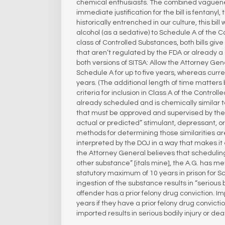
chemical enthusiasts. The combined vagueness 
immediate justification for the bill is fentany
historically entrenched in our culture, this bi
alcohol (as a sedative) to Schedule A of the C
class of Controlled Substances, both bills g
that aren’t regulated by the FDA or already a
both versions of SITSA: Allow the Attorney G
Schedule A for up to five years, whereas cur
years. (The additional length of time matters b
criteria for inclusion in Class A of the Control
already scheduled and is chemically similar to
that must be approved and supervised by the 
actual or predicted” stimulant, depressant, or 
methods for determining those similarities are 
interpreted by the DOJ in a way that makes it e
the Attorney General believes that scheduling 
other substance” [itals mine], the A.G. has me
statutory maximum of 10 years in prison for Sc
ingestion of the substance results in “serious 
offender has a prior felony drug conviction. I
years if they have a prior felony drug convicti
imported results in serious bodily injury or dea