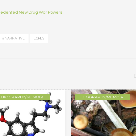
ecedented New Drug War Powers
#NARRATIVE
ECFES
BIOGRAPHY/MEMOIR
BIOGRAPHY/MEMOIR