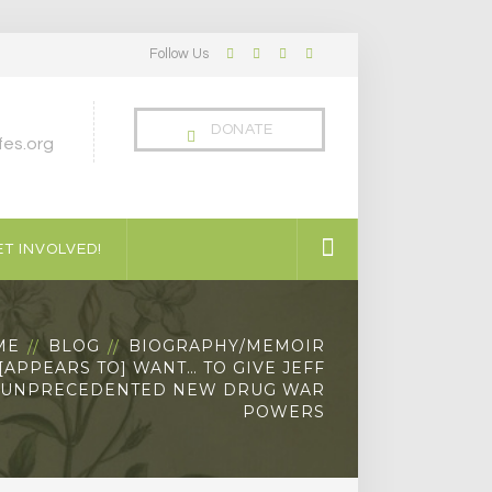
Follow Us
Facebook
Twitter
LinkedIn
Instagram
Profile
Profile
Profile
Profile
DONATE
es.org
T INVOLVED!
ME
BLOG
BIOGRAPHY/MEMOIR
APPEARS TO] WANT… TO GIVE JEFF
 UNPRECEDENTED NEW DRUG WAR
POWERS