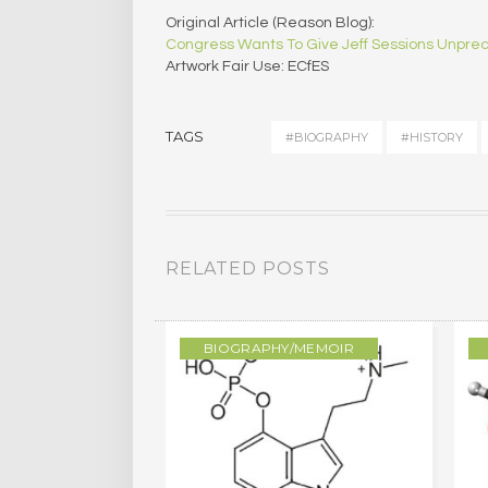
Original Article (Reason Blog):
Congress Wants To Give Jeff Sessions Unpr
Artwork Fair Use: ECfES
TAGS
#BIOGRAPHY
#HISTORY
RELATED POSTS
/MEMOIR
BIOGRAPHY/MEMOIR