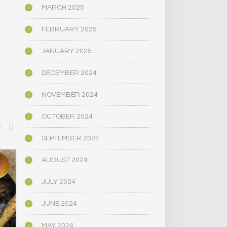
MARCH 2025
FEBRUARY 2025
JANUARY 2025
DECEMBER 2024
NOVEMBER 2024
OCTOBER 2024
SEPTEMBER 2024
AUGUST 2024
BIOGRAPHY/MEMOIR
BIOGRAPHY/M
JULY 2024
JUNE 2024
MAY 2024