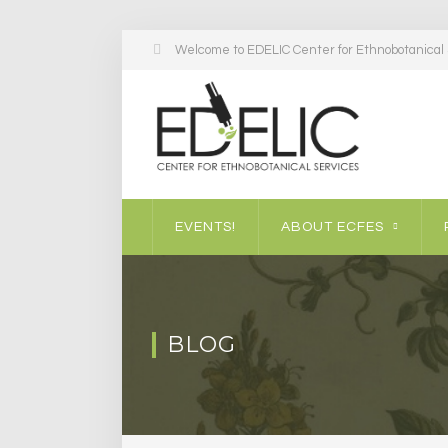
Welcome to EDELIC Center for Ethnobotanical S
EVENTS!
ABOUT ECFES
BLOG