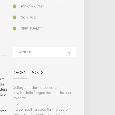
PSYCHOLOGY
SCIENCE
SPIRITUALITY
RECENT POSTS
but
nds
College student discovers
nders
psychedelic fungus that eluded LSD
dule
inventor
…for…
…a compelling case for the use of
arch
magic mushrooms in pain relief