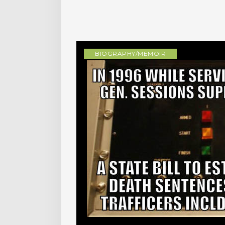
BIOGRAPHY/MEMOIR