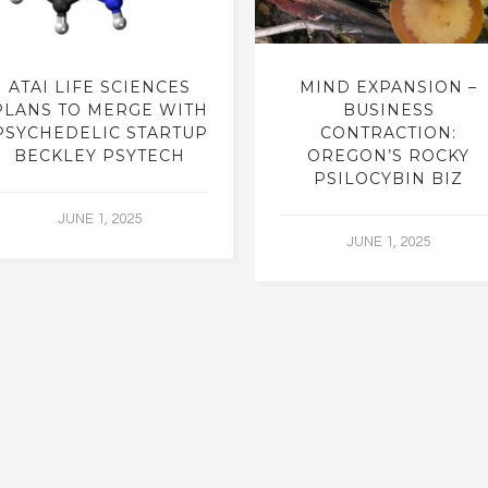
ATAI LIFE SCIENCES
MIND EXPANSION –
PLANS TO MERGE WITH
BUSINESS
PSYCHEDELIC STARTUP
CONTRACTION:
BECKLEY PSYTECH
OREGON’S ROCKY
PSILOCYBIN BIZ
JUNE 1, 2025
JUNE 1, 2025