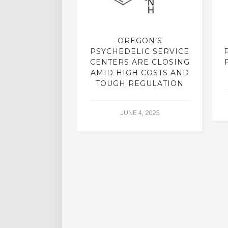
REATMENT:
OREGON’S
RCH INTO
PSYCHEDELIC SERVICE
LICS, SHUT
CENTERS ARE CLOSING
R DECADES,
AMID HIGH COSTS AND
 YIELDING
TOUGH REGULATION
G RESULTS
JUNE 4, 2025
L 2, 2015