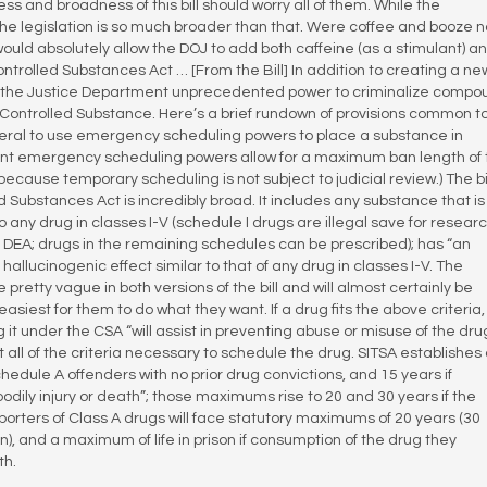
and broadness of this bill should worry all of them. While the
l, the legislation is so much broader than that. Were coffee and booze n
ll would absolutely allow the DOJ to add both caffeine (as a stimulant) a
ontrolled Substances Act … [From the Bill] In addition to creating a ne
ive the Justice Department unprecedented power to criminalize comp
 Controlled Substance. Here’s a brief rundown of provisions common t
eneral to use emergency scheduling powers to place a substance in
rent emergency scheduling powers allow for a maximum ban length of
ecause temporary scheduling is not subject to judicial review.) The bil
led Substances Act is incredibly broad. It includes any substance that is
 any drug in classes I-V (schedule I drugs are illegal save for resear
DEA; drugs in the remaining schedules can be prescribed); has “an
hallucinogenic effect similar to that of any drug in classes I-V. The
pretty vague in both versions of the bill and will almost certainly be
asiest for them to do what they want. If a drug fits the above criteria
it under the CSA “will assist in preventing abuse or misuse of the dru
t all of the criteria necessary to schedule the drug. SITSA establishes
hedule A offenders with no prior drug convictions, and 15 years if
bodily injury or death”; those maximums rise to 20 and 30 years if the
mporters of Class A drugs will face statutory maximums of 20 years (30
on), and a maximum of life in prison if consumption of the drug they
th.