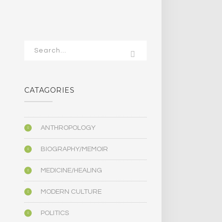
CATAGORIES
ANTHROPOLOGY
BIOGRAPHY/MEMOIR
MEDICINE/HEALING
MODERN CULTURE
POLITICS