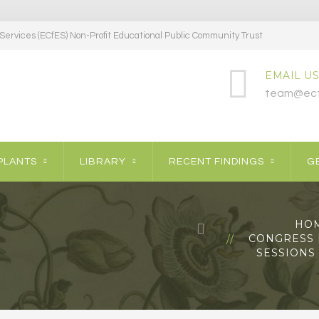
ervices (ECfES) Non-Profit Educational Public Community Trust
EMAIL US
team@ecf
PLANTS
LIBRARY
RECENT FINDINGS
GE
HO
CONGRESS [
SESSIONS