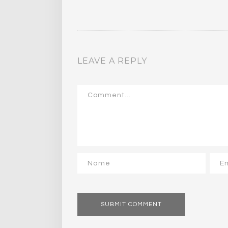
LEAVE A REPLY