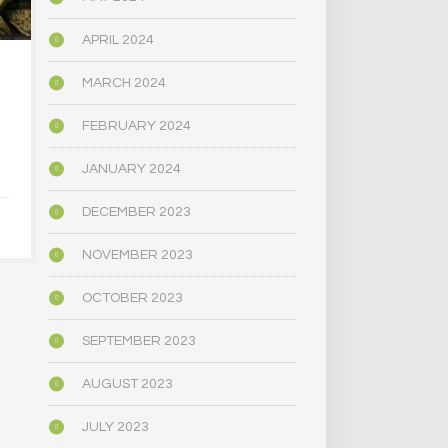
APRIL 2024
HOW THE AMERICAN
CAN PSILOC
MARCH 2024
RIGHT LEARNED TO
A TRO
LOVE PSYCHEDELICS
MARRI
FEBRUARY 2024
JANUARY 2024
APRIL 30, 2025
APRIL 9,
DECEMBER 2023
NOVEMBER 2023
OCTOBER 2023
SEPTEMBER 2023
AUGUST 2023
JULY 2023