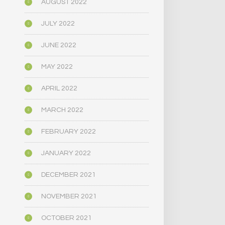
AUGUST 2022
JULY 2022
JUNE 2022
MAY 2022
APRIL 2022
MARCH 2022
FEBRUARY 2022
JANUARY 2022
DECEMBER 2021
NOVEMBER 2021
OCTOBER 2021