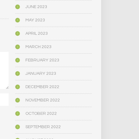
JUNE 2023
MAY 2023
APRIL 2023
MARCH 2023
FEBRUARY 2023
JANUARY 2023
DECEMBER 2022
NOVEMBER 2022
OCTOBER 2022
SEPTEMBER 2022