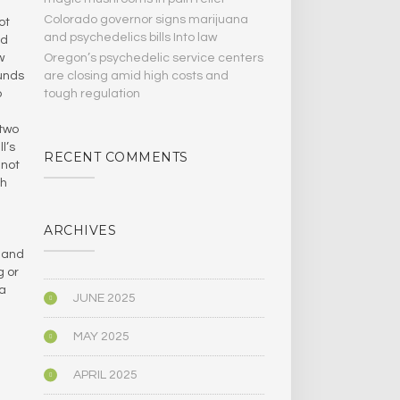
Colorado governor signs marijuana
ot
and psychedelics bills Into law
nd
Oregon’s psychedelic service centers
w
are closing amid high costs and
ounds
tough regulation
o
 two
l’s
RECENT COMMENTS
 not
ch
ARCHIVES
, and
g or
 a
JUNE 2025
MAY 2025
APRIL 2025