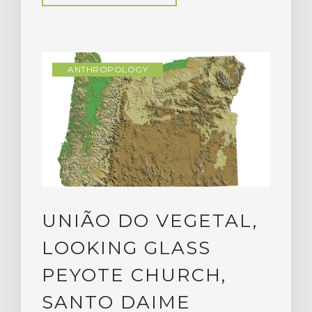
ANTHROPOLOGY
UNIÃO DO VEGETAL,
LOOKING GLASS
PEYOTE CHURCH,
SANTO DAIME