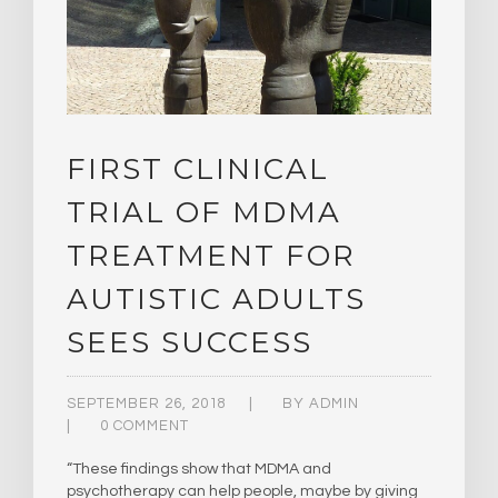
FIRST CLINICAL
TRIAL OF MDMA
TREATMENT FOR
AUTISTIC ADULTS
SEES SUCCESS
SEPTEMBER 26, 2018
BY
ADMIN
0 COMMENT
“These findings show that MDMA and
psychotherapy can help people, maybe by giving