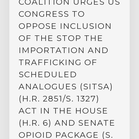
COALITION URGES US
CONGRESS TO
OPPOSE INCLUSION
OF THE STOP THE
IMPORTATION AND
TRAFFICKING OF
SCHEDULED
ANALOGUES (SITSA)
(H.R. 2851/S. 1327)
ACT IN THE HOUSE
(H.R. 6) AND SENATE
OPIOID PACKAGE (S.