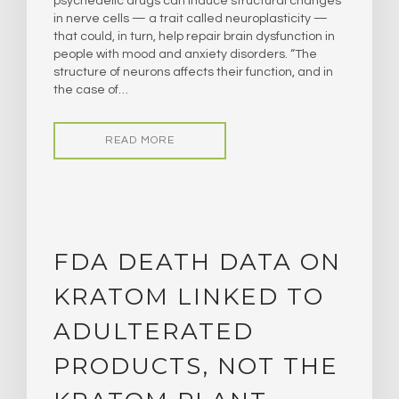
psychedelic drugs can induce structural changes
in nerve cells — a trait called neuroplasticity —
that could, in turn, help repair brain dysfunction in
people with mood and anxiety disorders. “The
structure of neurons affects their function, and in
the case of…
READ MORE
FDA DEATH DATA ON
KRATOM LINKED TO
ADULTERATED
PRODUCTS, NOT THE