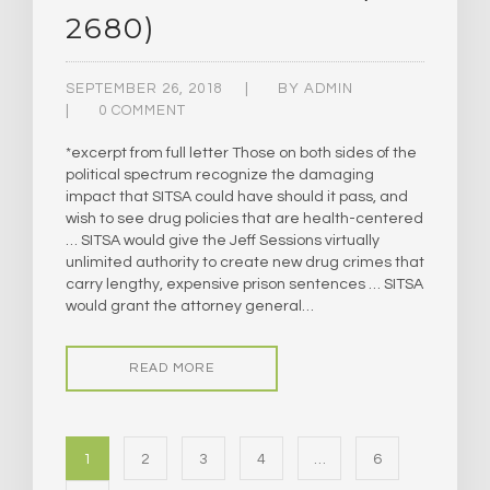
2680)
SEPTEMBER 26, 2018
BY
ADMIN
0 COMMENT
*excerpt from full letter Those on both sides of the
political spectrum recognize the damaging
impact that SITSA could have should it pass, and
wish to see drug policies that are health-centered
… SITSA would give the Jeff Sessions virtually
unlimited authority to create new drug crimes that
carry lengthy, expensive prison sentences … SITSA
would grant the attorney general…
READ MORE
1
2
3
4
…
6