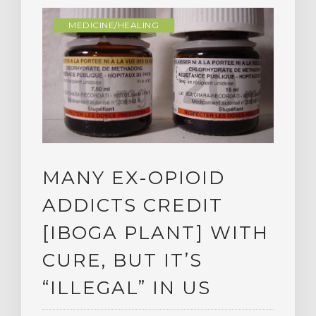
MEDICINE/HEALING
MANY EX-OPIOID
ADDICTS CREDIT
[IBOGA PLANT] WITH
CURE, BUT IT’S
“ILLEGAL” IN US