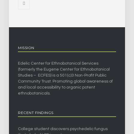
MISSION
Edelic Center for Ethnobotanical Services
(formerly the Eugene Center for Ethnobotanical
Studies – ECFES) is a 501(c)3 Non-Profit Public
Community Trust. Promoting global awareness of
and local accessibility to organic potent
ethnobotanicals.
RECENT FINDINGS
College student discovers psychedelic fungus