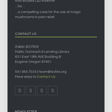
that eluded LSD inventor
…for…
…a compelling case for the use of magic
mushrooms in pain relief
CONTACT US
Edelic (ECFES)
Public Outreach & Lending Library
631 East 19th AVE Building B
Eugene Oregon 97401
541.654.7033 |
team@ecfes.org
More ways to
Contact Us
NEWSLETTER