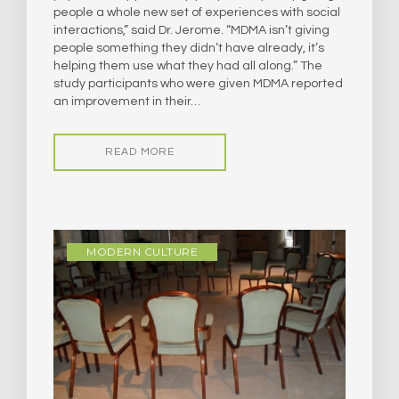
people a whole new set of experiences with social
interactions,” said Dr. Jerome. “MDMA isn’t giving
people something they didn’t have already, it’s
helping them use what they had all along.” The
study participants who were given MDMA reported
an improvement in their…
READ MORE
MODERN CULTURE