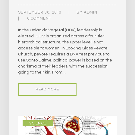
SEPTEMBER 30, 2018
BY
ADMIN
0 COMMENT
In the União do Vegetal (UDV), leadership is
elected. UDV is organized across a four-tier
hierarchical structure, the upper level is not
accessible to women. ​In Looking Glass Peyote
Church, peyote requires a DNA test previous to
use.​Santo Daime, political power is based on the
charisma of their leaders, with the succession
going to their kin. From…
READ MORE
SCIENCE