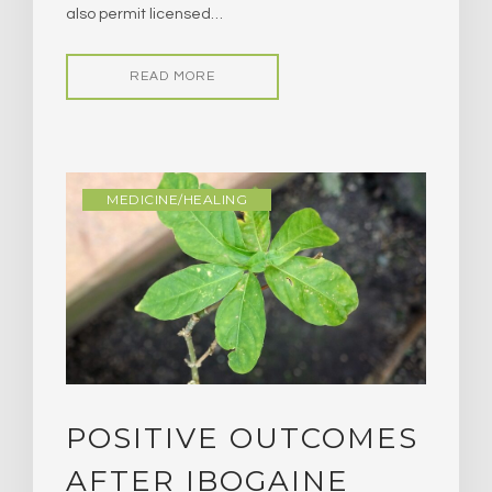
also permit licensed…
READ MORE
MEDICINE/HEALING
POSITIVE OUTCOMES
AFTER IBOGAINE