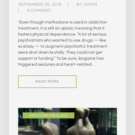
SEPTEMBER 26, 2018
BY
ADMIN
0 COMMENT
*Even though methadone is used in addiction
treatment, it is still an opioid, meaning that it
fosters physical dependence.​ “A lot of serious
psychiatrists who wanted to use drugs — like
ecstasy — to augment psychiatric treatment
were shot down brutally. They could not get
support or funding.” To be sure, ibogaine has
triggered seizures and heart-related…
READ MORE
MEDICINE/HEALING