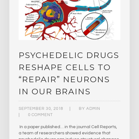
PSYCHEDELIC DRUGS
RESHAPE CELLS TO
“REPAIR” NEURONS
IN OUR BRAINS
SEPTEMBER 30, 2018
BY
ADMIN
0 COMMENT
In a paper published… in the journal Cell Reports,
a team of researchers showed evidence that