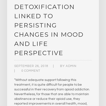
DETOXIFICATION
LINKED TO
PERSISTING
CHANGES IN MOOD
AND LIFE
PERSPECTIVE
SEPTEMBER 26, 2018
BY
ADMIN
0 COMMENT
“Without adequate support following this
treatment, it is quite difficult for people to be
successful in their recovery from opioid addiction.
Nevertheless, for those that are able to maintain
abstinence or reduce their opioid use, they
reported improvements in overall health, mood,