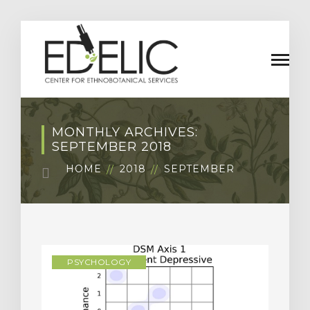
MONTHLY ARCHIVES:
SEPTEMBER 2018
HOME
2018
SEPTEMBER
PSYCHOLOGY