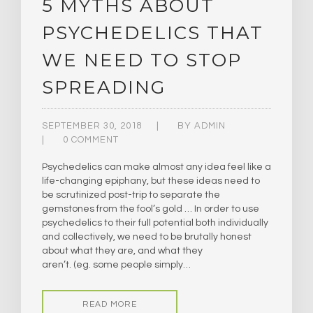
5 MYTHS ABOUT
PSYCHEDELICS THAT
WE NEED TO STOP
SPREADING
SEPTEMBER 30, 2018
BY
ADMIN
0 COMMENT
Psychedelics can make almost any idea feel like a
life-changing epiphany, but these ideas need to
be scrutinized post-trip to separate the
gemstones from the fool’s gold … In order to use
psychedelics to their full potential both individually
and collectively, we need to be brutally honest
about what they are, and what they
aren’t. (eg. some people simply…
READ MORE