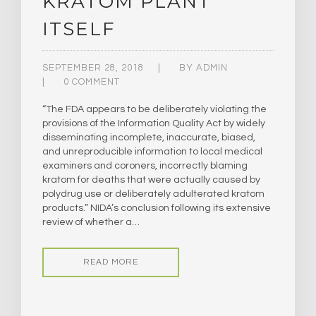
KRATOM PLANT
ITSELF
SEPTEMBER 28, 2018
BY
ADMIN
0 COMMENT
“The FDA appears to be deliberately violating the
provisions of the Information Quality Act by widely
disseminating incomplete, inaccurate, biased,
and unreproducible information to local medical
examiners and coroners, incorrectly blaming
kratom for deaths that were actually caused by
polydrug use or deliberately adulterated kratom
products.” NIDA’s conclusion following its extensive
review of whether a…
READ MORE