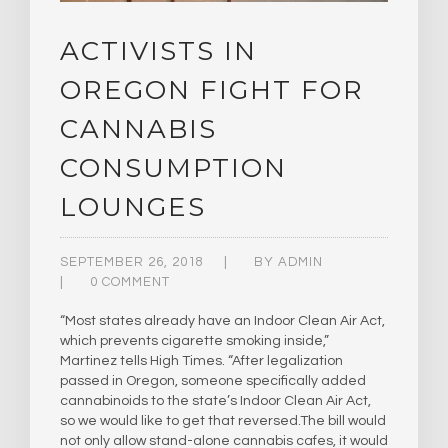
ACTIVISTS IN
OREGON FIGHT FOR
CANNABIS
CONSUMPTION
LOUNGES
SEPTEMBER 26, 2018
BY
ADMIN
0 COMMENT
“Most states already have an Indoor Clean Air Act,
which prevents cigarette smoking inside,”
Martinez tells High Times. “After legalization
passed in Oregon, someone specifically added
cannabinoids to the state’s Indoor Clean Air Act,
so we would like to get that reversed.​The bill would
not only allow stand-alone cannabis cafes, it would