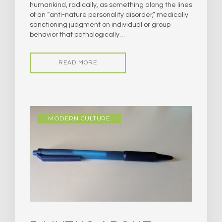
humankind, radically, as something along the lines
of an “anti-nature personality disorder,” medically
sanctioning judgment on individual or group
behavior that pathologically…
READ MORE
MODERN CULTURE