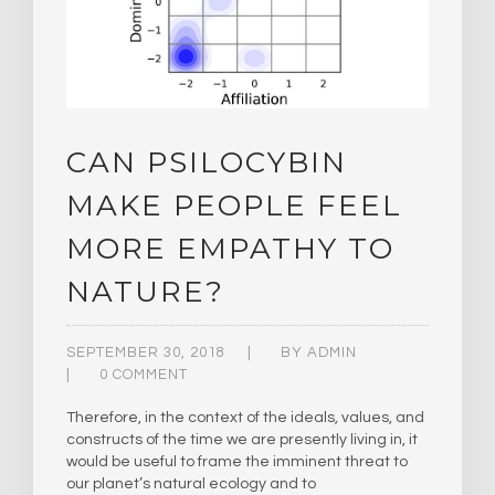
CAN PSILOCYBIN
MAKE PEOPLE FEEL
MORE EMPATHY TO
NATURE?
SEPTEMBER 30, 2018
BY
ADMIN
0 COMMENT
Therefore, in the context of the ideals, values, and
constructs of the time we are presently living in, it
would be useful to frame the imminent threat to
our planet’s natural ecology and to