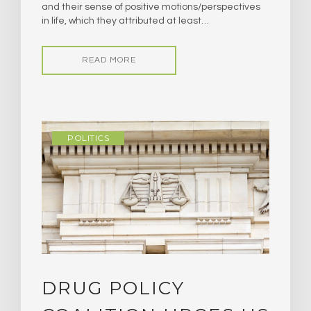
and their sense of positive motions/perspectives
in life, which they attributed at least…
READ MORE
POLITICS
DRUG POLICY