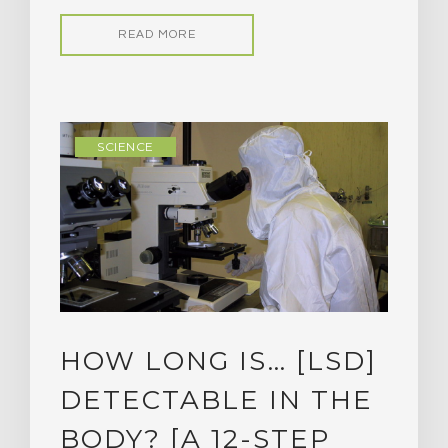
READ MORE
SCIENCE
HOW LONG IS… [LSD]
DETECTABLE IN THE
BODY? [A 12-STEP