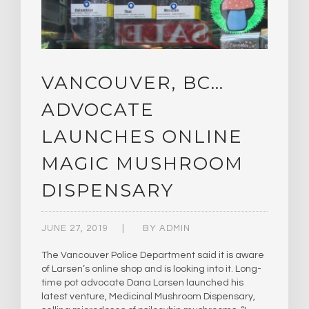
VANCOUVER, BC…
ADVOCATE
LAUNCHES ONLINE
MAGIC MUSHROOM
DISPENSARY
JUNE 27, 2019
BY
ADMIN
The Vancouver Police Department said it is aware
of Larsen’s online shop and is looking into it. Long-
time pot advocate Dana Larsen launched his
latest venture, Medicinal Mushroom Dispensary,