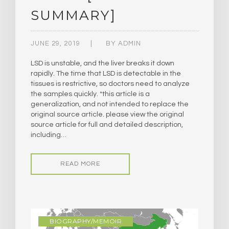
SUMMARY]
JUNE 29, 2019
BY
ADMIN
LSD is unstable, and the liver breaks it down
rapidly. The time that LSD is detectable in the
tissues is restrictive, so doctors need to analyze
the samples quickly. *this article is a
generalization, and not intended to replace the
original source article. please view the original
source article for full and detailed description,
including…
READ MORE
BIOGRAPHY/MEMOIR