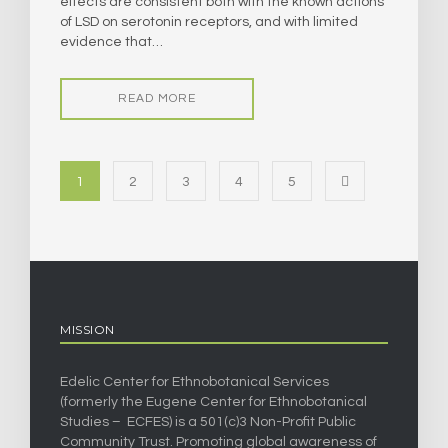
effects are consistent both with the known actions
of LSD on serotonin receptors, and with limited
evidence that…
READ MORE
1
2
3
4
5
MISSION
Edelic Center for Ethnobotanical Services
(formerly the Eugene Center for Ethnobotanical
Studies – ECFES) is a 501(c)3 Non-Profit Public
Community Trust. Promoting global awareness of