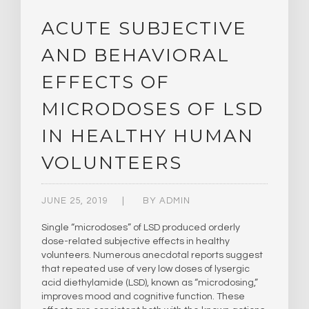
ACUTE SUBJECTIVE
AND BEHAVIORAL
EFFECTS OF
MICRODOSES OF LSD
IN HEALTHY HUMAN
VOLUNTEERS
JUNE 25, 2019
BY
ADMIN
Single “microdoses” of LSD produced orderly
dose-related subjective effects in healthy
volunteers. Numerous anecdotal reports suggest
that repeated use of very low doses of lysergic
acid diethylamide (LSD), known as “microdosing,”
improves mood and cognitive function. These