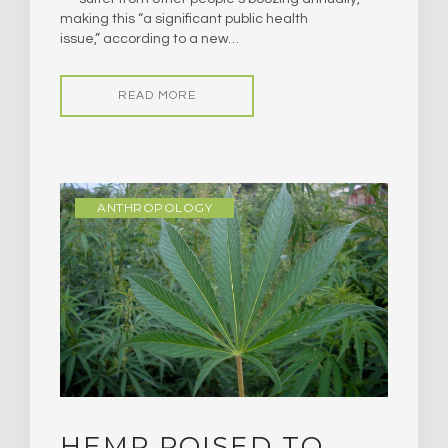
making this “a significant public health
issue,” according to a new…
READ MORE
ANTHROPOLOGY
HEMP POISED TO