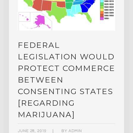
FEDERAL
LEGISLATION WOULD
PROTECT COMMERCE
BETWEEN
CONSENTING STATES
[REGARDING
MARIJUANA]
JUNE 28, 2019
BY
ADMIN