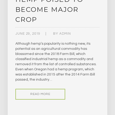
BECOME MAJOR
CROP
JUNE 29, 2019
BY
ADMIN
Although hemp’s popularity is nothing new, its
potential as an agricultural commodity has
blossomed since the 2018 Farm Bill, which
classified industrial hemp as a commodity and
removed it from the list of controlled substances.
Even when Oregon had a hemp program, which
was established in 2015 after the 2014 Farm Bill
passed, the industry…
READ MORE