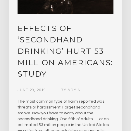
EFFECTS OF
‘SECONDHAND
DRINKING’ HURT 53
MILLION AMERICANS:
STUDY
JUNE 29, 2019
BY
ADMIN
The most common type of harm reported was
threats or harassment. Forget secondhand
smoke. Now you have to worry about the
secondhand drinking. One fifth of adults — or an
estimated 53 million people in the United States
— suffer from other people’s boozing annually,