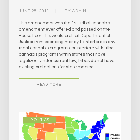
JUNE 28, 2019
BY
ADMIN
This amendment was the first tribal cannabis
amendment ever offered and passed on the
House floor. This would prohibit Department of
Justice from spending money to interfere in any
tribal cannabis programs, or interfere with tribal
cannabis programs within states that have
legalized. Under current law, tribes do not have
existing protections for state medical…
READ MORE
POLITICS