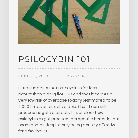
PSILOCYBIN 101
JUNE 29, 2019
BY
ADMIN
Data suggests that psilocybin is far less
potent than a drug like LSD and that it carries a
very low risk of overdose toxicity (estimated to be
1,000 times an effective dose), but it can still
produce negative effects. It is unclear how
psilocybin might produce therapeutic benefits that
span months despite only being acutely effective
for a few hours.…