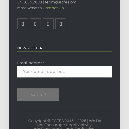
541.654.7033 |
team@ecfes.org
More ways to
Contact Us
NEWSLETTER
Email address:
Copyright © ECFES 2015 - 2025 | We Do
Not Encourage Illegal Activity.