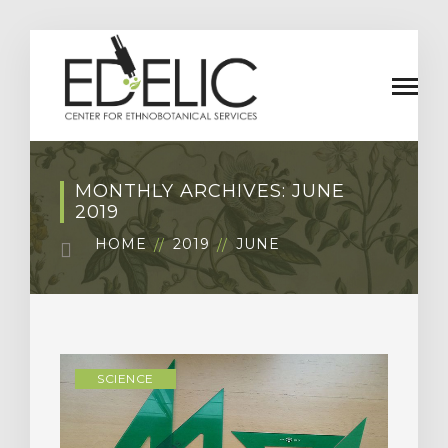
MONTHLY ARCHIVES: JUNE
2019
HOME
2019
JUNE
SCIENCE