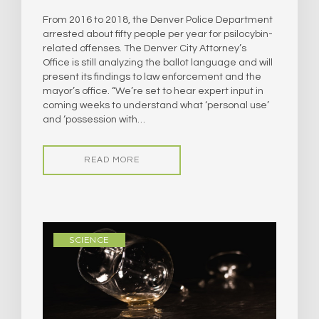
From 2016 to 2018, the Denver Police Department
arrested about fifty people per year for psilocybin-
related offenses. The Denver City Attorney’s
Office is still analyzing the ballot language and will
present its findings to law enforcement and the
mayor’s office. “We’re set to hear expert input in
coming weeks to understand what ‘personal use’
and ‘possession with…
READ MORE
SCIENCE