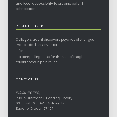
and local accessibility to organic potent
ethnobotanicals.
RECENT FINDINGS
College student discovers psychedelic fungus
that eluded LSD inventor
…for…
…a compelling case for the use of magic
mushrooms in pain relief
CONTACT US
Edelic (ECFES)
Public Outreach & Lending Library
631 East 19th AVE Building B
Eugene Oregon 97401