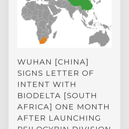
WUHAN [CHINA]
SIGNS LETTER OF
INTENT WITH
BIODELTA [SOUTH
AFRICA] ONE MONTH
AFTER LAUNCHING