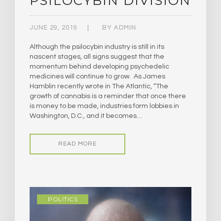
PSILOCYBIN DIVISION
JUNE 29, 2019
BY
ADMIN
Although the psilocybin industry is still in its
nascent stages, all signs suggest that the
momentum behind developing psychedelic
medicines will continue to grow. As James
Hamblin recently wrote in The Atlantic, “The
growth of cannabis is a reminder that once there
is money to be made, industries form lobbies in
Washington, D.C., and it becomes…
READ MORE
POLITICS