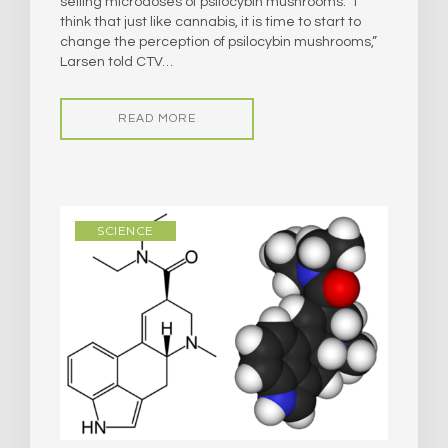
selling microdoses of psilocybin mushrooms. “I
think that just like cannabis, it is time to start to
change the perception of psilocybin mushrooms,”
Larsen told CTV…
READ MORE
SCIENCE