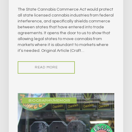
The State Cannabis Commerce Act would protect
all state licensed cannabis industries from federal
interference, and specifically shields commerce
between states that have entered into trade
agreements. It opens the door to us to show that
allowing legal states to move cannabis from
markets where it is abundant to markets where
it’s needed. Original Article (Craft…
READ MORE
BIOGRAPHY/MEMOIR