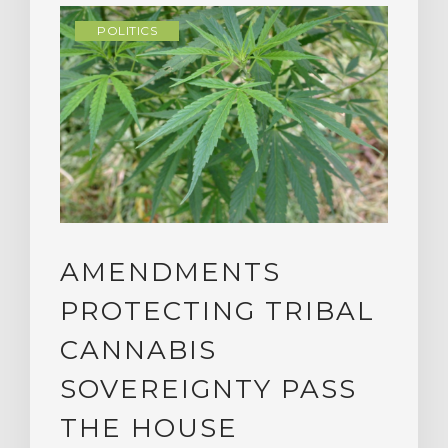
POLITICS
AMENDMENTS
PROTECTING TRIBAL
CANNABIS
SOVEREIGNTY PASS
THE HOUSE