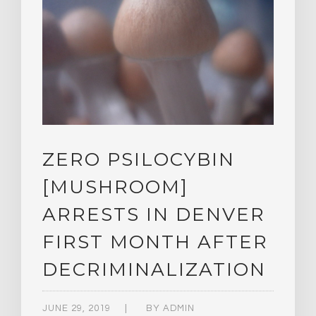
ZERO PSILOCYBIN
[MUSHROOM]
ARRESTS IN DENVER
FIRST MONTH AFTER
DECRIMINALIZATION
JUNE 29, 2019
BY
ADMIN