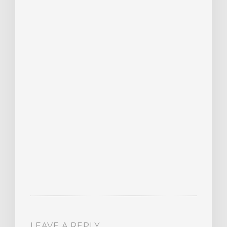
LEAVE A REPLY