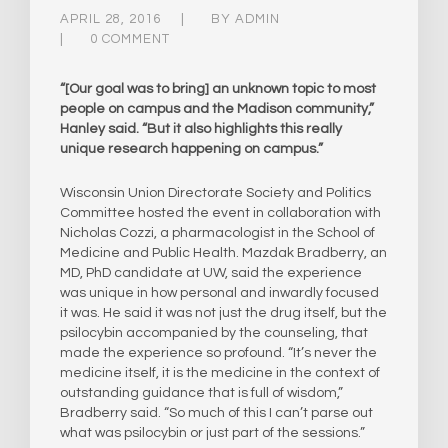
APRIL 28, 2016
BY
ADMIN
0 COMMENT
“[Our goal was to bring] an unknown topic to most
people on campus and the Madison community,”
Hanley said. “But it also highlights this really
unique research happening on campus.”
Wisconsin Union Directorate Society and Politics
Committee hosted the event in collaboration with
Nicholas Cozzi, a pharmacologist in the School of
Medicine and Public Health. Mazdak Bradberry, an
MD, PhD candidate at UW, said the experience
was unique in how personal and inwardly focused
it was. He said it was not just the drug itself, but the
psilocybin accompanied by the counseling, that
made the experience so profound. “It’s never the
medicine itself, it is the medicine in the context of
outstanding guidance that is full of wisdom,”
Bradberry said. “So much of this I can’t parse out
what was psilocybin or just part of the sessions.”