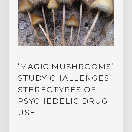
‘MAGIC MUSHROOMS’
STUDY CHALLENGES
STEREOTYPES OF
PSYCHEDELIC DRUG
USE