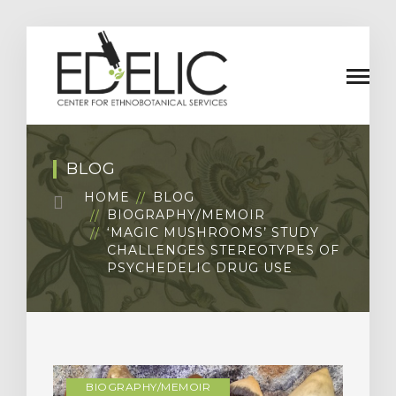
BLOG
HOME
BLOG
BIOGRAPHY/MEMOIR
‘MAGIC MUSHROOMS’ STUDY
CHALLENGES STEREOTYPES OF
PSYCHEDELIC DRUG USE
BIOGRAPHY/MEMOIR