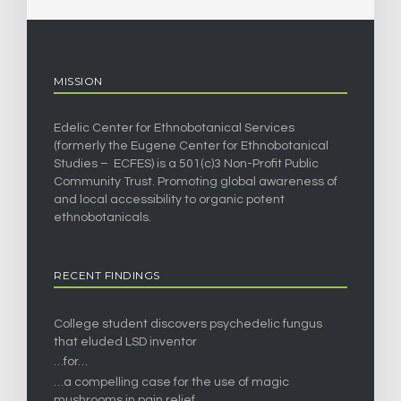
MISSION
Edelic Center for Ethnobotanical Services
(formerly the Eugene Center for Ethnobotanical
Studies – ECFES) is a 501(c)3 Non-Profit Public
Community Trust. Promoting global awareness of
and local accessibility to organic potent
ethnobotanicals.
RECENT FINDINGS
College student discovers psychedelic fungus
that eluded LSD inventor
…for…
…a compelling case for the use of magic
mushrooms in pain relief