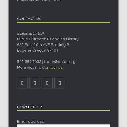
CONTACT US
Edelic (ECFES)
Public Outreach & Lending Library
631 East 19th AVE Building B
Eugene Oregon 97401
541.654.7033 |
team@ecfes.org
More ways to
Contact Us
NEWSLETTER
Email address: