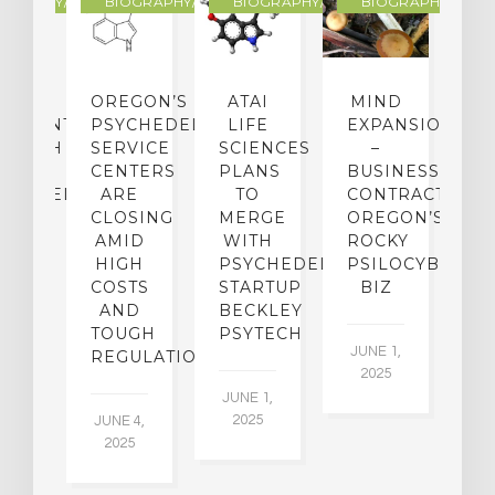
R
OGRAPHY/MEMOIR
BIOGRAPHY/MEMOIR
BIOGRAPHY/MEMOIR
BIOGRAPHY/MEMO
IP
OREGON’S
ATAI
MIND
ATMENT:
PSYCHEDELIC
LIFE
EXPANSION
SEARCH
SERVICE
SCIENCES
–
A
TO
CENTERS
PLANS
BUSINESS
R
CHEDELICS,
ARE
TO
CONTRACTION:
L
UT
CLOSING
MERGE
OREGON’S
WN
AMID
WITH
ROCKY
L
R
HIGH
PSYCHEDELIC
PSILOCYBIN
P
ADES,
COSTS
STARTUP
BIZ
AND
BECKLEY
A
W
TOUGH
PSYTECH
30
JUNE 1,
LDING
REGULATION
2025
ITING
JUNE 1,
ULTS
2025
JUNE 4,
2025
 2,
5