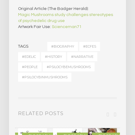
Original Article (The Badger Herald):
Magic Mushrooms study challenges stereotypes
of psychedelic drug use
Artwork Fair Use:
Scienceman71
TAGS
#BIOGRAPHY
#ECFES
#EDELIC
#HISTORY
#NARRATIVE
#PEOPLE
#PSILOCYBEMUSHROOMS
#PSILOCYBINMUSHROOMS
RELATED POSTS