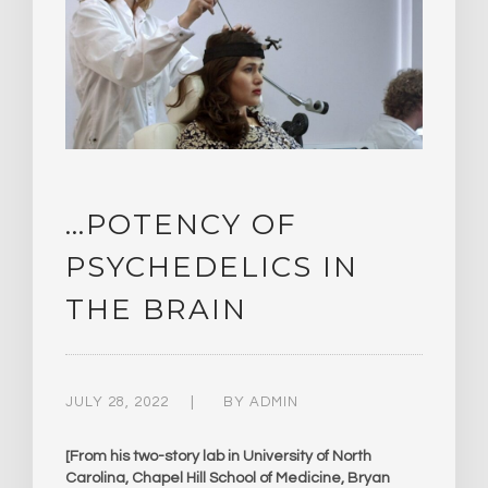
…POTENCY OF
PSYCHEDELICS IN
THE BRAIN
JULY 28, 2022
BY
ADMIN
[From his two-story lab in University of North
Carolina, Chapel Hill School of Medicine, Bryan