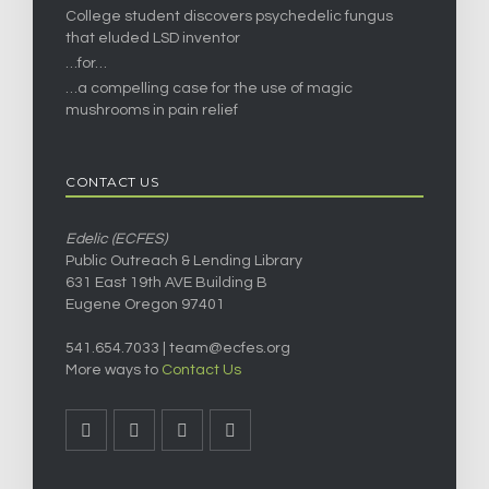
College student discovers psychedelic fungus
that eluded LSD inventor
…for…
…a compelling case for the use of magic
mushrooms in pain relief
CONTACT US
Edelic (ECFES)
Public Outreach & Lending Library
631 East 19th AVE Building B
Eugene Oregon 97401
541.654.7033 |
team@ecfes.org
More ways to
Contact Us