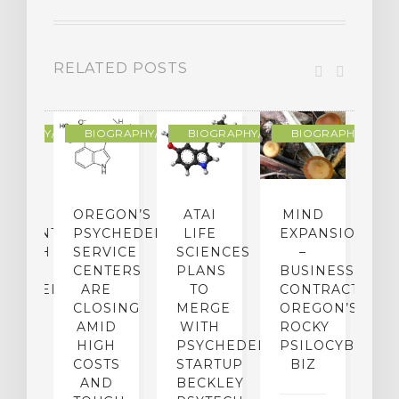
RELATED POSTS
R
OGRAPHY/MEMOIR
BIOGRAPHY/MEMOIR
BIOGRAPHY/MEMOIR
BIOGRAPHY/MEMO
IP
OREGON’S
ATAI
MIND
ATMENT:
PSYCHEDELIC
LIFE
EXPANSION
SEARCH
SERVICE
SCIENCES
–
A
TO
CENTERS
PLANS
BUSINESS
R
CHEDELICS,
ARE
TO
CONTRACTION:
L
UT
CLOSING
MERGE
OREGON’S
WN
AMID
WITH
ROCKY
L
R
HIGH
PSYCHEDELIC
PSILOCYBIN
P
ADES,
COSTS
STARTUP
BIZ
AND
BECKLEY
A