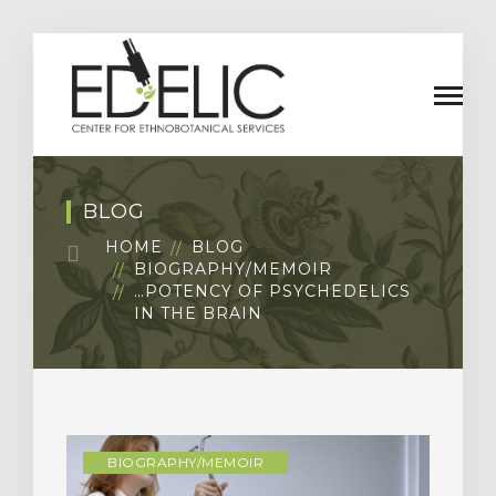
BLOG
HOME
BLOG
BIOGRAPHY/MEMOIR
…POTENCY OF PSYCHEDELICS
IN THE BRAIN
BIOGRAPHY/MEMOIR