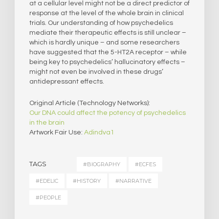
at a cellular level might not be a direct predictor of
response at the level of the whole brain in clinical
trials. Our understanding of how psychedelics
mediate their therapeutic effects is still unclear –
which is hardly unique – and some researchers
have suggested that the 5-HT2A receptor – while
being key to psychedelics’ hallucinatory effects –
might not even be involved in these drugs’
antidepressant effects.
Original Article (Technology Networks):
Our DNA could affect the potency of psychedelics
in the brain
Artwork Fair Use:
Adindva1
TAGS
#BIOGRAPHY
#ECFES
#EDELIC
#HISTORY
#NARRATIVE
#PEOPLE