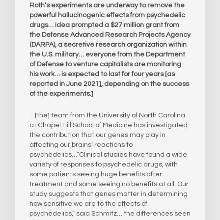
Roth’s experiments are underway to remove the
powerful hallucinogenic effects from psychedelic
drugs… idea prompted a $27 million grant from
the Defense Advanced Research Projects Agency
(DARPA), a secretive research organization within
the U.S. military… everyone from the Department
of Defense to venture capitalists are monitoring
his work… is expected to last for four years [as
reported in June 2021], depending on the success
of the experiments.]
…[the] team from the University of North Carolina
at Chapel Hill School of Medicine has investigated
the contribution that our genes may play in
affecting our brains’ reactions to
psychedelics…“Clinical studies have found a wide
variety of responses to psychedelic drugs, with
some patients seeing huge benefits after
treatment and some seeing no benefits at all. Our
study suggests that genes matter in determining
how sensitive we are to the effects of
psychedelics,” said Schmitz… the differences seen