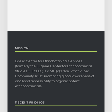
MISSION
Edelic Center for Ethnobotanical Services
(formerly the Eugene Center for Ethnobotanical
Studies – ECFES) is a 501(c)3 Non-Profit Public
Community Trust. Promoting global awareness of
and local accessibility to organic potent
ethnobotanicals.
RECENT FINDINGS