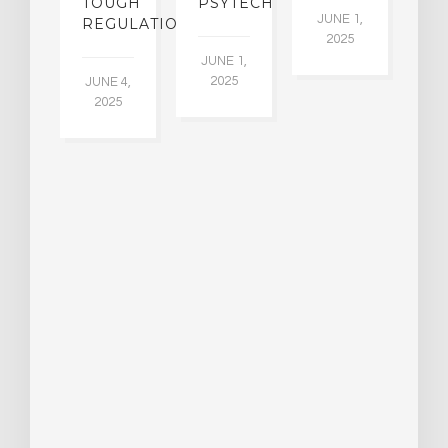
W
TOUGH
PSYTECH
30
JUNE 1,
LDING
REGULATION
2025
ITING
JUNE 1,
ULTS
2025
JUNE 4,
2025
 2,
5