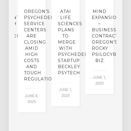
IP
OREGON’S
ATAI
MIND
ATMENT:
PSYCHEDELIC
LIFE
EXPANSION
SEARCH
SERVICE
SCIENCES
–
A
TO
CENTERS
PLANS
BUSINESS
R
CHEDELICS,
ARE
TO
CONTRACTION:
L
UT
CLOSING
MERGE
OREGON’S
WN
AMID
WITH
ROCKY
L
R
HIGH
PSYCHEDELIC
PSILOCYBIN
P
ADES,
COSTS
STARTUP
BIZ
AND
BECKLEY
A
W
TOUGH
PSYTECH
30
JUNE 1,
LDING
REGULATION
2025
ITING
JUNE 1,
ULTS
2025
JUNE 4,
2025
 2,
5