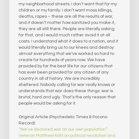
my neighborhood streets. I don’t want that for my
children or my family. I don’t want mass killings,
deaths, rapes – these are all the results of war,
and it doesn’t matter how sanitized you make it,
they are all still there. People are literally asking
for that, and I would much rather avoid it at all
costs. I understand what it does to a nation, and it
would literally bring us to our knees and destroy
almost everything that we’ve worked so hard to
create for hundreds of years now. We have
provided by far the best life for our citizens that
has ever been provided for any citizen of any
country in all of history. We are incredibly
sheltered. Nobody calling for war really knows or
understands that war does these things: war is
brutal, hard and ugly. That’s the only reason that
people would be asking for it.
Original Article (Psychedelic Times & Pocono
Record):
“We’ve declared war on our own population”:
Veteran Matthew Kahl on political revolution and