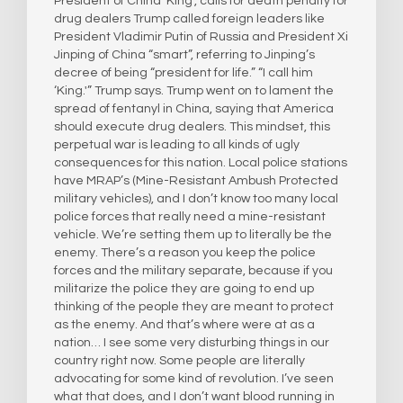
President of China ‘King’, calls for death penalty for
drug dealers Trump called foreign leaders like
President Vladimir Putin of Russia and President Xi
Jinping of China “smart”, referring to Jinping’s
decree of being “president for life.” “I call him
‘King.'” Trump says. Trump went on to lament the
spread of fentanyl in China, saying that America
should execute drug dealers. This mindset, this
perpetual war is leading to all kinds of ugly
consequences for this nation. Local police stations
have MRAP’s (Mine-Resistant Ambush Protected
military vehicles), and I don’t know too many local
police forces that really need a mine-resistant
vehicle. We’re setting them up to literally be the
enemy. There’s a reason you keep the police
forces and the military separate, because if you
militarize the police they are going to end up
thinking of the people they are meant to protect
as the enemy. And that’s where were at as a
nation… I see some very disturbing things in our
country right now. Some people are literally
advocating for some kind of revolution. I’ve seen
what that does, and I don’t want blood running in