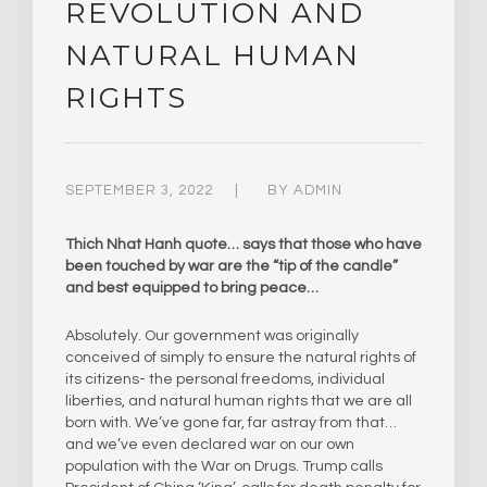
REVOLUTION AND
NATURAL HUMAN
RIGHTS
SEPTEMBER 3, 2022
BY
ADMIN
Thich Nhat Hanh quote… says that those who have
been touched by war are the “tip of the candle”
and best equipped to bring peace…
Absolutely. Our government was originally
conceived of simply to ensure the natural rights of
its citizens- the personal freedoms, individual
liberties, and natural human rights that we are all
born with. We’ve gone far, far astray from that…
and we’ve even declared war on our own
population with the War on Drugs. Trump calls