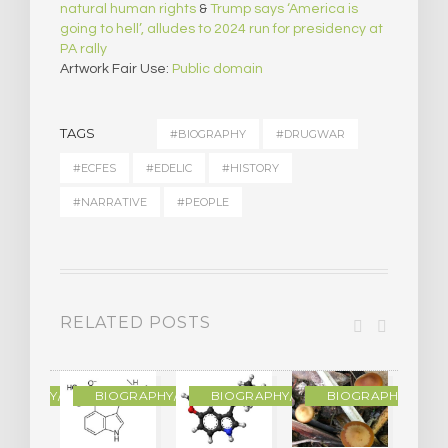
natural human rights
&
Trump says ‘America is
going to hell’, alludes to 2024 run for presidency at
PA rally
Artwork Fair Use:
Public domain
TAGS
#BIOGRAPHY
#DRUGWAR
#ECFES
#EDELIC
#HISTORY
#NARRATIVE
#PEOPLE
RELATED POSTS
R
OGRAPHY/MEMOIR
BIOGRAPHY/MEMOIR
BIOGRAPHY/MEMOIR
BIOGRAPHY/MEMO