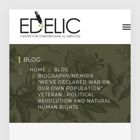
BLOG
HOME
BLOG
BIOGRAPHY/MEMOIR
“WE’VE DECLARED WAR ON
OUR OWN POPULATION”…
VETERAN… POLITICAL
REVOLUTION AND NATURAL
HUMAN RIGHTS