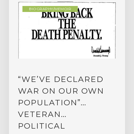
BIOGRAPHY/MEMOIR
“WE’VE DECLARED
WAR ON OUR OWN
POPULATION”…
VETERAN…
POLITICAL