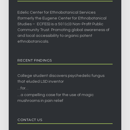
Edelic Center for Ethnobotanical Services
(formerly the Eugene Center for Ethnobotanical
Studies – ECFES) is a 501(c)3 Non-Profit Public
Community Trust. Promoting global awareness of
and local accessibility to organic potent
ethnobotanicals.
RECENT FINDINGS
College student discovers psychedelic fungus
that eluded LSD inventor
…for…
…a compelling case for the use of magic
mushrooms in pain relief
CONTACT US