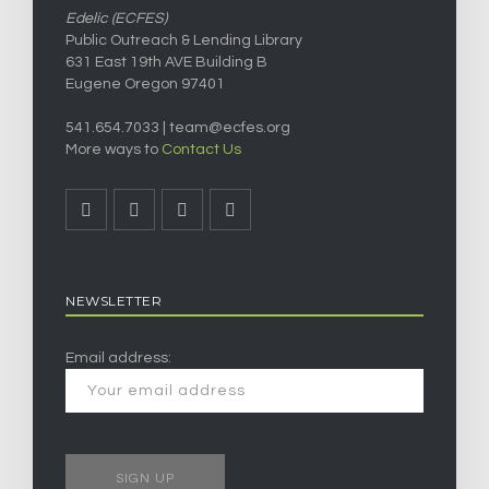
Edelic (ECFES)
Public Outreach & Lending Library
631 East 19th AVE Building B
Eugene Oregon 97401
541.654.7033 |
team@ecfes.org
More ways to
Contact Us
NEWSLETTER
Email address: