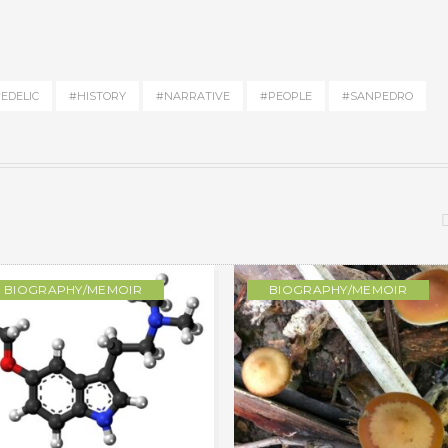
EDELIC
#HISTORY
#NARRATIVE
#PEOPLE
#SANPEDRO
BIOGRAPHY/MEMOIR
BIOGRAPHY/MEMOIR