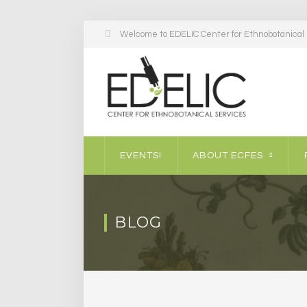
Welcome to EDELIC Center for Ethnobotanical S
EVENTS!
ABOUT ECFES
BLOG