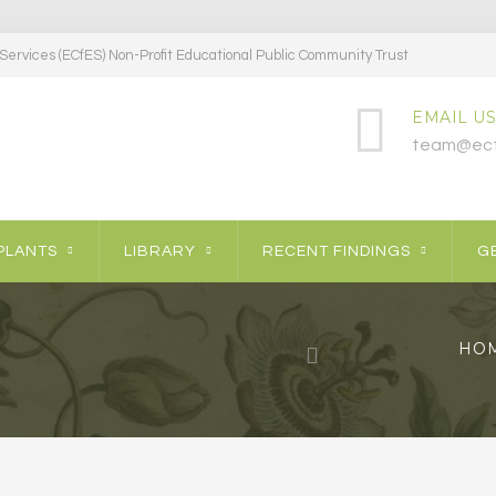
ervices (ECfES) Non-Profit Educational Public Community Trust
EMAIL US
team@ecf
PLANTS
LIBRARY
RECENT FINDINGS
GE
HO