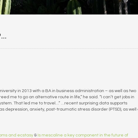
P…
ersity in 2013 with a BA in business administration – as well as two
reed me to go an alternative route in life,” he said. “I can’t get jobs in
ystem. That led me to travel…” …recent surprising data supports
as depression, anxiety, post-traumatic stress disorder (PTSD), as well
rooms and ecstasy
&
Is mescaline a key component in the future of