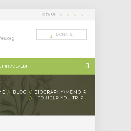
Follow Us
Facebook
Twitter
LinkedIn
Instagram
Profile
Profile
Profile
Profile
DONATE
es.org
T INVOLVED!
ME
BLOG
BIOGRAPHY/MEMOIR
…TO HELP YOU TRIP…