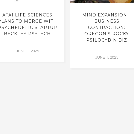
ATAI LIFE SCIENCES
MIND EXPANSION –
PLANS TO MERGE WITH
BUSINESS
PSYCHEDELIC STARTUP
CONTRACTION:
BECKLEY PSYTECH
OREGON’S ROCKY
PSILOCYBIN BIZ
JUNE 1, 2025
JUNE 1, 2025