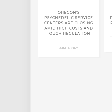
REATMENT:
OREGON’S
RCH INTO
PSYCHEDELIC SERVICE
LICS, SHUT
CENTERS ARE CLOSING
R DECADES,
AMID HIGH COSTS AND
 YIELDING
TOUGH REGULATION
G RESULTS
JUNE 4, 2025
L 2, 2015