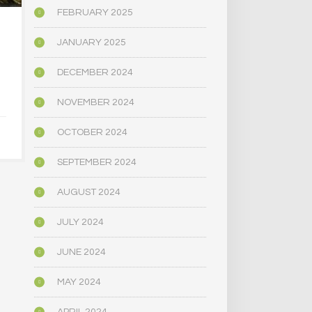
FEBRUARY 2025
HOW THE AMERICAN
CAN PSILOC
JANUARY 2025
RIGHT LEARNED TO
A TRO
LOVE PSYCHEDELICS
MARRI
DECEMBER 2024
NOVEMBER 2024
APRIL 30, 2025
APRIL 9,
OCTOBER 2024
SEPTEMBER 2024
AUGUST 2024
JULY 2024
JUNE 2024
MAY 2024