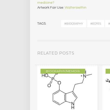
medicine?
Artwork Fair Use:
Walterswithin
TAGS
#BIOGRAPHY
#ECFES
#
RELATED POSTS
/MEMOIR
BIOGRAPHY/MEMOIR