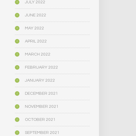
JULY 2022
JUNE 2022
MAY 2022
APRIL 2022
MARCH 2022
FEBRUARY 2022
JANUARY 2022
DECEMBER 2021
NOVEMBER 2021
OCTOBER 2021
SEPTEMBER 2021