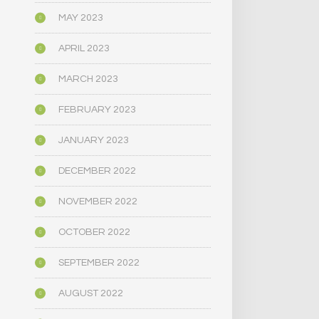
MAY 2023
APRIL 2023
MARCH 2023
FEBRUARY 2023
JANUARY 2023
DECEMBER 2022
NOVEMBER 2022
OCTOBER 2022
SEPTEMBER 2022
AUGUST 2022