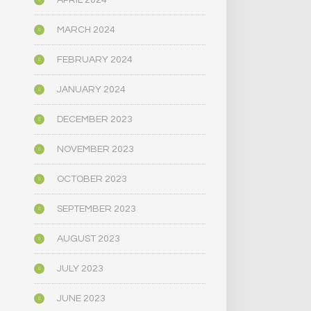
APRIL 2024
MARCH 2024
FEBRUARY 2024
JANUARY 2024
DECEMBER 2023
NOVEMBER 2023
OCTOBER 2023
SEPTEMBER 2023
AUGUST 2023
JULY 2023
JUNE 2023