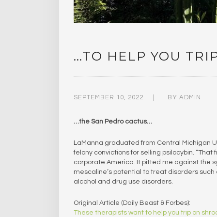
…TO HELP YOU TRI
SEPTEMBER 10, 2022
BY
ADMIN
…the San Pedro cactus…
LaManna graduated from Central Michigan Univ
felony convictions for selling psilocybin. “That f
corporate America. It pitted me against the s
mescaline’s potential to treat disorders such 
alcohol and drug use disorders.
Original Article (Daily Beast & Forbes):
These therapists want to help you trip on sh