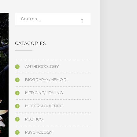
CATAGORIES
ANTHROPOLOGY
BIOGRAPHY/MEMOIR
MEDICINE/HEALING
MODERN CULTURE
POLITICS
PSYCHOLOGY