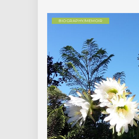
BIOGRAPHY/MEMOIR