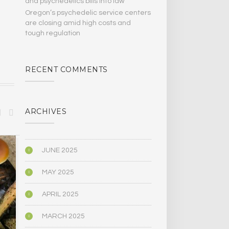
and psychedelics bills Into law
Oregon’s psychedelic service centers
are closing amid high costs and
tough regulation
RECENT COMMENTS
ARCHIVES
BIOGRAPHY/MEMOIR
BIOGRAPHY/M
JUNE 2025
MAY 2025
APRIL 2025
MARCH 2025