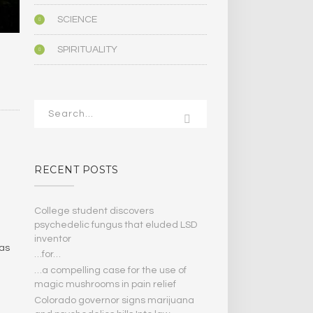
SCIENCE
SPIRITUALITY
RECENT POSTS
College student discovers
psychedelic fungus that eluded LSD
inventor
 as
…for…
…a compelling case for the use of
magic mushrooms in pain relief
Colorado governor signs marijuana