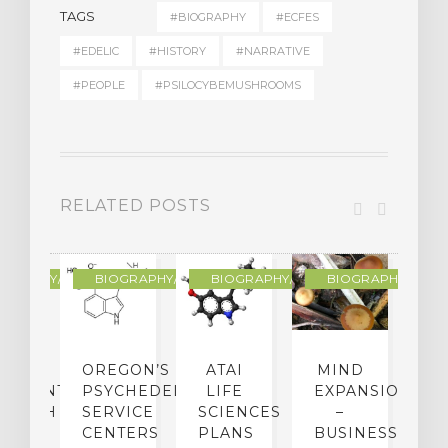
TAGS
#BIOGRAPHY
#ECFES
#EDELIC
#HISTORY
#NARRATIVE
#PEOPLE
#PSILOCYBEMUSHROOMS
RELATED POSTS
R
OGRAPHY/MEMOIR
BIOGRAPHY/MEMOIR
BIOGRAPHY/MEMOIR
BIOGRAPHY/MEMO
IP
OREGON’S
ATAI
MIND
ATMENT:
PSYCHEDELIC
LIFE
EXPANSION
SEARCH
SERVICE
SCIENCES
–
A
TO
CENTERS
PLANS
BUSINESS
R