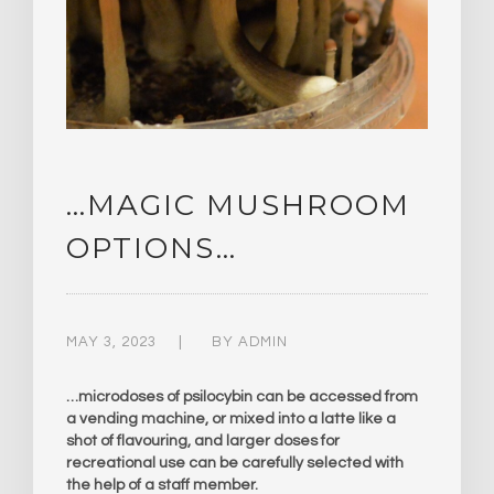
…MAGIC MUSHROOM
OPTIONS…
MAY 3, 2023
BY
ADMIN
…microdoses of psilocybin can be accessed from
a vending machine, or mixed into a latte like a
shot of flavouring, and larger doses for
recreational use can be carefully selected with
the help of a staff member.