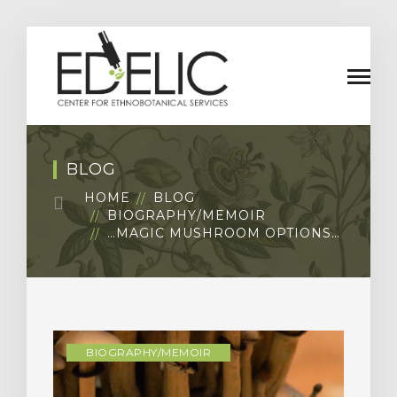
BLOG
HOME
BLOG
BIOGRAPHY/MEMOIR
…MAGIC MUSHROOM OPTIONS…
BIOGRAPHY/MEMOIR