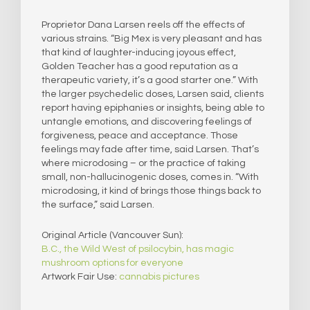
Proprietor Dana Larsen reels off the effects of
various strains. “Big Mex is very pleasant and has
that kind of laughter-inducing joyous effect,
Golden Teacher has a good reputation as a
therapeutic variety, it’s a good starter one.” With
the larger psychedelic doses, Larsen said, clients
report having epiphanies or insights, being able to
untangle emotions, and discovering feelings of
forgiveness, peace and acceptance. Those
feelings may fade after time, said Larsen. That’s
where microdosing – or the practice of taking
small, non-hallucinogenic doses, comes in. “With
microdosing, it kind of brings those things back to
the surface,” said Larsen.
Original Article (Vancouver Sun):
B.C., the Wild West of psilocybin, has magic
mushroom options for everyone
Artwork Fair Use:
cannabis pictures