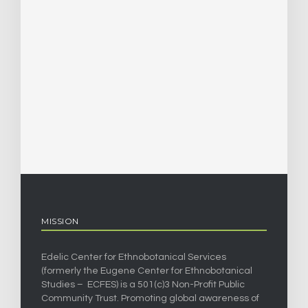
MISSION
Edelic Center for Ethnobotanical Services
(formerly the Eugene Center for Ethnobotanical
Studies – ECFES) is a 501(c)3 Non-Profit Public
Community Trust. Promoting global awareness of