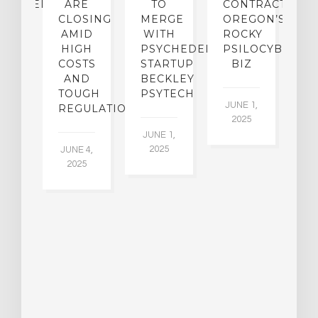
CHEDELICS,
ARE
TO
CONTRACTION:
L
UT
CLOSING
MERGE
OREGON’S
WN
AMID
WITH
ROCKY
L
R
HIGH
PSYCHEDELIC
PSILOCYBIN
P
ADES,
COSTS
STARTUP
BIZ
AND
BECKLEY
A
W
TOUGH
PSYTECH
30
JUNE 1,
LDING
REGULATION
2025
ITING
JUNE 1,
ULTS
2025
JUNE 4,
2025
 2,
5