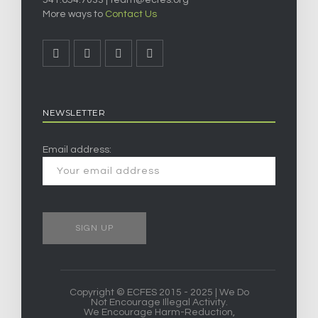
541.654.7033 |
team@ecfes.org
More ways to
Contact Us
NEWSLETTER
Email address:
Copyright © ECFES 2015 - 2025 | We Do
Not Encourage Illegal Activity.
We Encourage Harm-Reduction,