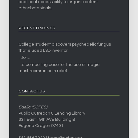
and local accessibility to organic potent
ethnobotanicals.
RECENT FINDINGS
College student discovers psychedelic fungus
that eluded LSD inventor
…for…
…a compelling case for the use of magic
mushrooms in pain relief
CONTACT US
Edelic (ECFES)
Public Outreach & Lending Library
631 East 19th AVE Building B
Eugene Oregon 97401