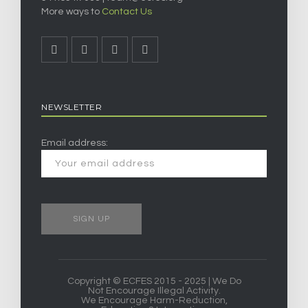
More ways to
Contact Us
NEWSLETTER
Email address:
Copyright © ECFES 2015 - 2025 | We Do
Not Encourage Illegal Activity.
We Encourage Harm-Reduction,