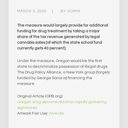
MARCH 5, 2020
BY
ADMIN
The measure would largely provide for additional
funding for drug treatment by taking a major
share of the tax revenue generated by legal
cannabis sales [of which the state school fund
currently gets 40 percent].
Under the measure, Oregon would be the first
state to decriminalize possession of illegal drugs.
The Drug Policy Alliance, a New York group [largely
funded by George Soros is] financing the
measure.
Original Article (OPB.org):
Oregon drug decriminalization rapidly gathering
signatures
Artwork Fair Use:
Arrecife