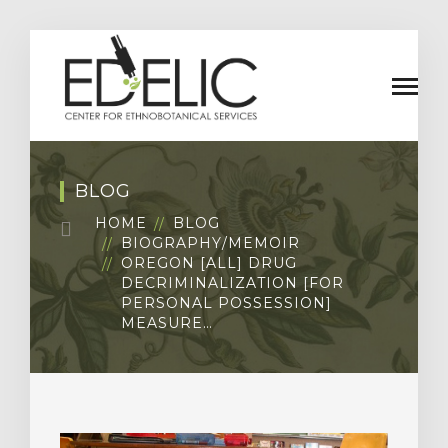
BLOG
HOME
BLOG
BIOGRAPHY/MEMOIR
OREGON [ALL] DRUG
DECRIMINALIZATION [FOR
PERSONAL POSSESSION]
MEASURE…