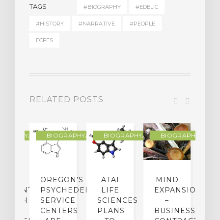
TAGS
#BIOGRAPHY
#EDELIC
#HISTORY
#NARRATIVE
#PEOPLE
ECFES
RELATED POSTS
R
OGRAPHY/MEMOIR
BIOGRAPHY/MEMOIR
BIOGRAPHY/MEMOIR
BIOGRAPHY/MEMO
IP
OREGON’S
ATAI
MIND
ATMENT:
PSYCHEDELIC
LIFE
EXPANSION
SEARCH
SERVICE
SCIENCES
–
A
TO
CENTERS
PLANS
BUSINESS
R