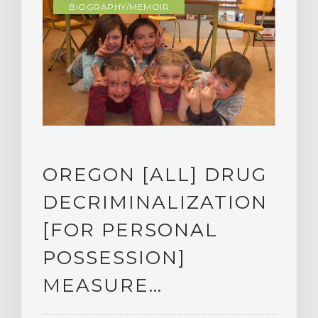
BIOGRAPHY/MEMOIR
OREGON [ALL] DRUG
DECRIMINALIZATION
[FOR PERSONAL
POSSESSION]
MEASURE…