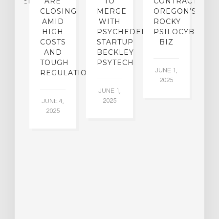
CHEDELICS,
ARE
TO
CONTRACTION:
L
UT
CLOSING
MERGE
OREGON’S
WN
AMID
WITH
ROCKY
L
R
HIGH
PSYCHEDELIC
PSILOCYBIN
P
ADES,
COSTS
STARTUP
BIZ
AND
BECKLEY
A
W
TOUGH
PSYTECH
30
JUNE 1,
LDING
REGULATION
2025
ITING
JUNE 1,
ULTS
2025
JUNE 4,
2025
 2,
5