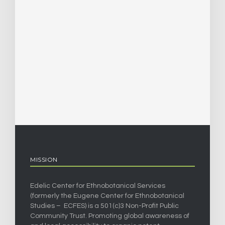
MISSION
Edelic Center for Ethnobotanical Services
(formerly the Eugene Center for Ethnobotanical
Studies – ECFES) is a 501(c)3 Non-Profit Public
Community Trust. Promoting global awareness of