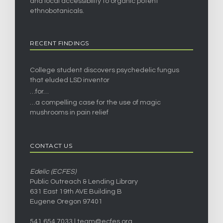
and local accessibility to organic potent
ethnobotanicals.
RECENT FINDINGS
College student discovers psychedelic fungus
that eluded LSD inventor
…for…
…a compelling case for the use of magic
mushrooms in pain relief
CONTACT US
Edelic (ECFES)
Public Outreach & Lending Library
631 East 19th AVE Building B
Eugene Oregon 97401
541.654.7033 |
team@ecfes.org