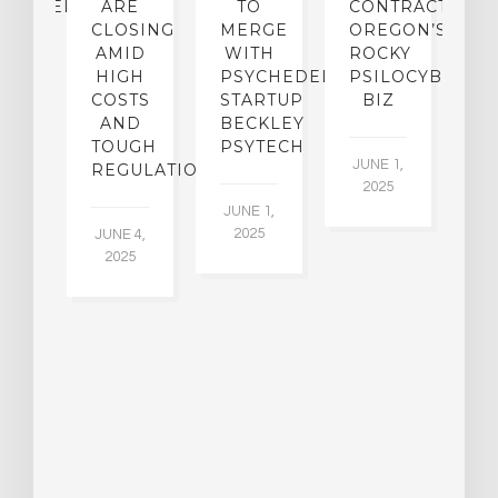
CHEDELICS,
ARE
TO
CONTRACTION:
L
UT
CLOSING
MERGE
OREGON’S
WN
AMID
WITH
ROCKY
L
R
HIGH
PSYCHEDELIC
PSILOCYBIN
P
ADES,
COSTS
STARTUP
BIZ
AND
BECKLEY
A
W
TOUGH
PSYTECH
30
JUNE 1,
LDING
REGULATION
2025
ITING
JUNE 1,
ULTS
2025
JUNE 4,
2025
 2,
5