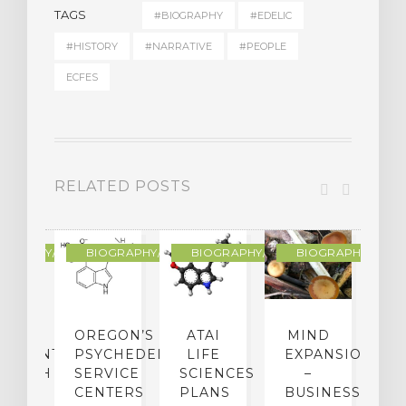
TAGS
#BIOGRAPHY
#EDELIC
#HISTORY
#NARRATIVE
#PEOPLE
ECFES
RELATED POSTS
R
OGRAPHY/MEMOIR
BIOGRAPHY/MEMOIR
BIOGRAPHY/MEMOIR
BIOGRAPHY/MEMO
IP
OREGON’S
ATAI
MIND
ATMENT:
PSYCHEDELIC
LIFE
EXPANSION
SEARCH
SERVICE
SCIENCES
–
A
TO
CENTERS
PLANS
BUSINESS
R