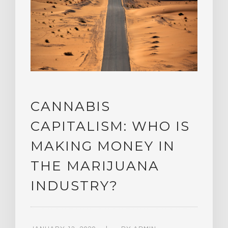
CANNABIS
CAPITALISM: WHO IS
MAKING MONEY IN
THE MARIJUANA
INDUSTRY?