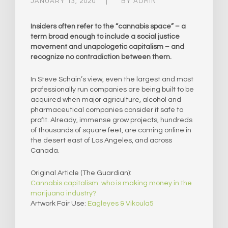
JANUARY 13, 2020
BY
ADMIN
Insiders often refer to the “cannabis space” – a
term broad enough to include a social justice
movement and unapologetic capitalism – and
recognize no contradiction between them.
In Steve Schain’s view, even the largest and most
professionally run companies are being built to be
acquired when major agriculture, alcohol and
pharmaceutical companies consider it safe to
profit. Already, immense grow projects, hundreds
of thousands of square feet, are coming online in
the desert east of Los Angeles, and across
Canada.
Original Article (The Guardian):
Cannabis capitalism: who is making money in the
marijuana industry?
Artwork Fair Use:
Eagleyes & Vikoula5