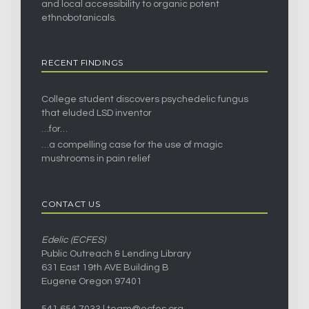
and local accessibility to organic potent
ethnobotanicals.
RECENT FINDINGS
College student discovers psychedelic fungus
that eluded LSD inventor
…for…
…a compelling case for the use of magic
mushrooms in pain relief
CONTACT US
Edelic (ECFES)
Public Outreach & Lending Library
631 East 19th AVE Building B
Eugene Oregon 97401