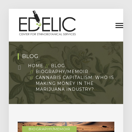
BLOG
HOME
BLOG
BIOGRAPHY/MEMOIR
CANNABIS CAPITALISM: WHO IS
MAKING MONEY IN THE
MARIJUANA INDUSTRY?
BIOGRAPHY/MEMOIR