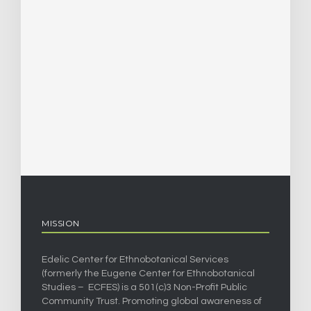
MISSION
Edelic Center for Ethnobotanical Services
(formerly the Eugene Center for Ethnobotanical
Studies – ECFES) is a 501(c)3 Non-Profit Public
Community Trust. Promoting global awareness of