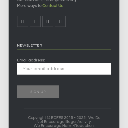
541.654.7033 |
team@ecfes.org
More ways to
Contact Us
NEWSLETTER
Email address:
Copyright © ECFES 2015 - 2025 | We Do
Not Encourage Illegal Activity.
We Encourage Harm-Reduction,