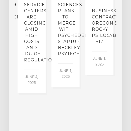
SEARCH
SERVICE
SCIENCES
–
A
TO
CENTERS
PLANS
BUSINESS
R
CHEDELICS,
ARE
TO
CONTRACTION:
L
UT
CLOSING
MERGE
OREGON’S
WN
AMID
WITH
ROCKY
L
R
HIGH
PSYCHEDELIC
PSILOCYBIN
P
ADES,
COSTS
STARTUP
BIZ
AND
BECKLEY
A
W
TOUGH
PSYTECH
30
JUNE 1,
LDING
REGULATION
2025
ITING
JUNE 1,
ULTS
2025
JUNE 4,
2025
 2,
5