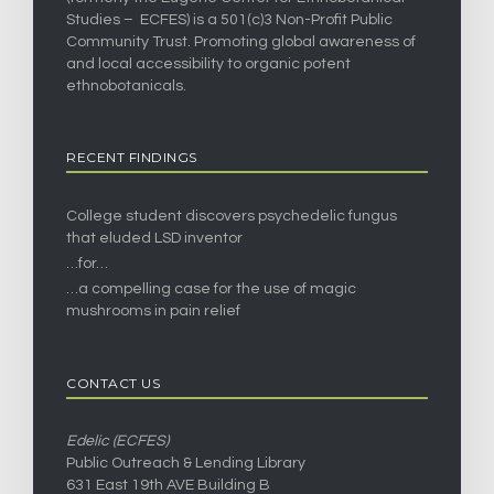
Studies – ECFES) is a 501(c)3 Non-Profit Public
Community Trust. Promoting global awareness of
and local accessibility to organic potent
ethnobotanicals.
RECENT FINDINGS
College student discovers psychedelic fungus
that eluded LSD inventor
…for…
…a compelling case for the use of magic
mushrooms in pain relief
CONTACT US
Edelic (ECFES)
Public Outreach & Lending Library
631 East 19th AVE Building B