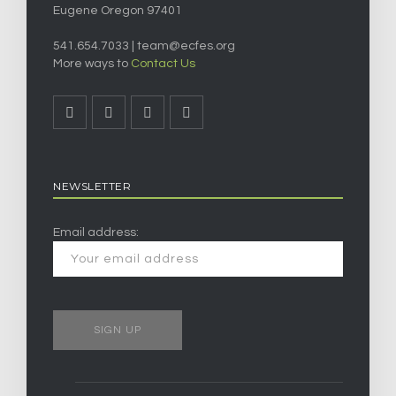
Eugene Oregon 97401
541.654.7033 |
team@ecfes.org
More ways to
Contact Us
NEWSLETTER
Email address: