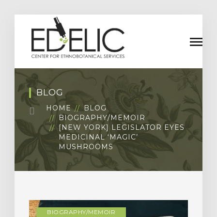
BLOG
HOME
BLOG
BIOGRAPHY/MEMOIR
[NEW YORK] LEGISLATOR EYES
MEDICINAL ‘MAGIC’
MUSHROOMS
BIOGRAPHY/MEMOIR