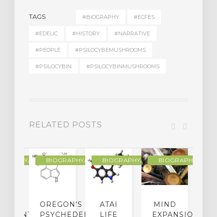
TAGS
#BIOGRAPHY
#ECFES
#EDELIC
#HISTORY
#NARRATIVE
#PEOPLE
#PSILOCYBEMUSHROOMS
#PSILOCYBIN
#PSILOCYBINMUSHROOMS
RELATED POSTS
R
OGRAPHY/MEMOIR
BIOGRAPHY/MEMOIR
BIOGRAPHY/MEMOIR
BIOGRAPHY/MEMO
IP
OREGON’S
ATAI
MIND
ATMENT:
PSYCHEDELIC
LIFE
EXPANSION