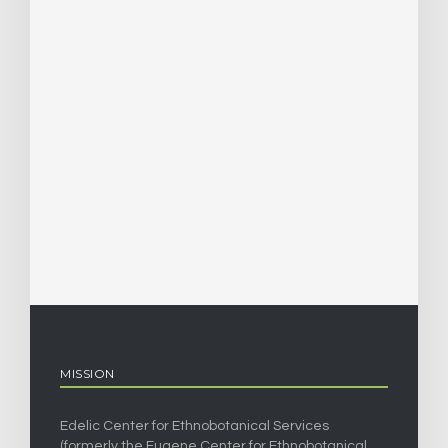
MISSION
Edelic Center for Ethnobotanical Services
(formerly the Eugene Center for Ethnobotanical