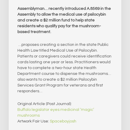
Assemblyman… recently introduced A.8569 in the
Assembly to allow the medical use of psilocybin
and create a $2 million fund to help state
residents who qualify pay for the mushroom-
based treatment.
…proposes creating a section in the state Public
Health Law titled Medical Use of Psilocybin.
Patients or caregivers could receive identification
cards lasting one year or less. Practitioners would
have to complete a two-hour state Health
Department course to dispense the mushrooms…
also wants to create a $2 million Psilocybin
Services Grant Program for veterans and first
responders…
Original Article (Post Journal):
Buffalo legislator eyes medicinal ‘magic’
mushrooms
Artwork Fair Use:
Spaceboyjosh