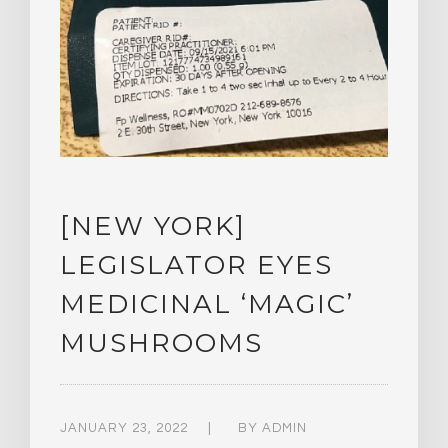
[NEW YORK]
LEGISLATOR EYES
MEDICINAL ‘MAGIC’
MUSHROOMS
JANUARY 23, 2022
BY
ADMIN