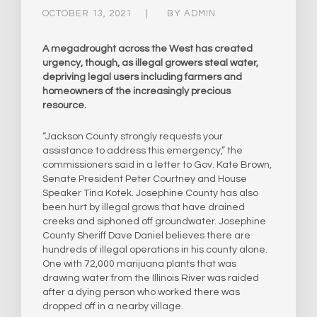
OCTOBER 13, 2021
BY
ADMIN
A megadrought across the West has created
urgency, though, as illegal growers steal water,
depriving legal users including farmers and
homeowners of the increasingly precious
resource.
“Jackson County strongly requests your
assistance to address this emergency,” the
commissioners said in a letter to Gov. Kate Brown,
Senate President Peter Courtney and House
Speaker Tina Kotek. Josephine County has also
been hurt by illegal grows that have drained
creeks and siphoned off groundwater. Josephine
County Sheriff Dave Daniel believes there are
hundreds of illegal operations in his county alone.
One with 72,000 marijuana plants that was
drawing water from the Illinois River was raided
after a dying person who worked there was
dropped off in a nearby village.