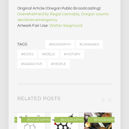
Original Article (Oregon Public Broadcasting):
Overwhelmed by illegal cannabis, Oregon county
declares emergency
Artwork Fair Use:
Walter Siegmund
TAGS
#BIOGRAPHY
#CANNABIS
#ECFES
#EDELIC
#HISTORY
#NARRATIVE
#PEOPLE
RELATED POSTS
R
OGRAPHY/MEMOIR
BIOGRAPHY/MEMOIR
BIOGRAPHY/MEMOIR
BIOGRAPHY/MEMO