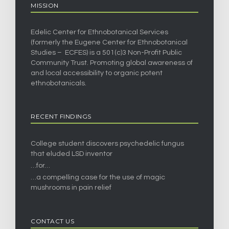
MISSION
Edelic Center for Ethnobotanical Services
(formerly the Eugene Center for Ethnobotanical
Studies – ECFES) is a 501(c)3 Non-Profit Public
Community Trust. Promoting global awareness of
and local accessibility to organic potent
ethnobotanicals.
RECENT FINDINGS
College student discovers psychedelic fungus
that eluded LSD inventor
…for…
…a compelling case for the use of magic
mushrooms in pain relief
CONTACT US