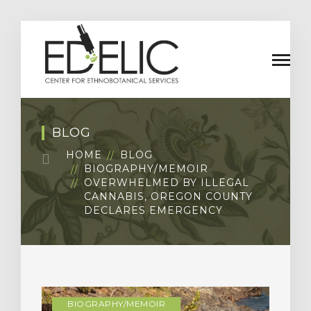
BLOG
HOME
BLOG
BIOGRAPHY/MEMOIR
OVERWHELMED BY ILLEGAL
CANNABIS, OREGON COUNTY
DECLARES EMERGENCY
BIOGRAPHY/MEMOIR