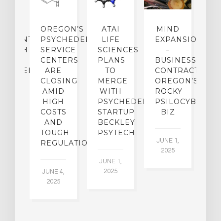
IP
OREGON’S
ATAI
MIND
ATMENT:
PSYCHEDELIC
LIFE
EXPANSION
SEARCH
SERVICE
SCIENCES
–
A
TO
CENTERS
PLANS
BUSINESS
R
CHEDELICS,
ARE
TO
CONTRACTION:
L
UT
CLOSING
MERGE
OREGON’S
WN
AMID
WITH
ROCKY
L
R
HIGH
PSYCHEDELIC
PSILOCYBIN
P
ADES,
COSTS
STARTUP
BIZ
AND
BECKLEY
A
W
TOUGH
PSYTECH
30
JUNE 1,
LDING
REGULATION
2025
ITING
JUNE 1,
ULTS
2025
JUNE 4,
2025
 2,
5