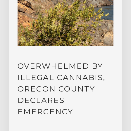
OVERWHELMED BY
ILLEGAL CANNABIS,
OREGON COUNTY
DECLARES
EMERGENCY