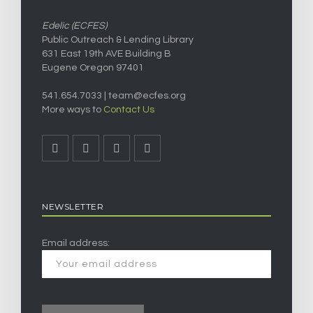
Edelic (ECFES)
Public Outreach & Lending Library
631 East 19th AVE Building B
Eugene Oregon 97401
541.654.7033 |
team@ecfes.org
More ways to
Contact Us
NEWSLETTER
Email address: