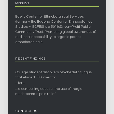
MISSION
Edelic Center for Ethnobotanical Services
(formerly the Eugene Center for Ethnobotanical
Studies – ECFES) is a 501(c)3 Non-Profit Public
Community Trust. Promoting global awareness of
and local accessibility to organic potent
ethnobotanicals.
RECENT FINDINGS
College student discovers psychedelic fungus
that eluded LSD inventor
…for…
…a compelling case for the use of magic
mushrooms in pain relief
CONTACT US