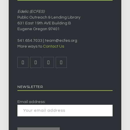
Edelic (ECFES)
Public Outreach & Lending Library
631 East 19th AVE Building B
Eugene Oregon 97401
541.654.7033 |
team@ecfes.org
More ways to
Contact Us
NEWSLETTER
Email address: