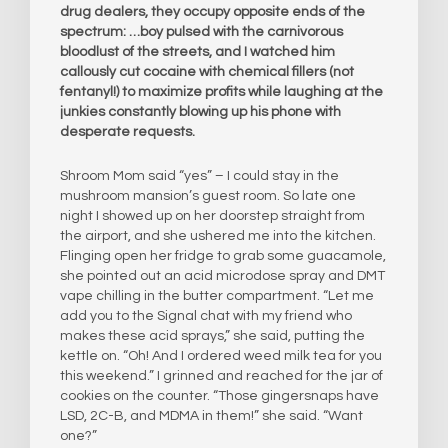
drug dealers, they occupy opposite ends of the
spectrum: …boy pulsed with the carnivorous
bloodlust of the streets, and I watched him
callously cut cocaine with chemical fillers (not
fentanyl!) to maximize profits while laughing at the
junkies constantly blowing up his phone with
desperate requests.
Shroom Mom said “yes” – I could stay in the
mushroom mansion’s guest room. So late one
night I showed up on her doorstep straight from
the airport, and she ushered me into the kitchen.
Flinging open her fridge to grab some guacamole,
she pointed out an acid microdose spray and DMT
vape chilling in the butter compartment. “Let me
add you to the Signal chat with my friend who
makes these acid sprays,” she said, putting the
kettle on. “Oh! And I ordered weed milk tea for you
this weekend.” I grinned and reached for the jar of
cookies on the counter. “Those gingersnaps have
LSD, 2C-B, and MDMA in them!” she said. “Want
one?”