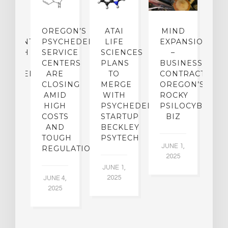
IP
OREGON’S
ATAI
MIND
ATMENT:
PSYCHEDELIC
LIFE
EXPANSION
SEARCH
SERVICE
SCIENCES
–
A
TO
CENTERS
PLANS
BUSINESS
R
CHEDELICS,
ARE
TO
CONTRACTION:
L
UT
CLOSING
MERGE
OREGON’S
WN
AMID
WITH
ROCKY
L
R
HIGH
PSYCHEDELIC
PSILOCYBIN
P
ADES,
COSTS
STARTUP
BIZ
AND
BECKLEY
A
W
TOUGH
PSYTECH
30
JUNE 1,
LDING
REGULATION
2025
ITING
JUNE 1,
ULTS
2025
JUNE 4,
2025
 2,
5