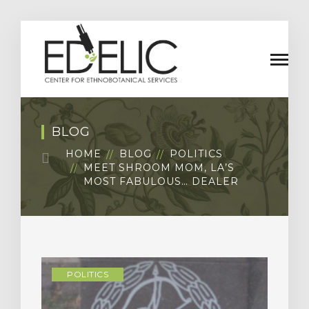
BLOG
HOME
BLOG
POLITICS
MEET SHROOM MOM, LA’S
MOST FABULOUS… DEALER
POLITICS