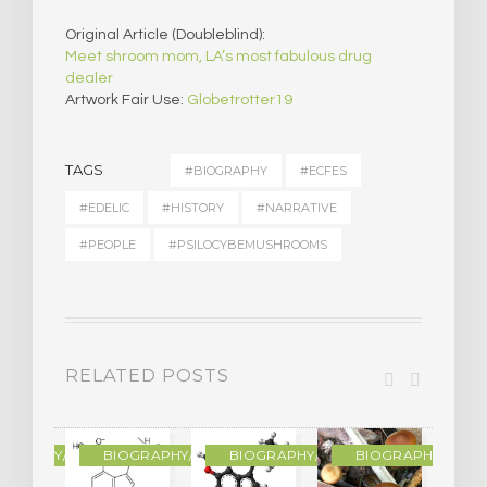
Original Article (Doubleblind):
Meet shroom mom, LA’s most fabulous drug
dealer
Artwork Fair Use:
Globetrotter19
TAGS
#BIOGRAPHY
#ECFES
#EDELIC
#HISTORY
#NARRATIVE
#PEOPLE
#PSILOCYBEMUSHROOMS
RELATED POSTS
R
OGRAPHY/MEMOIR
BIOGRAPHY/MEMOIR
BIOGRAPHY/MEMOIR
BIOGRAPHY/MEMO