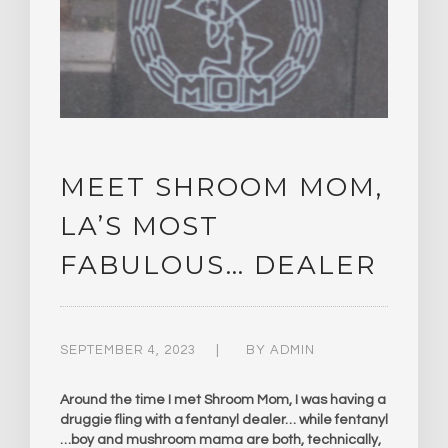
MEET SHROOM MOM,
LA’S MOST
FABULOUS… DEALER
SEPTEMBER 4, 2023
BY
ADMIN
Around the time I met Shroom Mom, I was having a
druggie fling with a fentanyl dealer… while fentanyl
…boy and mushroom mama are both, technically,